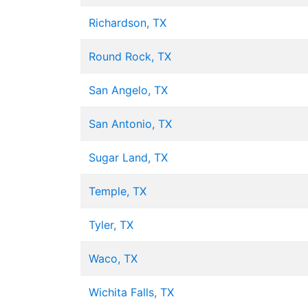
Richardson, TX
Round Rock, TX
San Angelo, TX
San Antonio, TX
Sugar Land, TX
Temple, TX
Tyler, TX
Waco, TX
Wichita Falls, TX