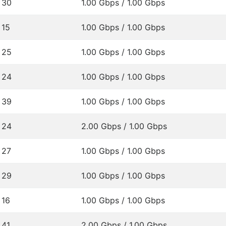
30
1.00 Gbps / 1.00 Gbps
15
1.00 Gbps / 1.00 Gbps
25
1.00 Gbps / 1.00 Gbps
24
1.00 Gbps / 1.00 Gbps
39
1.00 Gbps / 1.00 Gbps
24
2.00 Gbps / 1.00 Gbps
27
1.00 Gbps / 1.00 Gbps
29
1.00 Gbps / 1.00 Gbps
16
1.00 Gbps / 1.00 Gbps
41
2.00 Gbps / 1.00 Gbps