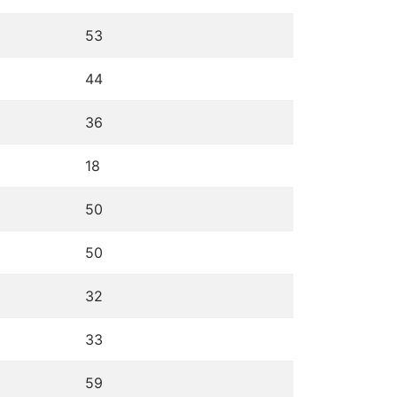
53
44
36
18
50
50
32
33
59