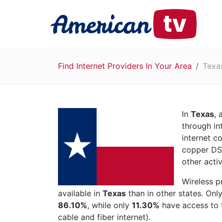
Find Internet Providers In Your Area
Texa
In
Texas
,
through in
internet c
copper DSL
other activ
Wireless p
available in
Texas
than in other states. Onl
86.10%
, while only
11.30%
have access to f
cable and fiber internet).