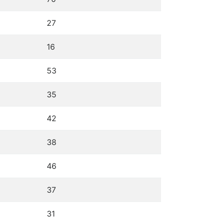
27
16
53
35
42
38
46
37
31