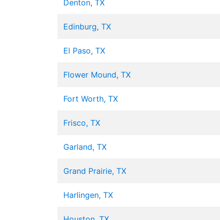
Denton, TX
Edinburg, TX
El Paso, TX
Flower Mound, TX
Fort Worth, TX
Frisco, TX
Garland, TX
Grand Prairie, TX
Harlingen, TX
Houston, TX