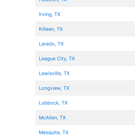
Irving, TX
Killeen, TX
Laredo, TX
League City, TX
Lewisville, TX
Longview, TX
Lubbock, TX
McAllen, TX
Mesquite, TX