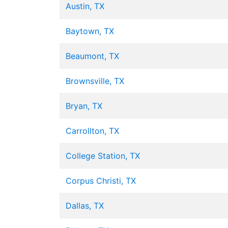
Austin, TX
Baytown, TX
Beaumont, TX
Brownsville, TX
Bryan, TX
Carrollton, TX
College Station, TX
Corpus Christi, TX
Dallas, TX