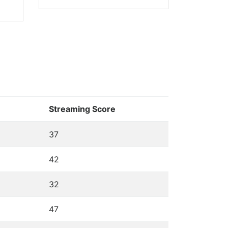
Streaming Score
37
42
32
47