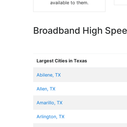
available to them.
Broadband High Speed
Largest Cities in Texas
Abilene, TX
Allen, TX
Amarillo, TX
Arlington, TX