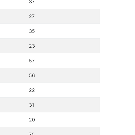
37
27
35
23
57
56
22
31
20
70