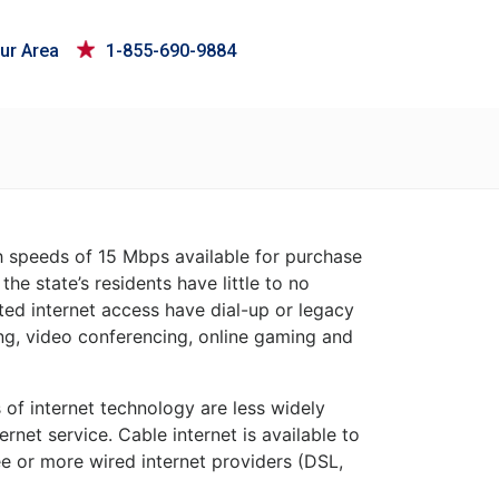
ur Area
1-855-690-9884
th speeds of 15 Mbps available for purchase
the state’s residents have little to no
ited internet access have dial-up or legacy
ing, video conferencing, online gaming and
s of internet technology are less widely
rnet service. Cable internet is available to
e or more wired internet providers (DSL,