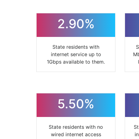
2.90%
State residents with
S
internet service up to
Mb
1Gbps available to them.
5.50%
State residents with no
St
wired internet access
i