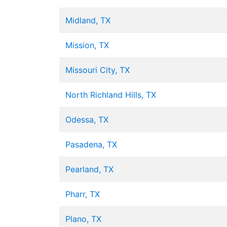
Midland, TX
Mission, TX
Missouri City, TX
North Richland Hills, TX
Odessa, TX
Pasadena, TX
Pearland, TX
Pharr, TX
Plano, TX