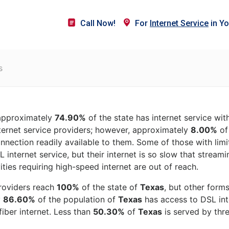
Call Now!
For
Internet Service
in Yo
s
 approximately
74.90%
of the state has internet service wi
ternet service providers; however, approximately
8.00%
of 
onnection readily available to them. Some of those with lim
 internet service, but their internet is so slow that stream
ities requiring high-speed internet are out of reach.
roviders reach
100%
of the state of
Texas
, but other form
y
86.60%
of the population of
Texas
has access to DSL inte
iber internet. Less than
50.30%
of
Texas
is served by thre