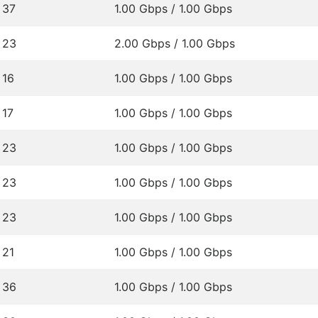
37
1.00 Gbps / 1.00 Gbps
23
2.00 Gbps / 1.00 Gbps
16
1.00 Gbps / 1.00 Gbps
17
1.00 Gbps / 1.00 Gbps
23
1.00 Gbps / 1.00 Gbps
23
1.00 Gbps / 1.00 Gbps
23
1.00 Gbps / 1.00 Gbps
21
1.00 Gbps / 1.00 Gbps
36
1.00 Gbps / 1.00 Gbps