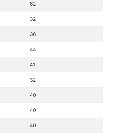
62
32
36
44
41
32
40
40
40