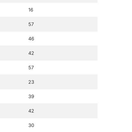
16
57
46
42
57
23
39
42
30