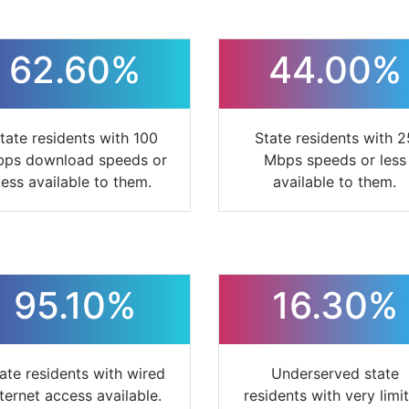
62.60%
44.00%
tate residents with 100
State residents with 2
ps download speeds or
Mbps speeds or less
less available to them.
available to them.
95.10%
16.30%
ate residents with wired
Underserved state
nternet access available.
residents with very limi