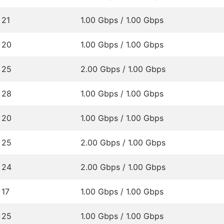
21
1.00 Gbps / 1.00 Gbps
20
1.00 Gbps / 1.00 Gbps
25
2.00 Gbps / 1.00 Gbps
28
1.00 Gbps / 1.00 Gbps
20
1.00 Gbps / 1.00 Gbps
25
2.00 Gbps / 1.00 Gbps
24
2.00 Gbps / 1.00 Gbps
17
1.00 Gbps / 1.00 Gbps
25
1.00 Gbps / 1.00 Gbps