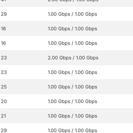
29
1.00 Gbps / 1.00 Gbps
16
1.00 Gbps / 1.00 Gbps
16
1.00 Gbps / 1.00 Gbps
23
2.00 Gbps / 1.00 Gbps
23
1.00 Gbps / 1.00 Gbps
25
1.00 Gbps / 1.00 Gbps
20
1.00 Gbps / 1.00 Gbps
21
1.00 Gbps / 1.00 Gbps
29
1.00 Gbps / 1.00 Gbps