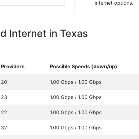
internet options.
 Internet in Texas
Providers
Possible Speeds (down/up)
20
1.00 Gbps / 1.00 Gbps
23
1.00 Gbps / 1.00 Gbps
22
1.00 Gbps / 1.00 Gbps
32
1.00 Gbps / 1.00 Gbps