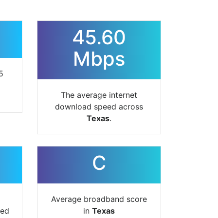
45.60
Mbps
5
The average internet
download speed across
Texas
.
C
Average broadband score
ted
in
Texas