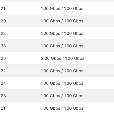
21
1.00 Gbps / 1.00 Gbps
29
1.00 Gbps / 1.00 Gbps
22
1.00 Gbps / 1.00 Gbps
38
1.00 Gbps / 1.00 Gbps
26
2.00 Gbps / 1.00 Gbps
22
1.00 Gbps / 1.00 Gbps
24
1.00 Gbps / 1.00 Gbps
23
1.00 Gbps / 1.00 Gbps
21
1.00 Gbps / 1.00 Gbps