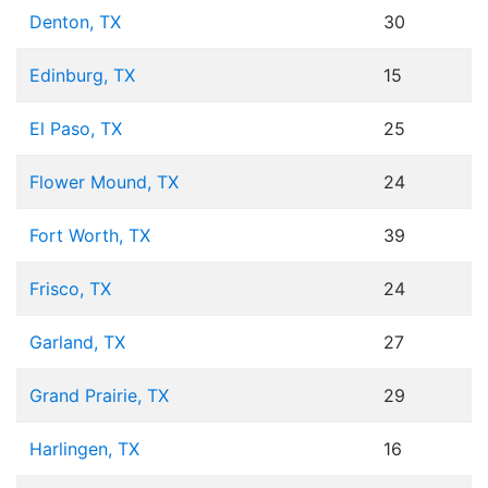
Denton, TX
30
Edinburg, TX
15
El Paso, TX
25
Flower Mound, TX
24
Fort Worth, TX
39
Frisco, TX
24
Garland, TX
27
Grand Prairie, TX
29
Harlingen, TX
16