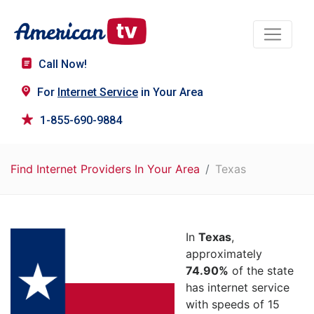
Call Now!
For
Internet Service
in Your Area
1-855-690-9884
Find Internet Providers In Your Area
Texas
In
Texas
,
approximately
74.90%
of the state
has internet service
with speeds of 15