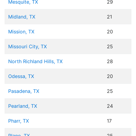
Mesquite, TX
29
Midland, TX
21
Mission, TX
20
Missouri City, TX
25
North Richland Hills, TX
28
Odessa, TX
20
Pasadena, TX
25
Pearland, TX
24
Pharr, TX
17
Plano, TX
25