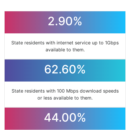
2.90%
State residents with internet service up to 1Gbps
available to them.
62.60%
State residents with 100 Mbps download speeds
or less available to them.
44.00%