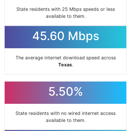
State residents with 25 Mbps speeds or less
available to them.
45.60 Mbps
The average internet download speed across
Texas
.
5.50%
State residents with no wired internet access
available to them.