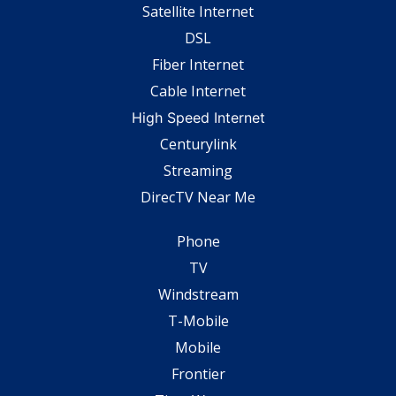
Satellite Internet
DSL
Fiber Internet
Cable Internet
High Speed Internet
Centurylink
Streaming
DirecTV Near Me
Phone
TV
Windstream
T-Mobile
Mobile
Frontier