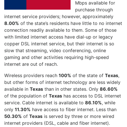
Mbps available for
purchase through
internet service providers; however, approximately
8.00%
of the state’s residents have little to no internet
connection readily available to them. Some of those
with limited internet access have dial-up or legacy
copper DSL internet service, but their internet is so
slow that streaming, video conferencing, online
gaming and other activities requiring high-speed
internet are out of reach.
Wireless providers reach
100%
of the state of
Texas
,
but other forms of internet technology are less widely
available in
Texas
than in other states. Only
86.60%
of the population of
Texas
has access to DSL internet
service. Cable internet is available to
86.10%
, while
only
11.30%
have access to fiber internet. Less than
50.30%
of
Texas
is served by three or more wired
internet providers (DSL, cable and fiber internet).