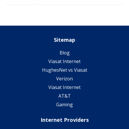
Sitemap
Blog
Viasat Internet
HughesNet vs Viasat
Verizon
Viasat Internet
AT&T
Gaming
Internet Providers