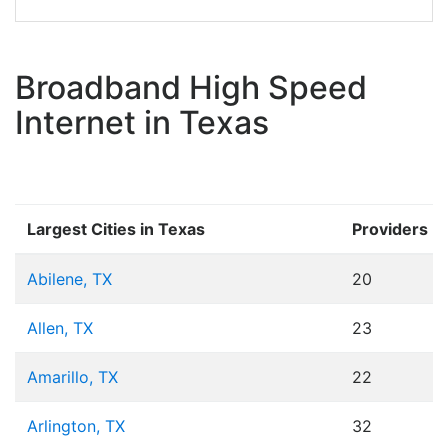
Broadband High Speed
Internet in Texas
Largest Cities in Texas
Providers
Abilene, TX
20
Allen, TX
23
Amarillo, TX
22
Arlington, TX
32