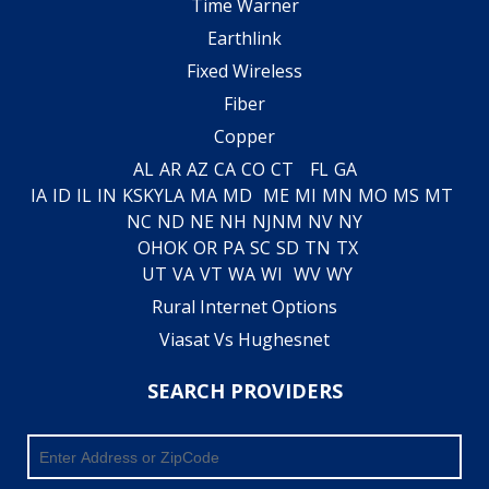
Time Warner
Earthlink
Fixed Wireless
Fiber
Copper
AL
AR
AZ
CA
CO
CT
FL
GA
IA
ID
IL
IN
KS
KY
LA
MA
MD
ME
MI
MN
MO
MS
MT
NC
ND
NE
NH
NJ
NM
NV
NY
OH
OK
OR
PA
SC
SD
TN
TX
UT
VA
VT
WA
WI
WV
WY
Rural Internet Options
Viasat Vs Hughesnet
SEARCH PROVIDERS