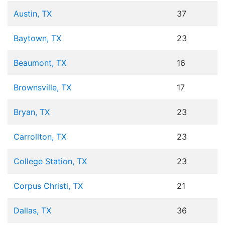
Austin, TX
37
Baytown, TX
23
Beaumont, TX
16
Brownsville, TX
17
Bryan, TX
23
Carrollton, TX
23
College Station, TX
23
Corpus Christi, TX
21
Dallas, TX
36