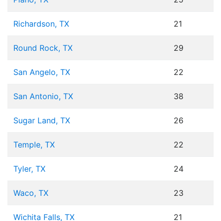
Richardson, TX
21
Round Rock, TX
29
San Angelo, TX
22
San Antonio, TX
38
Sugar Land, TX
26
Temple, TX
22
Tyler, TX
24
Waco, TX
23
Wichita Falls, TX
21