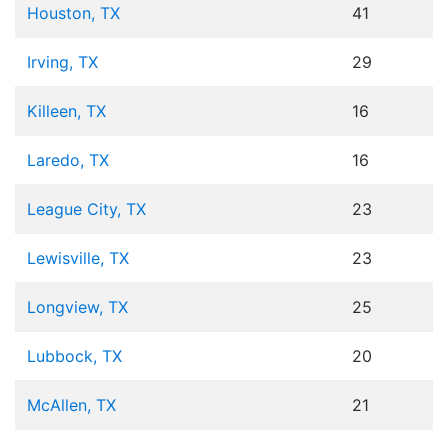
Houston, TX
41
Irving, TX
29
Killeen, TX
16
Laredo, TX
16
League City, TX
23
Lewisville, TX
23
Longview, TX
25
Lubbock, TX
20
McAllen, TX
21