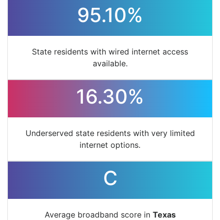
95.10%
State residents with wired internet access
available.
16.30%
Underserved state residents with very limited
internet options.
C
Average broadband score in
Texas