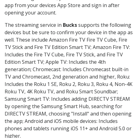
app from your devices App Store and sign in after
opening your account.
The streaming service in
Bucks
supports the following
devices but be sure to confirm your device in the app as
well. These include Amazon Fire TV Fire TV Cube, Fire
TV Stick and Fire TV Edition Smart TV; Amazon Fire TV:
Includes the Fire TV Cube, Fire TV Stick, and Fire TV
Edition Smart TV; Apple TV: Includes the 4th
generation; Chromecast: Includes Chromecast built-in
TV and Chromecast, 2nd generation and higher, Roku:
Includes the Roku 1 SE, Roku 2, Roku 3, Roku 4, Non-4K
Roku TV, 4K Roku TV, and Roku Smart Soundbar;
Samsung Smart TV: Includes adding DIRECTV STREAM
by opening the Samsung Smart Hub, searching for
DIRECTV STREAM, choosing "Install" and then opening
the app; Android and iOS mobile devices: Includes
phones and tablets running iOS 11+ and Android 5.0 or
higher.