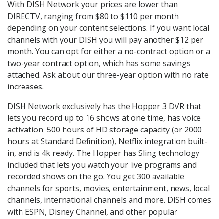
With DISH Network your prices are lower than
DIRECTV, ranging from $80 to $110 per month
depending on your content selections. If you want local
channels with your DISH you will pay another $12 per
month. You can opt for either a no-contract option or a
two-year contract option, which has some savings
attached. Ask about our three-year option with no rate
increases.
DISH Network exclusively has the Hopper 3 DVR that
lets you record up to 16 shows at one time, has voice
activation, 500 hours of HD storage capacity (or 2000
hours at Standard Definition), Netflix integration built-
in, and is 4k ready. The Hopper has Sling technology
included that lets you watch your live programs and
recorded shows on the go. You get 300 available
channels for sports, movies, entertainment, news, local
channels, international channels and more. DISH comes
with ESPN, Disney Channel, and other popular