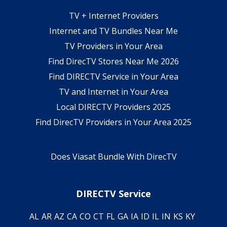
TV + Internet Providers
Internet and TV Bundles Near Me
TV Providers in Your Area
Find DirecTV Stores Near Me 2026
Find DIRECTV Service in Your Area
TV and Internet in Your Area
Local DIRECTV Providers 2025
Find DirecTV Providers in Your Area 2025
Does Viasat Bundle With DirecTV
DIRECTV Service
AL
AR
AZ
CA
CO
CT
FL
GA
IA
ID
IL
IN
KS
KY