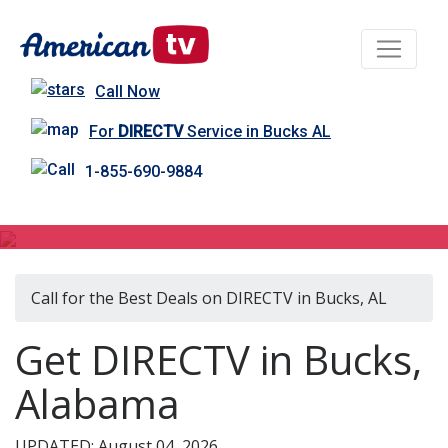
Call Now
For
DIRECTV
Service in Bucks AL
1-855-690-9884
DIRECTV in Bucks, AL
Call for the Best Deals on DIRECTV in Bucks, AL
Get DIRECTV in Bucks,
Alabama
UPDATED: August 04, 2026