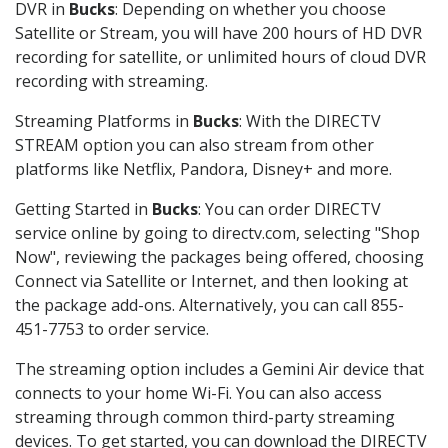
DVR in
Bucks
: Depending on whether you choose
Satellite or Stream, you will have 200 hours of HD DVR
recording for satellite, or unlimited hours of cloud DVR
recording with streaming.
Streaming Platforms in
Bucks
: With the DIRECTV
STREAM option you can also stream from other
platforms like Netflix, Pandora, Disney+ and more.
Getting Started in
Bucks
: You can order DIRECTV
service online by going to directv.com, selecting "Shop
Now", reviewing the packages being offered, choosing
Connect via Satellite or Internet, and then looking at
the package add-ons. Alternatively, you can call 855-
451-7753 to order service.
The streaming option includes a Gemini Air device that
connects to your home Wi-Fi. You can also access
streaming through common third-party streaming
devices. To get started, you can download the DIRECTV