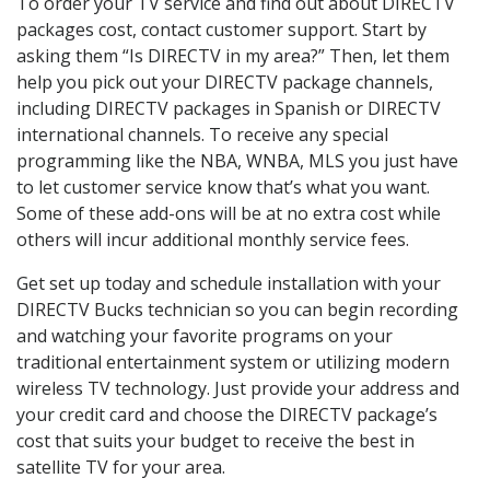
To order your TV service and find out about DIRECTV
packages cost, contact customer support. Start by
asking them “Is DIRECTV in my area?” Then, let them
help you pick out your DIRECTV package channels,
including DIRECTV packages in Spanish or DIRECTV
international channels. To receive any special
programming like the NBA, WNBA, MLS you just have
to let customer service know that’s what you want.
Some of these add-ons will be at no extra cost while
others will incur additional monthly service fees.
Get set up today and schedule installation with your
DIRECTV Bucks technician so you can begin recording
and watching your favorite programs on your
traditional entertainment system or utilizing modern
wireless TV technology. Just provide your address and
your credit card and choose the DIRECTV package’s
cost that suits your budget to receive the best in
satellite TV for your area.