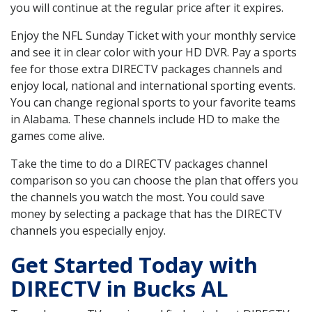
you will continue at the regular price after it expires.
Enjoy the NFL Sunday Ticket with your monthly service
and see it in clear color with your HD DVR. Pay a sports
fee for those extra DIRECTV packages channels and
enjoy local, national and international sporting events.
You can change regional sports to your favorite teams
in Alabama. These channels include HD to make the
games come alive.
Take the time to do a DIRECTV packages channel
comparison so you can choose the plan that offers you
the channels you watch the most. You could save
money by selecting a package that has the DIRECTV
channels you especially enjoy.
Get Started Today with
DIRECTV in Bucks AL