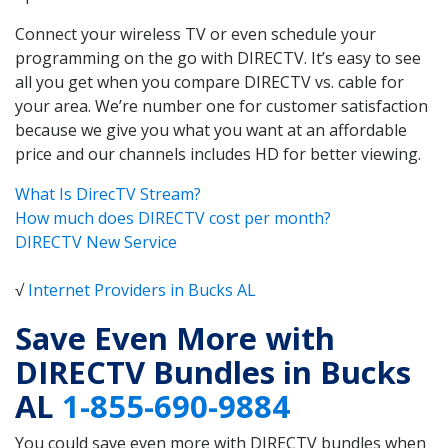
Connect your wireless TV or even schedule your
programming on the go with DIRECTV. It’s easy to see
all you get when you compare DIRECTV vs. cable for
your area. We’re number one for customer satisfaction
because we give you what you want at an affordable
price and our channels includes HD for better viewing.
What Is DirecTV Stream?
How much does DIRECTV cost per month?
DIRECTV New Service
√
Internet Providers in Bucks AL
Save Even More with
DIRECTV Bundles in Bucks
AL
1-855-690-9884
You could save even more with DIRECTV bundles when