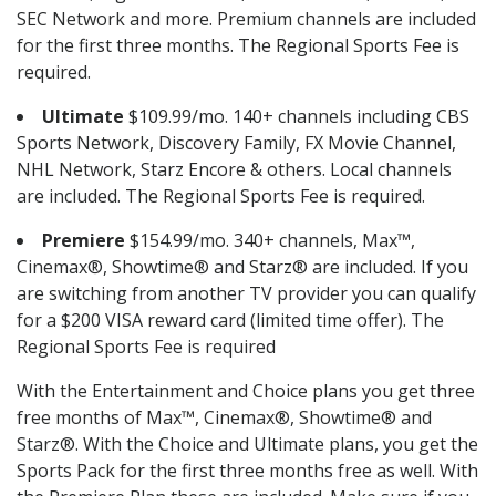
SEC Network and more. Premium channels are included
for the first three months. The Regional Sports Fee is
required.
Ultimate
$109.99/mo. 140+ channels including CBS
Sports Network, Discovery Family, FX Movie Channel,
NHL Network, Starz Encore & others. Local channels
are included. The Regional Sports Fee is required.
Premiere
$154.99/mo. 340+ channels, Max™,
Cinemax®, Showtime® and Starz® are included. If you
are switching from another TV provider you can qualify
for a $200 VISA reward card (limited time offer). The
Regional Sports Fee is required
With the Entertainment and Choice plans you get three
free months of Max™, Cinemax®, Showtime® and
Starz®. With the Choice and Ultimate plans, you get the
Sports Pack for the first three months free as well. With