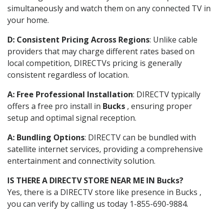
simultaneously and watch them on any connected TV in
your home.
D: Consistent Pricing Across Regions
: Unlike cable
providers that may charge different rates based on
local competition, DIRECTVs pricing is generally
consistent regardless of location.
A: Free Professional Installation
: DIRECTV typically
offers a free pro install in
Bucks
, ensuring proper
setup and optimal signal reception.
A: Bundling Options
: DIRECTV can be bundled with
satellite internet services, providing a comprehensive
entertainment and connectivity solution.
IS THERE A DIRECTV STORE NEAR ME IN Bucks?
Yes, there is a DIRECTV store like presence in Bucks ,
you can verify by calling us today 1-855-690-9884.