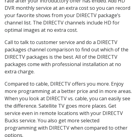
rate after your introductory offer has ended. Add HD
DVR monthly service at an extra cost so you can record
your favorite shows from your DIRECTV package’s
channel list. The DIRECTV channels include HD for
optimal images at no extra cost.
Call to talk to customer service and do a DIRECTV
packages channel comparison to find out which of the
DIRECTV packages is the best. All of the DIRECTV
packages come with professional installation at no
extra charge.
Compared to cable, DIRECTV offers you more. Enjoy
more programming at a better price and in more areas.
When you look at DIRECTV vs. cable, you can easily see
the difference. Satellite TV goes more places. Get
service even in remote locations with your DIRECTV
Bucks service. You also get more selected
programming with DIRECTV when compared to other
options.