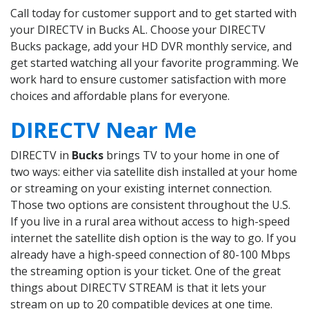
Call today for customer support and to get started with
your DIRECTV in Bucks AL. Choose your DIRECTV
Bucks package, add your HD DVR monthly service, and
get started watching all your favorite programming. We
work hard to ensure customer satisfaction with more
choices and affordable plans for everyone.
DIRECTV Near Me
DIRECTV in
Bucks
brings TV to your home in one of
two ways: either via satellite dish installed at your home
or streaming on your existing internet connection.
Those two options are consistent throughout the U.S.
If you live in a rural area without access to high-speed
internet the satellite dish option is the way to go. If you
already have a high-speed connection of 80-100 Mbps
the streaming option is your ticket. One of the great
things about DIRECTV STREAM is that it lets your
stream on up to 20 compatible devices at one time.