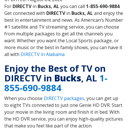
For
DIRECTV
in
Bucks, AL
you can call
1-855-690-9884
.
Get connected with
DIRECTV
in
Bucks, AL
and enjoy the
best in entertainment and news. As American’s Number
#1 satellite and TV streaming service, you can choose
from multiple packages to get all the channels you
want. Whether you want the Local Sports package, or
more music or the best in family shows, you can have it
all with
DIRECTV in Alabama
Enjoy the Best of TV on
DIRECTV in
Bucks
, AL
1-
855-690-9884
When you choose
DIRECTV packages
, you can get up
to eight TVs connected to just one Genie HD DVR. Start
your movie in the living room and finish it in bed. With
the HD DVR service, you can enjoy high-quality pictures
that make you feel like part of the action.