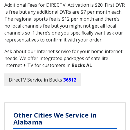
Additional Fees for DIRECTV: Activation is $20. First DVR
is free but any additional DVRs are $7 per month each.
The regional sports fee is $12 per month and there’s
no local channels fee but you might not get all local
channels so if there’s one you specifically want ask our
representatives to confirm it with your order.
Ask about our Internet service for your home internet
needs. We offer integrated packages of satellite
internet + TV for customers in
Bucks AL
DirecTV Service in Bucks
36512
Other Cities We Service in
Alabama