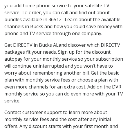
you add home phone service to your satellite TV
service. To order, you can call and find out about
bundles available in 36512 . Learn about the available
channels in Bucks and how you could save money with
phone and TV service through one company.
Get DIRECTV in Bucks ALand discover which DIRECTV
packages fit your needs. Sign up for the discount
autopay for your monthly service so your subscription
will continue uninterrupted and you won’t have to
worry about remembering another bill. Get the basic
plan with monthly service fees or choose a plan with
even more channels for an extra cost. Add on the DVR
monthly service so you can do even more with your TV
service.
Contact customer support to learn more about
monthly service fees and the cost after any initial
offers. Any discount starts with your first month and