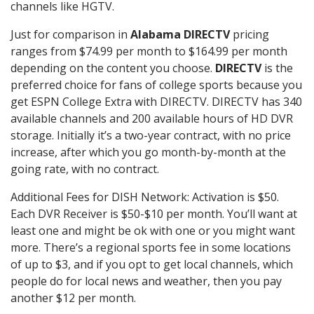
channels like HGTV.
Just for comparison in
Alabama DIRECTV
pricing
ranges from $74.99 per month to $164.99 per month
depending on the content you choose.
DIRECTV
is the
preferred choice for fans of college sports because you
get ESPN College Extra with DIRECTV. DIRECTV has 340
available channels and 200 available hours of HD DVR
storage. Initially it’s a two-year contract, with no price
increase, after which you go month-by-month at the
going rate, with no contract.
Additional Fees for DISH Network: Activation is $50.
Each DVR Receiver is $50-$10 per month. You’ll want at
least one and might be ok with one or you might want
more. There’s a regional sports fee in some locations
of up to $3, and if you opt to get local channels, which
people do for local news and weather, then you pay
another $12 per month.