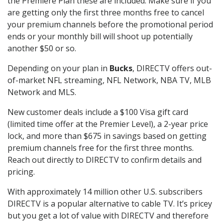
the Premiere Plan these are included. Make sure if you
are getting only the first three months free to cancel
your premium channels before the promotional period
ends or your monthly bill will shoot up potentially
another $50 or so.
Depending on your plan in
Bucks
, DIRECTV offers out-
of-market NFL streaming, NFL Network, NBA TV, MLB
Network and MLS.
New customer deals include a $100 Visa gift card
(limited time offer at the Premier Level), a 2-year price
lock, and more than $675 in savings based on getting
premium channels free for the first three months.
Reach out directly to DIRECTV to confirm details and
pricing.
With approximately 14 million other U.S. subscribers
DIRECTV is a popular alternative to cable TV. It’s pricey
but you get a lot of value with DIRECTV and therefore