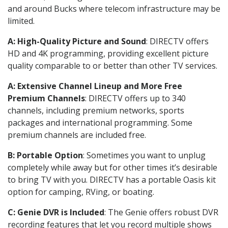
and around Bucks where telecom infrastructure may be
limited.
A: High-Quality Picture and Sound
: DIRECTV offers
HD and 4K programming, providing excellent picture
quality comparable to or better than other TV services.
A: Extensive Channel Lineup and More Free
Premium Channels
: DIRECTV offers up to 340
channels, including premium networks, sports
packages and international programming. Some
premium channels are included free.
B: Portable Option
: Sometimes you want to unplug
completely while away but for other times it’s desirable
to bring TV with you. DIRECTV has a portable Oasis kit
option for camping, RVing, or boating.
C: Genie DVR is Included
: The Genie offers robust DVR
recording features that let you record multiple shows