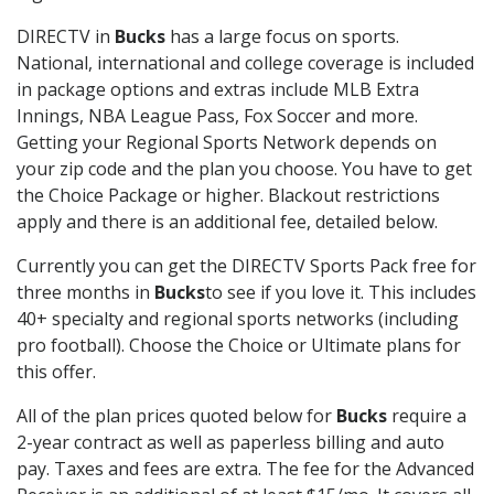
DIRECTV in
Bucks
has a large focus on sports.
National, international and college coverage is included
in package options and extras include MLB Extra
Innings, NBA League Pass, Fox Soccer and more.
Getting your Regional Sports Network depends on
your zip code and the plan you choose. You have to get
the Choice Package or higher. Blackout restrictions
apply and there is an additional fee, detailed below.
Currently you can get the DIRECTV Sports Pack free for
three months in
Bucks
to see if you love it. This includes
40+ specialty and regional sports networks (including
pro football). Choose the Choice or Ultimate plans for
this offer.
All of the plan prices quoted below for
Bucks
require a
2-year contract as well as paperless billing and auto
pay. Taxes and fees are extra. The fee for the Advanced