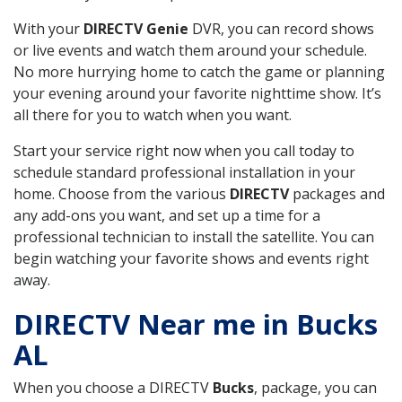
With your
DIRECTV Genie
DVR, you can record shows
or live events and watch them around your schedule.
No more hurrying home to catch the game or planning
your evening around your favorite nighttime show. It’s
all there for you to watch when you want.
Start your service right now when you call today to
schedule standard professional installation in your
home. Choose from the various
DIRECTV
packages and
any add-ons you want, and set up a time for a
professional technician to install the satellite. You can
begin watching your favorite shows and events right
away.
DIRECTV Near me in Bucks
AL
When you choose a DIRECTV
Bucks
, package, you can