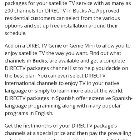
packages for your satellite TV service with as many as
200 channels for DIRECTV in Bucks AL. Approved
residential customers can select from the various
options and set up free installation around their
schedule.
Add on a DIRECTV Genie or Genie Mini to allow you to
enjoy satellite TV the way you want. Find out what
channels in
Bucks
, are available and get a complete
DIRECTV packages channel list to help you decide on
the best plan. You can even select DIRECTV
international channels to enjoy TV in your native
language or simply to learn more about the world.
DIRECTV packages in Spanish offer extensive Spanish-
language programming along with many popular
programs in English.
Get the first months of your DIRECTV package’s
channels at a special price and then pay the prevailing