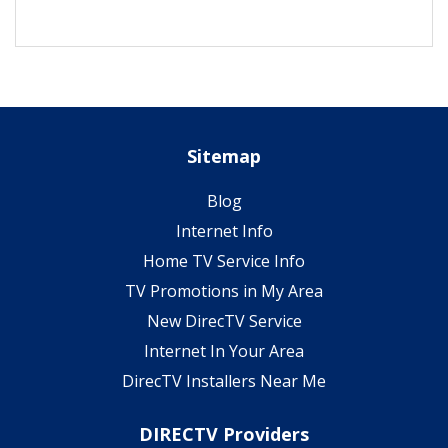
Sitemap
Blog
Internet Info
Home TV Service Info
TV Promotions in My Area
New DirecTV Service
Internet In Your Area
DirecTV Installers Near Me
DIRECTV Providers