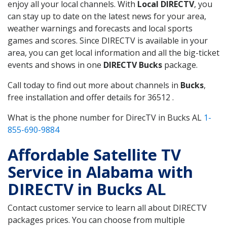
enjoy all your local channels. With
Local DIRECTV
, you
can stay up to date on the latest news for your area,
weather warnings and forecasts and local sports
games and scores. Since DIRECTV is available in your
area, you can get local information and all the big-ticket
events and shows in one
DIRECTV Bucks
package.
Call today to find out more about channels in
Bucks
,
free installation and offer details for 36512 .
What is the phone number for DirecTV in Bucks AL
1-
855-690-9884
Affordable Satellite TV
Service in Alabama with
DIRECTV in Bucks AL
Contact customer service to learn all about DIRECTV
packages prices. You can choose from multiple