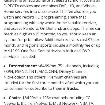
Receiver is an additional of at least $15/mo. It covers all
DIRECTV devices and combines DVR, HD, and Whole-
Home services into one service. The fee also lets you
watch and record HD programming, share that
programming with any whole-home capable receiver,
and access Pandora, On Demand, and apps. The fee can
reach as high as $25 monthly, so you should keep an
eye out for price hikes. Additional receivers cost $7 per
month, and regional sports include a monthly fee of up
to $13.99. One free Gemini device is included. DVR
service is included.
Entertainment
$64.99/mo. 75+ channels, including
ESPN, ESPN2, TNT, AMC, CNN, Disney Channel,
Nickelodeon and others. Premium channels are
included for the first three months after which you can
cancel them or subscribe to them in
Bucks
.
Choice
$84.99/mo. 105+ channels including CC
Network, Big Ten Network, MLB Network, NBA TV,