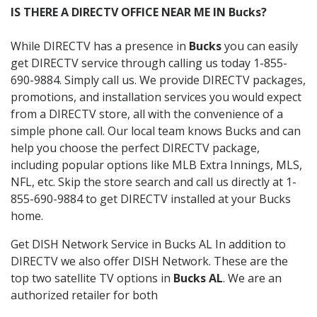
IS THERE A DIRECTV OFFICE NEAR ME IN Bucks?
While DIRECTV has a presence in
Bucks
you can easily
get DIRECTV service through calling us today 1-855-
690-9884. Simply call us. We provide DIRECTV packages,
promotions, and installation services you would expect
from a DIRECTV store, all with the convenience of a
simple phone call. Our local team knows Bucks and can
help you choose the perfect DIRECTV package,
including popular options like MLB Extra Innings, MLS,
NFL, etc. Skip the store search and call us directly at 1-
855-690-9884 to get DIRECTV installed at your Bucks
home.
Get DISH Network Service in Bucks AL In addition to
DIRECTV we also offer DISH Network. These are the
top two satellite TV options in
Bucks AL
. We are an
authorized retailer for both