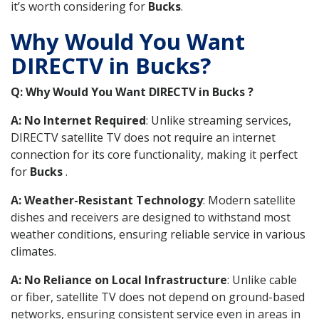
it’s worth considering for
Bucks
.
Why Would You Want
DIRECTV in Bucks?
Q: Why Would You Want DIRECTV in Bucks ?
A: No Internet Required
: Unlike streaming services,
DIRECTV satellite TV does not require an internet
connection for its core functionality, making it perfect
for
Bucks
.
A: Weather-Resistant Technology
: Modern satellite
dishes and receivers are designed to withstand most
weather conditions, ensuring reliable service in various
climates.
A: No Reliance on Local Infrastructure
: Unlike cable
or fiber, satellite TV does not depend on ground-based
networks, ensuring consistent service even in areas in