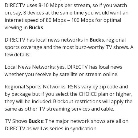
DIRECTV uses 8-10 Mbps per stream, so if you watch
on, say, 8 devices at the same time you would want an
internet speed of 80 Mbps – 100 Mbps for optimal
viewing in
Bucks
.
DIRECTV has local news networks in
Bucks
, regional
sports coverage and the most buzz-worthy TV shows. A
few details:
Local News Networks: yes, DIRECTV has local news
whether you receive by satellite or stream online.
Regional Sports Networks: RSNs vary by zip code and
by package but if you select the CHOICE plan or higher,
they will be included. Blackout restrictions will apply the
same as other TV streaming services and cable.
TV Shows
Bucks
: The major network shows are all on
DIRECTV as well as series in syndication.