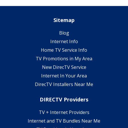
Sitemap
Blog
Internet Info
Home TV Service Info
TV Promotions in My Area
New DirecTV Service
Internet In Your Area
DirecTV Installers Near Me
DIRECTV Providers
TV + Internet Providers
Internet and TV Bundles Near Me