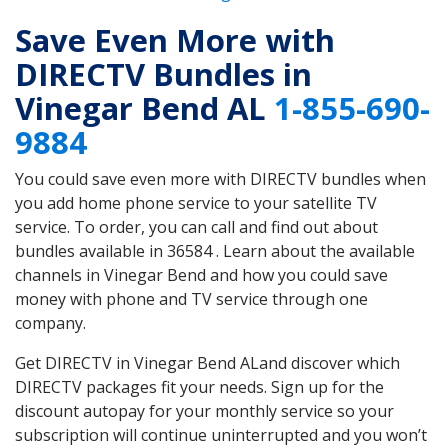
Save Even More with
DIRECTV Bundles in
Vinegar Bend AL
1-855-690-
9884
You could save even more with DIRECTV bundles when
you add home phone service to your satellite TV
service. To order, you can call and find out about
bundles available in 36584 . Learn about the available
channels in Vinegar Bend and how you could save
money with phone and TV service through one
company.
Get DIRECTV in Vinegar Bend ALand discover which
DIRECTV packages fit your needs. Sign up for the
discount autopay for your monthly service so your
subscription will continue uninterrupted and you won’t