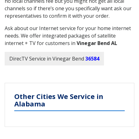
no local channels fee but you might not get all local
channels so if there’s one you specifically want ask our
representatives to confirm it with your order.
Ask about our Internet service for your home internet
needs. We offer integrated packages of satellite
internet + TV for customers in
Vinegar Bend AL
DirecTV Service in Vinegar Bend
36584
Other Cities We Service in
Alabama