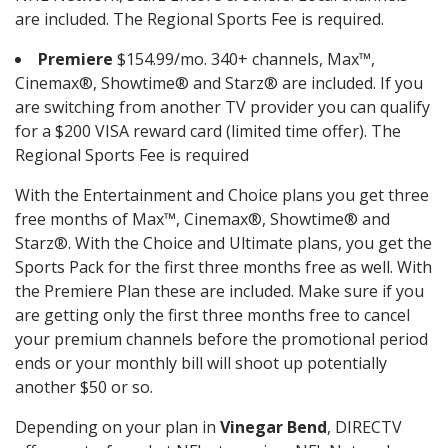
are included. The Regional Sports Fee is required.
Premiere
$154.99/mo. 340+ channels, Max™,
Cinemax®, Showtime® and Starz® are included. If you
are switching from another TV provider you can qualify
for a $200 VISA reward card (limited time offer). The
Regional Sports Fee is required
With the Entertainment and Choice plans you get three
free months of Max™, Cinemax®, Showtime® and
Starz®. With the Choice and Ultimate plans, you get the
Sports Pack for the first three months free as well. With
the Premiere Plan these are included. Make sure if you
are getting only the first three months free to cancel
your premium channels before the promotional period
ends or your monthly bill will shoot up potentially
another $50 or so.
Depending on your plan in
Vinegar Bend
, DIRECTV