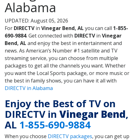
Alabama
UPDATED: August 05, 2026
For
DIRECTV
in
Vinegar Bend, AL
you can call
1-855-
690-9884
. Get connected with
DIRECTV
in
Vinegar
Bend, AL
and enjoy the best in entertainment and
news. As American’s Number #1 satellite and TV
streaming service, you can choose from multiple
packages to get all the channels you want. Whether
you want the Local Sports package, or more music or
the best in family shows, you can have it all with
DIRECTV in Alabama
Enjoy the Best of TV on
DIRECTV in
Vinegar Bend
,
AL
1-855-690-9884
When you choose
DIRECTV packages
, you can get up