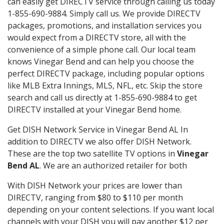
can easily get DIRECTV service through calling us today
1-855-690-9884. Simply call us. We provide DIRECTV
packages, promotions, and installation services you
would expect from a DIRECTV store, all with the
convenience of a simple phone call. Our local team
knows Vinegar Bend and can help you choose the
perfect DIRECTV package, including popular options
like MLB Extra Innings, MLS, NFL, etc. Skip the store
search and call us directly at 1-855-690-9884 to get
DIRECTV installed at your Vinegar Bend home.
Get DISH Network Service in Vinegar Bend AL In
addition to DIRECTV we also offer DISH Network.
These are the top two satellite TV options in
Vinegar
Bend AL
. We are an authorized retailer for both
With DISH Network your prices are lower than
DIRECTV, ranging from $80 to $110 per month
depending on your content selections. If you want local
channels with your DISH you will pay another $12 per