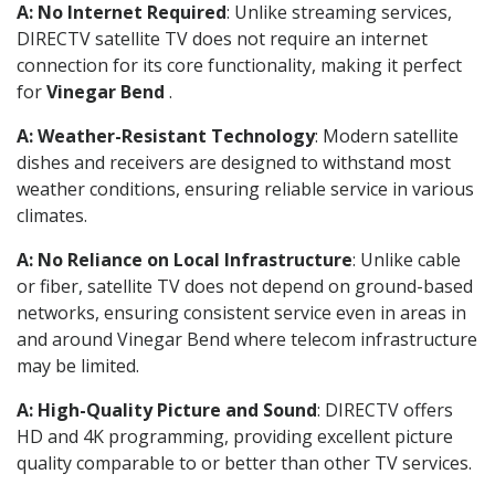
A: No Internet Required
: Unlike streaming services,
DIRECTV satellite TV does not require an internet
connection for its core functionality, making it perfect
for
Vinegar Bend
.
A: Weather-Resistant Technology
: Modern satellite
dishes and receivers are designed to withstand most
weather conditions, ensuring reliable service in various
climates.
A: No Reliance on Local Infrastructure
: Unlike cable
or fiber, satellite TV does not depend on ground-based
networks, ensuring consistent service even in areas in
and around Vinegar Bend where telecom infrastructure
may be limited.
A: High-Quality Picture and Sound
: DIRECTV offers
HD and 4K programming, providing excellent picture
quality comparable to or better than other TV services.