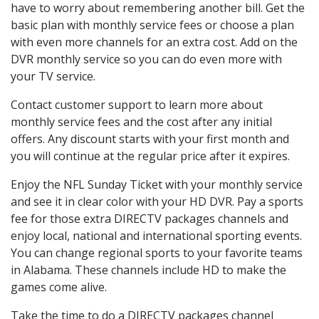
have to worry about remembering another bill. Get the
basic plan with monthly service fees or choose a plan
with even more channels for an extra cost. Add on the
DVR monthly service so you can do even more with
your TV service.
Contact customer support to learn more about
monthly service fees and the cost after any initial
offers. Any discount starts with your first month and
you will continue at the regular price after it expires.
Enjoy the NFL Sunday Ticket with your monthly service
and see it in clear color with your HD DVR. Pay a sports
fee for those extra DIRECTV packages channels and
enjoy local, national and international sporting events.
You can change regional sports to your favorite teams
in Alabama. These channels include HD to make the
games come alive.
Take the time to do a DIRECTV packages channel