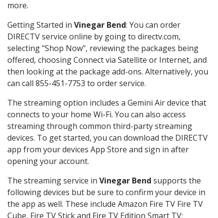
more.
Getting Started in
Vinegar Bend
: You can order
DIRECTV service online by going to directv.com,
selecting "Shop Now", reviewing the packages being
offered, choosing Connect via Satellite or Internet, and
then looking at the package add-ons. Alternatively, you
can call 855-451-7753 to order service.
The streaming option includes a Gemini Air device that
connects to your home Wi-Fi. You can also access
streaming through common third-party streaming
devices. To get started, you can download the DIRECTV
app from your devices App Store and sign in after
opening your account.
The streaming service in
Vinegar Bend
supports the
following devices but be sure to confirm your device in
the app as well. These include Amazon Fire TV Fire TV
Cube, Fire TV Stick and Fire TV Edition Smart TV;