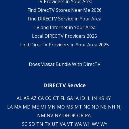
TV Providers in Your Area
Find DirecTV Stores Near Me 2026
Find DIRECTV Service in Your Area
TV and Internet in Your Area
Local DIRECTV Providers 2025
Find DirecTV Providers in Your Area 2025
Does Viasat Bundle With DirecTV
DIRECTV Service
AL
AR
AZ
CA
CO
CT
FL
GA
IA
ID
IL
IN
KS
KY
LA
MA
MD
ME
MI
MN
MO
MS
MT
NC
ND
NE
NH
NJ
NM
NV
NY
OH
OK
OR
PA
SC
SD
TN
TX
UT
VA
VT
WA
WI
WV
WY