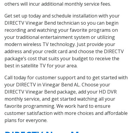
others will incur additional monthly service fees.
Get set up today and schedule installation with your
DIRECTV Vinegar Bend technician so you can begin
recording and watching your favorite programs on
your traditional entertainment system or utilizing
modern wireless TV technology. Just provide your
address and your credit card and choose the DIRECTV
package’s cost that suits your budget to receive the
best in satellite TV for your area.
Call today for customer support and to get started with
your DIRECTV in Vinegar Bend AL. Choose your
DIRECTV Vinegar Bend package, add your HD DVR
monthly service, and get started watching all your
favorite programming. We work hard to ensure
customer satisfaction with more choices and affordable
plans for everyone.