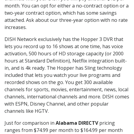
month. You can opt for either a no-contract option or a
two-year contract option, which has some savings
attached. Ask about our three-year option with no rate
increases.
DISH Network exclusively has the Hopper 3 DVR that
lets you record up to 16 shows at one time, has voice
activation, 500 hours of HD storage capacity (or 2000
hours at Standard Definition), Netflix integration built-
in, and is 4k ready. The Hopper has Sling technology
included that lets you watch your live programs and
recorded shows on the go. You get 300 available
channels for sports, movies, entertainment, news, local
channels, international channels and more. DISH comes
with ESPN, Disney Channel, and other popular
channels like HGTV.
Just for comparison in
Alabama DIRECTV
pricing
ranges from $74.99 per month to $164.99 per month