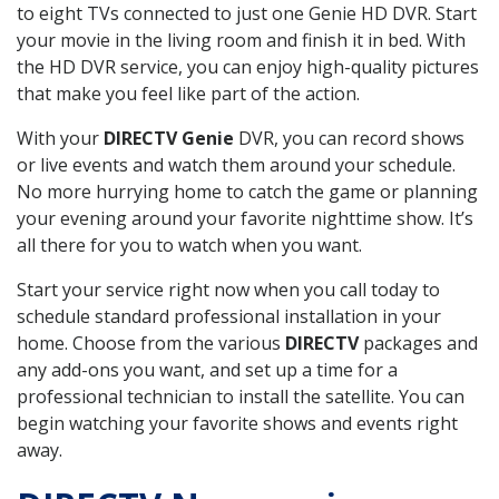
to eight TVs connected to just one Genie HD DVR. Start
your movie in the living room and finish it in bed. With
the HD DVR service, you can enjoy high-quality pictures
that make you feel like part of the action.
With your
DIRECTV Genie
DVR, you can record shows
or live events and watch them around your schedule.
No more hurrying home to catch the game or planning
your evening around your favorite nighttime show. It’s
all there for you to watch when you want.
Start your service right now when you call today to
schedule standard professional installation in your
home. Choose from the various
DIRECTV
packages and
any add-ons you want, and set up a time for a
professional technician to install the satellite. You can
begin watching your favorite shows and events right
away.