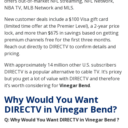
offers out-of-market NFL streaming, NFL Network,
NBA TV, MLB Network and MLS.
New customer deals include a $100 Visa gift card
(limited time offer at the Premier Level), a 2-year price
lock, and more than $675 in savings based on getting
premium channels free for the first three months.
Reach out directly to DIRECTV to confirm details and
pricing.
With approximately 14 million other U.S. subscribers
DIRECTV is a popular alternative to cable TV. It’s pricey
but you get a lot of value with DIRECTV and therefore
it’s worth considering for
Vinegar Bend
.
Why Would You Want
DIRECTV in Vinegar Bend?
Q: Why Would You Want DIRECTV in Vinegar Bend ?