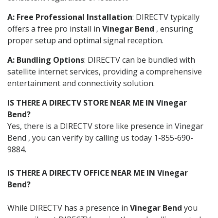
A: Free Professional Installation
: DIRECTV typically
offers a free pro install in
Vinegar Bend
, ensuring
proper setup and optimal signal reception.
A: Bundling Options
: DIRECTV can be bundled with
satellite internet services, providing a comprehensive
entertainment and connectivity solution.
IS THERE A DIRECTV STORE NEAR ME IN Vinegar
Bend?
Yes, there is a DIRECTV store like presence in Vinegar
Bend , you can verify by calling us today 1-855-690-
9884.
IS THERE A DIRECTV OFFICE NEAR ME IN Vinegar
Bend?
While DIRECTV has a presence in
Vinegar Bend
you