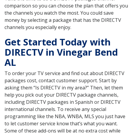
comparison so you can choose the plan that offers you
the channels you watch the most. You could save
money by selecting a package that has the DIRECTV
channels you especially enjoy.
Get Started Today with
DIRECTV in Vinegar Bend
AL
To order your TV service and find out about DIRECTV
packages cost, contact customer support. Start by
asking them “Is DIRECTV in my area?” Then, let them
help you pick out your DIRECTV package channels,
including DIRECTV packages in Spanish or DIRECTV
international channels. To receive any special
programming like the NBA, WNBA, MLS you just have
to let customer service know that’s what you want.
Some of these add-ons will be at no extra cost while