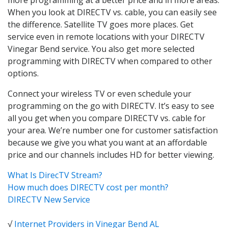
When you look at DIRECTV vs. cable, you can easily see
the difference. Satellite TV goes more places. Get
service even in remote locations with your DIRECTV
Vinegar Bend service. You also get more selected
programming with DIRECTV when compared to other
options.
Connect your wireless TV or even schedule your
programming on the go with DIRECTV. It’s easy to see
all you get when you compare DIRECTV vs. cable for
your area. We’re number one for customer satisfaction
because we give you what you want at an affordable
price and our channels includes HD for better viewing.
What Is DirecTV Stream?
How much does DIRECTV cost per month?
DIRECTV New Service
√
Internet Providers in Vinegar Bend AL