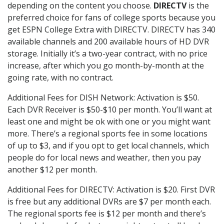
depending on the content you choose.
DIRECTV
is the
preferred choice for fans of college sports because you
get ESPN College Extra with DIRECTV. DIRECTV has 340
available channels and 200 available hours of HD DVR
storage. Initially it’s a two-year contract, with no price
increase, after which you go month-by-month at the
going rate, with no contract.
Additional Fees for DISH Network: Activation is $50.
Each DVR Receiver is $50-$10 per month. You’ll want at
least one and might be ok with one or you might want
more. There’s a regional sports fee in some locations
of up to $3, and if you opt to get local channels, which
people do for local news and weather, then you pay
another $12 per month.
Additional Fees for DIRECTV: Activation is $20. First DVR
is free but any additional DVRs are $7 per month each.
The regional sports fee is $12 per month and there’s