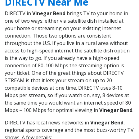
DIRECTV Near Me
DIRECTV in
Vinegar Bend
brings TV to your home in
one of two ways: either via satellite dish installed at
your home or streaming on your existing internet
connection. Those two options are consistent
throughout the U.S. If you live in a rural area without
access to high-speed internet the satellite dish option
is the way to go. If you already have a high-speed
connection of 80-100 Mbps the streaming option is
your ticket. One of the great things about DIRECTV
STREAM is that it lets your stream on up to 20
compatible devices at one time. DIRECTV uses 8-10
Mbps per stream, so if you watch on, say, 8 devices at
the same time you would want an internet speed of 80
Mbps – 100 Mbps for optimal viewing in
Vinegar Bend
.
DIRECTV has local news networks in
Vinegar Bend
,
regional sports coverage and the most buzz-worthy TV
shows. A few details: