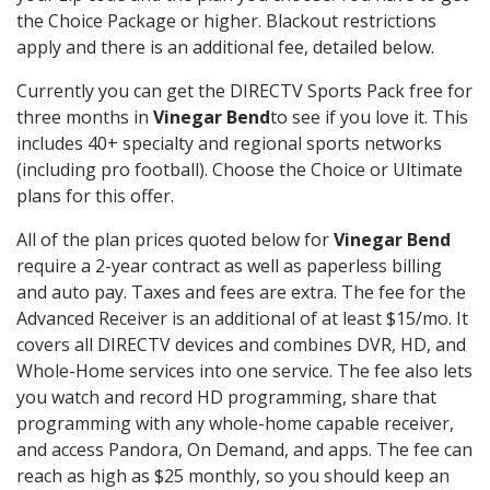
the Choice Package or higher. Blackout restrictions
apply and there is an additional fee, detailed below.
Currently you can get the DIRECTV Sports Pack free for
three months in
Vinegar Bend
to see if you love it. This
includes 40+ specialty and regional sports networks
(including pro football). Choose the Choice or Ultimate
plans for this offer.
All of the plan prices quoted below for
Vinegar Bend
require a 2-year contract as well as paperless billing
and auto pay. Taxes and fees are extra. The fee for the
Advanced Receiver is an additional of at least $15/mo. It
covers all DIRECTV devices and combines DVR, HD, and
Whole-Home services into one service. The fee also lets
you watch and record HD programming, share that
programming with any whole-home capable receiver,
and access Pandora, On Demand, and apps. The fee can
reach as high as $25 monthly, so you should keep an