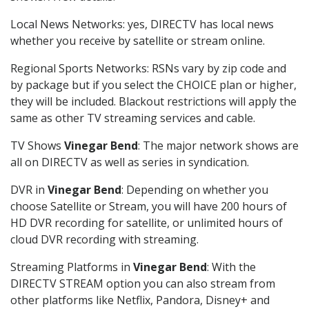
Local News Networks: yes, DIRECTV has local news
whether you receive by satellite or stream online.
Regional Sports Networks: RSNs vary by zip code and
by package but if you select the CHOICE plan or higher,
they will be included. Blackout restrictions will apply the
same as other TV streaming services and cable.
TV Shows
Vinegar Bend
: The major network shows are
all on DIRECTV as well as series in syndication.
DVR in
Vinegar Bend
: Depending on whether you
choose Satellite or Stream, you will have 200 hours of
HD DVR recording for satellite, or unlimited hours of
cloud DVR recording with streaming.
Streaming Platforms in
Vinegar Bend
: With the
DIRECTV STREAM option you can also stream from
other platforms like Netflix, Pandora, Disney+ and