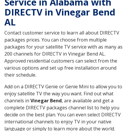
Service in Alabama with
DIRECTV in Vinegar Bend
AL
Contact customer service to learn all about DIRECTV
packages prices. You can choose from multiple
packages for your satellite TV service with as many as
200 channels for DIRECTV in Vinegar Bend AL.
Approved residential customers can select from the
various options and set up free installation around
their schedule.
Add on a DIRECTV Genie or Genie Mini to allow you to
enjoy satellite TV the way you want. Find out what
channels in
Vinegar Bend
, are available and get a
complete DIRECTV packages channel list to help you
decide on the best plan. You can even select DIRECTV
international channels to enjoy TV in your native
language or simply to learn more about the world.