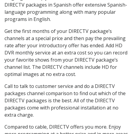
DIRECTV packages in Spanish offer extensive Spanish-
language programming along with many popular
programs in English.
Get the first months of your DIRECTV package’s
channels at a special price and then pay the prevailing
rate after your introductory offer has ended. Add HD
DVR monthly service at an extra cost so you can record
your favorite shows from your DIRECTV package’s
channel list. The DIRECTV channels include HD for
optimal images at no extra cost.
Call to talk to customer service and do a DIRECTV
packages channel comparison to find out which of the
DIRECTV packages is the best. All of the DIRECTV
packages come with professional installation at no
extra charge.
Compared to cable, DIRECTV offers you more. Enjoy
more programming at a better price and in more areas.