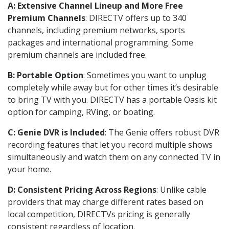
A: Extensive Channel Lineup and More Free
Premium Channels
: DIRECTV offers up to 340
channels, including premium networks, sports
packages and international programming. Some
premium channels are included free.
B: Portable Option
: Sometimes you want to unplug
completely while away but for other times it’s desirable
to bring TV with you. DIRECTV has a portable Oasis kit
option for camping, RVing, or boating.
C: Genie DVR is Included
: The Genie offers robust DVR
recording features that let you record multiple shows
simultaneously and watch them on any connected TV in
your home.
D: Consistent Pricing Across Regions
: Unlike cable
providers that may charge different rates based on
local competition, DIRECTVs pricing is generally
consistent regardless of location.