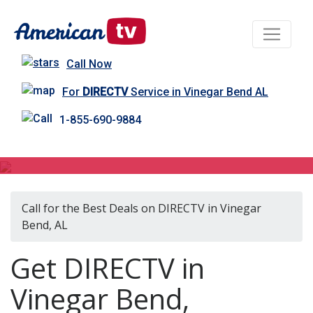
Call Now
For
DIRECTV
Service in Vinegar Bend AL
1-855-690-9884
DIRECTV in Vinegar Bend, AL
Call for the Best Deals on DIRECTV in Vinegar
Bend, AL
Get DIRECTV in
Vinegar Bend,