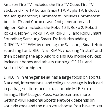
Amazon Fire TV: Includes the Fire TV Cube, Fire TV
Stick, and Fire TV Edition Smart TV; Apple TV: Includes
the 4th generation; Chromecast: Includes Chromecast
built-in TV and Chromecast, 2nd generation and
higher, Roku: Includes the Roku 1 SE, Roku 2, Roku 3,
Roku 4, Non-4K Roku TV, 4K Roku TV, and Roku Smart
Soundbar; Samsung Smart TV: Includes adding
DIRECTV STREAM by opening the Samsung Smart Hub,
searching for DIRECTV STREAM, choosing "Install" and
then opening the app; Android and iOS mobile devices:
Includes phones and tablets running iOS 11+ and
Android 5.0 or higher.
DIRECTV in
Vinegar Bend
has a large focus on sports.
National, international and college coverage is included
in package options and extras include MLB Extra
Innings, NBA League Pass, Fox Soccer and more.
Getting your Regional Sports Network depends on
your zip code and the plan you choose. You have to get