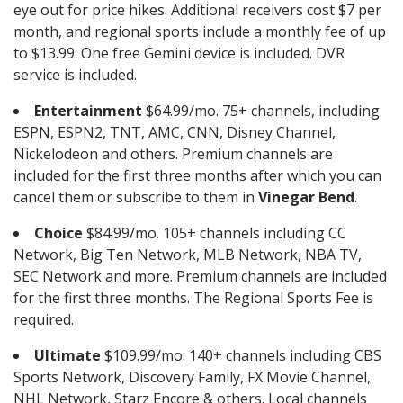
eye out for price hikes. Additional receivers cost $7 per
month, and regional sports include a monthly fee of up
to $13.99. One free Gemini device is included. DVR
service is included.
Entertainment
$64.99/mo. 75+ channels, including
ESPN, ESPN2, TNT, AMC, CNN, Disney Channel,
Nickelodeon and others. Premium channels are
included for the first three months after which you can
cancel them or subscribe to them in
Vinegar Bend
.
Choice
$84.99/mo. 105+ channels including CC
Network, Big Ten Network, MLB Network, NBA TV,
SEC Network and more. Premium channels are included
for the first three months. The Regional Sports Fee is
required.
Ultimate
$109.99/mo. 140+ channels including CBS
Sports Network, Discovery Family, FX Movie Channel,
NHL Network, Starz Encore & others. Local channels