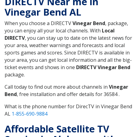
DIRECTV Near me in
Vinegar Bend AL
When you choose a DIRECTV
Vinegar Bend
, package,
you can enjoy all your local channels. With
Local
DIRECTV
, you can stay up to date on the latest news for
your area, weather warnings and forecasts and local
sports games and scores. Since DIRECTV is available in
your area, you can get local information and all the big-
ticket events and shows in one
DIRECTV Vinegar Bend
package.
Call today to find out more about channels in
Vinegar
Bend
, free installation and offer details for 36584 .
What is the phone number for DirecTV in Vinegar Bend
AL
1-855-690-9884
Affordable Satellite TV