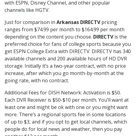
with ESPN, Disney Channel, and other popular
channels like HGTV.
Just for comparison in
Arkansas DIRECTV
pricing
ranges from $74.99 per month to $164.99 per month
depending on the content you choose.
DIRECTV
is the
preferred choice for fans of college sports because you
get ESPN College Extra with DIRECTV. DIRECTV has 340
available channels and 200 available hours of HD DVR
storage. Initially it’s a two-year contract, with no price
increase, after which you go month-by-month at the
going rate, with no contract.
Additional Fees for DISH Network: Activation is $50.
Each DVR Receiver is $50-$10 per month. You’ll want at
least one and might be ok with one or you might want
more. There’s a regional sports fee in some locations
of up to $3, and if you opt to get local channels, which
people do for local news and weather, then you pay