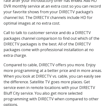
rate after your introductory offer has ended. Add HD
DVR monthly service at an extra cost so you can record
your favorite shows from your DIRECTV package’s
channel list. The DIRECTV channels include HD for
optimal images at no extra cost.
Call to talk to customer service and do a DIRECTV
packages channel comparison to find out which of the
DIRECTV packages is the best. All of the DIRECTV
packages come with professional installation at no
extra charge.
Compared to cable, DIRECTV offers you more. Enjoy
more programming at a better price and in more areas.
When you look at DIRECTV vs. cable, you can easily see
the difference. Satellite TV goes more places. Get
service even in remote locations with your DIRECTV
Bluff City service. You also get more selected
programming with DIRECTV when compared to other
options.