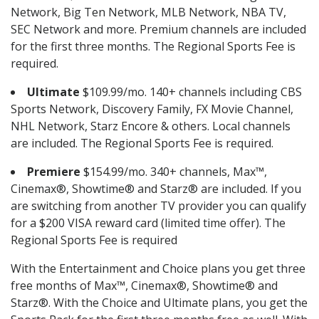
Network, Big Ten Network, MLB Network, NBA TV,
SEC Network and more. Premium channels are included
for the first three months. The Regional Sports Fee is
required.
Ultimate
$109.99/mo. 140+ channels including CBS
Sports Network, Discovery Family, FX Movie Channel,
NHL Network, Starz Encore & others. Local channels
are included. The Regional Sports Fee is required.
Premiere
$154.99/mo. 340+ channels, Max™,
Cinemax®, Showtime® and Starz® are included. If you
are switching from another TV provider you can qualify
for a $200 VISA reward card (limited time offer). The
Regional Sports Fee is required
With the Entertainment and Choice plans you get three
free months of Max™, Cinemax®, Showtime® and
Starz®. With the Choice and Ultimate plans, you get the