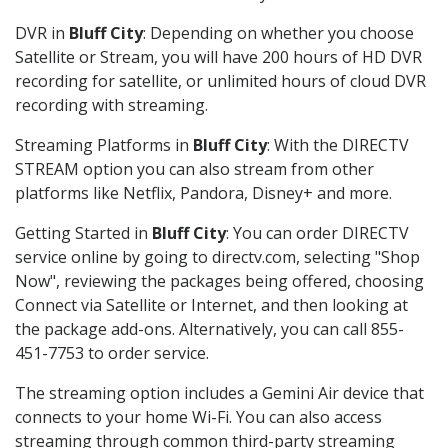
DVR in
Bluff City
: Depending on whether you choose
Satellite or Stream, you will have 200 hours of HD DVR
recording for satellite, or unlimited hours of cloud DVR
recording with streaming.
Streaming Platforms in
Bluff City
: With the DIRECTV
STREAM option you can also stream from other
platforms like Netflix, Pandora, Disney+ and more.
Getting Started in
Bluff City
: You can order DIRECTV
service online by going to directv.com, selecting "Shop
Now", reviewing the packages being offered, choosing
Connect via Satellite or Internet, and then looking at
the package add-ons. Alternatively, you can call 855-
451-7753 to order service.
The streaming option includes a Gemini Air device that
connects to your home Wi-Fi. You can also access
streaming through common third-party streaming