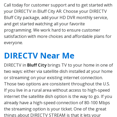
Call today for customer support and to get started with
your DIRECTV in Bluff City AR. Choose your DIRECTV
Bluff City package, add your HD DVR monthly service,
and get started watching all your favorite
programming. We work hard to ensure customer
satisfaction with more choices and affordable plans for
everyone.
DIRECTV Near Me
DIRECTV in
Bluff City
brings TV to your home in one of
two ways: either via satellite dish installed at your home
or streaming on your existing internet connection.
Those two options are consistent throughout the U.S.
If you live in a rural area without access to high-speed
internet the satellite dish option is the way to go. If you
already have a high-speed connection of 80-100 Mbps
the streaming option is your ticket. One of the great
things about DIRECTV STREAM is that it lets your