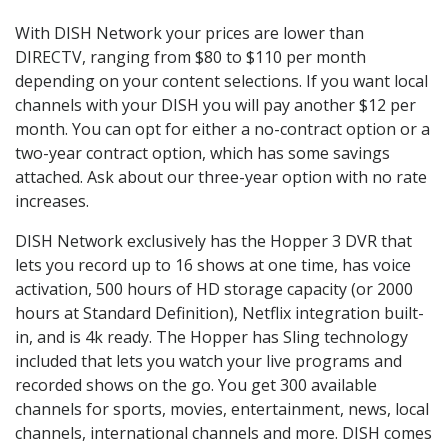
With DISH Network your prices are lower than
DIRECTV, ranging from $80 to $110 per month
depending on your content selections. If you want local
channels with your DISH you will pay another $12 per
month. You can opt for either a no-contract option or a
two-year contract option, which has some savings
attached. Ask about our three-year option with no rate
increases.
DISH Network exclusively has the Hopper 3 DVR that
lets you record up to 16 shows at one time, has voice
activation, 500 hours of HD storage capacity (or 2000
hours at Standard Definition), Netflix integration built-
in, and is 4k ready. The Hopper has Sling technology
included that lets you watch your live programs and
recorded shows on the go. You get 300 available
channels for sports, movies, entertainment, news, local
channels, international channels and more. DISH comes