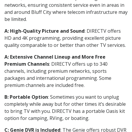
networks, ensuring consistent service even in areas in
and around Bluff City where telecom infrastructure may
be limited.
A: High-Quality Picture and Sound
: DIRECTV offers
HD and 4K programming, providing excellent picture
quality comparable to or better than other TV services.
A: Extensive Channel Lineup and More Free
Premium Channels
: DIRECTV offers up to 340
channels, including premium networks, sports
packages and international programming. Some
premium channels are included free.
B: Portable Option
: Sometimes you want to unplug
completely while away but for other times it’s desirable
to bring TV with you. DIRECTV has a portable Oasis kit
option for camping, RVing, or boating.
C: Genie DVR is Included
: The Genie offers robust DVR