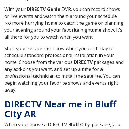
With your
DIRECTV Genie
DVR, you can record shows
or live events and watch them around your schedule.
No more hurrying home to catch the game or planning
your evening around your favorite nighttime show. It’s
all there for you to watch when you want.
Start your service right now when you call today to
schedule standard professional installation in your
home. Choose from the various
DIRECTV
packages and
any add-ons you want, and set up a time for a
professional technician to install the satellite. You can
begin watching your favorite shows and events right
away.
DIRECTV Near me in Bluff
City AR
When you choose a DIRECTV
Bluff City
, package, you