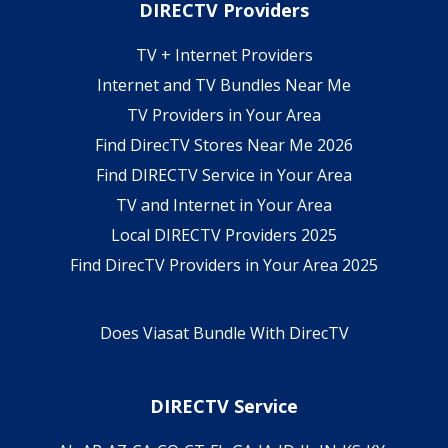
DIRECTV Providers
TV + Internet Providers
Internet and TV Bundles Near Me
TV Providers in Your Area
Find DirecTV Stores Near Me 2026
Find DIRECTV Service in Your Area
TV and Internet in Your Area
Local DIRECTV Providers 2025
Find DirecTV Providers in Your Area 2025
Does Viasat Bundle With DirecTV
DIRECTV Service