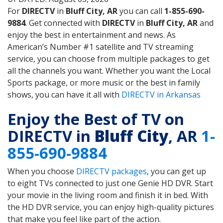
For
DIRECTV
in
Bluff City, AR
you can call
1-855-690-
9884
. Get connected with
DIRECTV
in
Bluff City, AR
and
enjoy the best in entertainment and news. As
American’s Number #1 satellite and TV streaming
service, you can choose from multiple packages to get
all the channels you want. Whether you want the Local
Sports package, or more music or the best in family
shows, you can have it all with
DIRECTV in Arkansas
Enjoy the Best of TV on
DIRECTV in
Bluff City
, AR
1-
855-690-9884
When you choose
DIRECTV packages
, you can get up
to eight TVs connected to just one Genie HD DVR. Start
your movie in the living room and finish it in bed. With
the HD DVR service, you can enjoy high-quality pictures
that make you feel like part of the action.