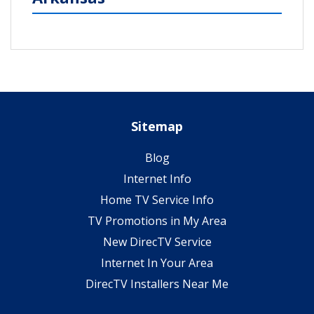
Sitemap
Blog
Internet Info
Home TV Service Info
TV Promotions in My Area
New DirecTV Service
Internet In Your Area
DirecTV Installers Near Me