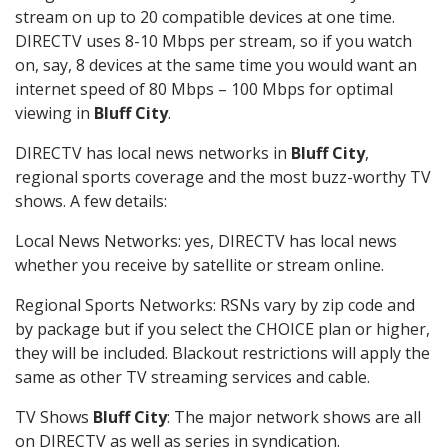
stream on up to 20 compatible devices at one time.
DIRECTV uses 8-10 Mbps per stream, so if you watch
on, say, 8 devices at the same time you would want an
internet speed of 80 Mbps – 100 Mbps for optimal
viewing in
Bluff City
.
DIRECTV has local news networks in
Bluff City
,
regional sports coverage and the most buzz-worthy TV
shows. A few details:
Local News Networks: yes, DIRECTV has local news
whether you receive by satellite or stream online.
Regional Sports Networks: RSNs vary by zip code and
by package but if you select the CHOICE plan or higher,
they will be included. Blackout restrictions will apply the
same as other TV streaming services and cable.
TV Shows
Bluff City
: The major network shows are all
on DIRECTV as well as series in syndication.