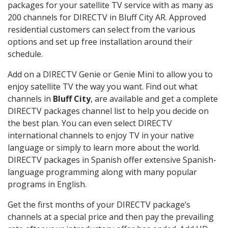
packages for your satellite TV service with as many as
200 channels for DIRECTV in Bluff City AR. Approved
residential customers can select from the various
options and set up free installation around their
schedule.
Add on a DIRECTV Genie or Genie Mini to allow you to
enjoy satellite TV the way you want. Find out what
channels in
Bluff City
, are available and get a complete
DIRECTV packages channel list to help you decide on
the best plan. You can even select DIRECTV
international channels to enjoy TV in your native
language or simply to learn more about the world.
DIRECTV packages in Spanish offer extensive Spanish-
language programming along with many popular
programs in English.
Get the first months of your DIRECTV package’s
channels at a special price and then pay the prevailing