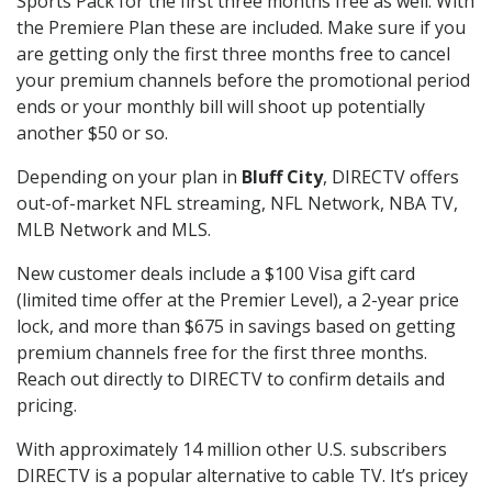
Sports Pack for the first three months free as well. With
the Premiere Plan these are included. Make sure if you
are getting only the first three months free to cancel
your premium channels before the promotional period
ends or your monthly bill will shoot up potentially
another $50 or so.
Depending on your plan in
Bluff City
, DIRECTV offers
out-of-market NFL streaming, NFL Network, NBA TV,
MLB Network and MLS.
New customer deals include a $100 Visa gift card
(limited time offer at the Premier Level), a 2-year price
lock, and more than $675 in savings based on getting
premium channels free for the first three months.
Reach out directly to DIRECTV to confirm details and
pricing.
With approximately 14 million other U.S. subscribers
DIRECTV is a popular alternative to cable TV. It’s pricey