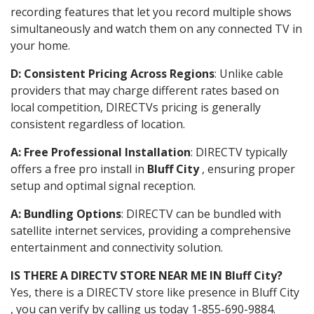
recording features that let you record multiple shows
simultaneously and watch them on any connected TV in
your home.
D: Consistent Pricing Across Regions
: Unlike cable
providers that may charge different rates based on
local competition, DIRECTVs pricing is generally
consistent regardless of location.
A: Free Professional Installation
: DIRECTV typically
offers a free pro install in
Bluff City
, ensuring proper
setup and optimal signal reception.
A: Bundling Options
: DIRECTV can be bundled with
satellite internet services, providing a comprehensive
entertainment and connectivity solution.
IS THERE A DIRECTV STORE NEAR ME IN Bluff City?
Yes, there is a DIRECTV store like presence in Bluff City
, you can verify by calling us today 1-855-690-9884.