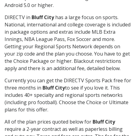
Android 5.0 or higher.
DIRECTV in
Bluff City
has a large focus on sports.
National, international and college coverage is included
in package options and extras include MLB Extra
Innings, NBA League Pass, Fox Soccer and more.
Getting your Regional Sports Network depends on
your zip code and the plan you choose. You have to get
the Choice Package or higher. Blackout restrictions
apply and there is an additional fee, detailed below.
Currently you can get the DIRECTV Sports Pack free for
three months in
Bluff City
to see if you love it. This
includes 40+ specialty and regional sports networks
(including pro football). Choose the Choice or Ultimate
plans for this offer.
All of the plan prices quoted below for
Bluff City
require a 2-year contract as well as paperless billing