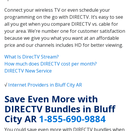
Connect your wireless TV or even schedule your
programming on the go with DIRECTV. It’s easy to see
all you get when you compare DIRECTV vs. cable for
your area. We’re number one for customer satisfaction
because we give you what you want at an affordable
price and our channels includes HD for better viewing.
What Is DirecTV Stream?
How much does DIRECTV cost per month?
DIRECTV New Service
√
Internet Providers in Bluff City AR
Save Even More with
DIRECTV Bundles in Bluff
City AR
1-855-690-9884
You could save even more with DIRECTV bundles when