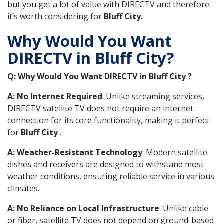
but you get a lot of value with DIRECTV and therefore
it’s worth considering for
Bluff City
.
Why Would You Want
DIRECTV in Bluff City?
Q: Why Would You Want DIRECTV in Bluff City ?
A: No Internet Required
: Unlike streaming services,
DIRECTV satellite TV does not require an internet
connection for its core functionality, making it perfect
for
Bluff City
.
A: Weather-Resistant Technology
: Modern satellite
dishes and receivers are designed to withstand most
weather conditions, ensuring reliable service in various
climates.
A: No Reliance on Local Infrastructure
: Unlike cable
or fiber, satellite TV does not depend on ground-based