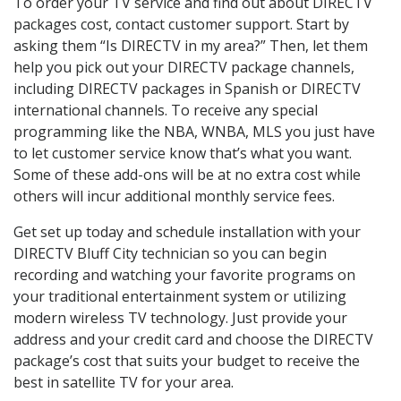
To order your TV service and find out about DIRECTV
packages cost, contact customer support. Start by
asking them “Is DIRECTV in my area?” Then, let them
help you pick out your DIRECTV package channels,
including DIRECTV packages in Spanish or DIRECTV
international channels. To receive any special
programming like the NBA, WNBA, MLS you just have
to let customer service know that’s what you want.
Some of these add-ons will be at no extra cost while
others will incur additional monthly service fees.
Get set up today and schedule installation with your
DIRECTV Bluff City technician so you can begin
recording and watching your favorite programs on
your traditional entertainment system or utilizing
modern wireless TV technology. Just provide your
address and your credit card and choose the DIRECTV
package’s cost that suits your budget to receive the
best in satellite TV for your area.