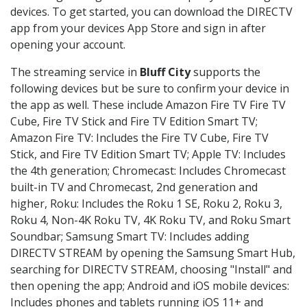
devices. To get started, you can download the DIRECTV
app from your devices App Store and sign in after
opening your account.
The streaming service in
Bluff City
supports the
following devices but be sure to confirm your device in
the app as well. These include Amazon Fire TV Fire TV
Cube, Fire TV Stick and Fire TV Edition Smart TV;
Amazon Fire TV: Includes the Fire TV Cube, Fire TV
Stick, and Fire TV Edition Smart TV; Apple TV: Includes
the 4th generation; Chromecast: Includes Chromecast
built-in TV and Chromecast, 2nd generation and
higher, Roku: Includes the Roku 1 SE, Roku 2, Roku 3,
Roku 4, Non-4K Roku TV, 4K Roku TV, and Roku Smart
Soundbar; Samsung Smart TV: Includes adding
DIRECTV STREAM by opening the Samsung Smart Hub,
searching for DIRECTV STREAM, choosing "Install" and
then opening the app; Android and iOS mobile devices:
Includes phones and tablets running iOS 11+ and