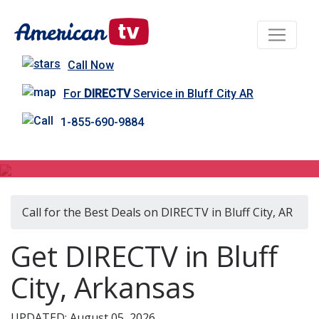
Call Now
For
DIRECTV
Service in Bluff City AR
1-855-690-9884
DIRECTV in Bluff City, AR
Call for the Best Deals on DIRECTV in Bluff City, AR
Get DIRECTV in Bluff
City, Arkansas
UPDATED: August 05, 2026