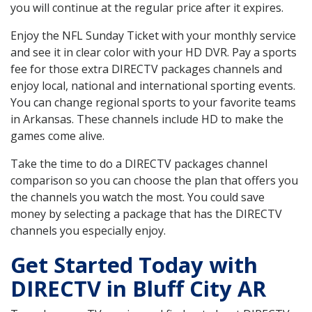
you will continue at the regular price after it expires.
Enjoy the NFL Sunday Ticket with your monthly service
and see it in clear color with your HD DVR. Pay a sports
fee for those extra DIRECTV packages channels and
enjoy local, national and international sporting events.
You can change regional sports to your favorite teams
in Arkansas. These channels include HD to make the
games come alive.
Take the time to do a DIRECTV packages channel
comparison so you can choose the plan that offers you
the channels you watch the most. You could save
money by selecting a package that has the DIRECTV
channels you especially enjoy.
Get Started Today with
DIRECTV in Bluff City AR