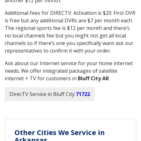
another $12 per month.
Additional Fees for DIRECTV: Activation is $20. First DVR
is free but any additional DVRs are $7 per month each.
The regional sports fee is $12 per month and there’s
no local channels fee but you might not get all local
channels so if there’s one you specifically want ask our
representatives to confirm it with your order.
Ask about our Internet service for your home internet
needs. We offer integrated packages of satellite
internet + TV for customers in
Bluff City AR
DirecTV Service in Bluff City
71722
Other Cities We Service in
Arkansas