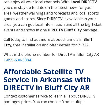
can enjoy all your local channels. With
Local DIRECTV
,
you can stay up to date on the latest news for your
area, weather warnings and forecasts and local sports
games and scores. Since DIRECTV is available in your
area, you can get local information and all the big-ticket
events and shows in one
DIRECTV Bluff City
package.
Call today to find out more about channels in
Bluff
City
, free installation and offer details for 71722 .
What is the phone number for DirecTV in Bluff City AR
1-855-690-9884
Affordable Satellite TV
Service in Arkansas with
DIRECTV in Bluff City AR
Contact customer service to learn all about DIRECTV
packages prices. You can choose from multiple