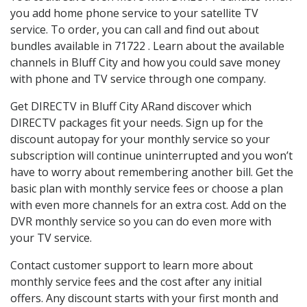
you add home phone service to your satellite TV
service. To order, you can call and find out about
bundles available in 71722 . Learn about the available
channels in Bluff City and how you could save money
with phone and TV service through one company.
Get DIRECTV in Bluff City ARand discover which
DIRECTV packages fit your needs. Sign up for the
discount autopay for your monthly service so your
subscription will continue uninterrupted and you won’t
have to worry about remembering another bill. Get the
basic plan with monthly service fees or choose a plan
with even more channels for an extra cost. Add on the
DVR monthly service so you can do even more with
your TV service.
Contact customer support to learn more about
monthly service fees and the cost after any initial
offers. Any discount starts with your first month and