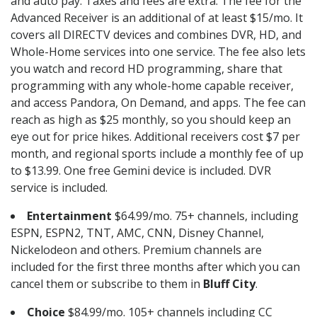
and auto pay. Taxes and fees are extra. The fee for the
Advanced Receiver is an additional of at least $15/mo. It
covers all DIRECTV devices and combines DVR, HD, and
Whole-Home services into one service. The fee also lets
you watch and record HD programming, share that
programming with any whole-home capable receiver,
and access Pandora, On Demand, and apps. The fee can
reach as high as $25 monthly, so you should keep an
eye out for price hikes. Additional receivers cost $7 per
month, and regional sports include a monthly fee of up
to $13.99. One free Gemini device is included. DVR
service is included.
Entertainment
$64.99/mo. 75+ channels, including
ESPN, ESPN2, TNT, AMC, CNN, Disney Channel,
Nickelodeon and others. Premium channels are
included for the first three months after which you can
cancel them or subscribe to them in
Bluff City
.
Choice
$84.99/mo. 105+ channels including CC