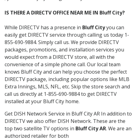
IS THERE A DIRECTV OFFICE NEAR ME IN Bluff City?
While DIRECTV has a presence in
Bluff City
you can
easily get DIRECTV service through calling us today 1-
855-690-9884. Simply call us. We provide DIRECTV
packages, promotions, and installation services you
would expect from a DIRECTV store, all with the
convenience of a simple phone call. Our local team
knows Bluff City and can help you choose the perfect
DIRECTV package, including popular options like MLB
Extra Innings, MLS, NFL, etc. Skip the store search and
call us directly at 1-855-690-9884 to get DIRECTV
installed at your Bluff City home.
Get DISH Network Service in Bluff City AR In addition to
DIRECTV we also offer DISH Network. These are the
top two satellite TV options in
Bluff City AR
. We are an
authorized retailer for both