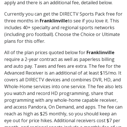
apply and there is an additional fee, detailed below.
Currently you can get the DIRECTV Sports Pack free for
three months in
Franklinville
to see if you love it. This
includes 40+ specialty and regional sports networks
(including pro football). Choose the Choice or Ultimate
plans for this offer.
All of the plan prices quoted below for
Franklinville
require a 2-year contract as well as paperless billing
and auto pay. Taxes and fees are extra. The fee for the
Advanced Receiver is an additional of at least $15/mo. It
covers all DIRECTV devices and combines DVR, HD, and
Whole-Home services into one service. The fee also lets
you watch and record HD programming, share that
programming with any whole-home capable receiver,
and access Pandora, On Demand, and apps. The fee can
reach as high as $25 monthly, so you should keep an
eye out for price hikes. Additional receivers cost $7 per