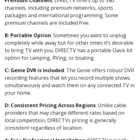
Premium Channels
: DIRECTV offers up to 340
channels, including premium networks, sports
packages and international programming. Some
premium channels are included free.
B: Portable Option
: Sometimes you want to unplug
completely while away but for other times it’s desirable
to bring TV with you. DIRECTV has a portable Oasis kit
option for camping, RVing, or boating.
C: Genie DVR is Included
: The Genie offers robust DVR
recording features that let you record multiple shows
simultaneously and watch them on any connected TV in
your home.
D: Consistent Pricing Across Regions
: Unlike cable
providers that may charge different rates based on
local competition, DIRECTVs pricing is generally
consistent regardless of location.