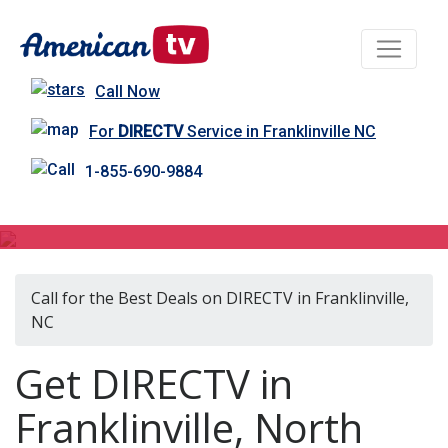
Call Now
For
DIRECTV
Service in Franklinville NC
1-855-690-9884
DIRECTV in Franklinville, NC
Call for the Best Deals on DIRECTV in Franklinville,
NC
Get DIRECTV in
Franklinville, North