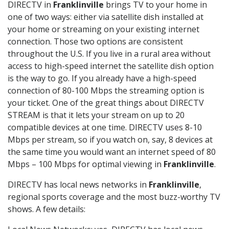
DIRECTV in
Franklinville
brings TV to your home in
one of two ways: either via satellite dish installed at
your home or streaming on your existing internet
connection. Those two options are consistent
throughout the U.S. If you live in a rural area without
access to high-speed internet the satellite dish option
is the way to go. If you already have a high-speed
connection of 80-100 Mbps the streaming option is
your ticket. One of the great things about DIRECTV
STREAM is that it lets your stream on up to 20
compatible devices at one time. DIRECTV uses 8-10
Mbps per stream, so if you watch on, say, 8 devices at
the same time you would want an internet speed of 80
Mbps – 100 Mbps for optimal viewing in
Franklinville
.
DIRECTV has local news networks in
Franklinville
,
regional sports coverage and the most buzz-worthy TV
shows. A few details: