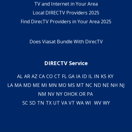
TV and Internet in Your Area
Local DIRECTV Providers 2025
Find DirecTV Providers in Your Area 2025
Does Viasat Bundle With DirecTV
DIRECTV Service
AL
AR
AZ
CA
CO
CT
FL
GA
IA
ID
IL
IN
KS
KY
LA
MA
MD
ME
MI
MN
MO
MS
MT
NC
ND
NE
NH
NJ
NM
NV
NY
OH
OK
OR
PA
SC
SD
TN
TX
UT
VA
VT
WA
WI
WV
WY