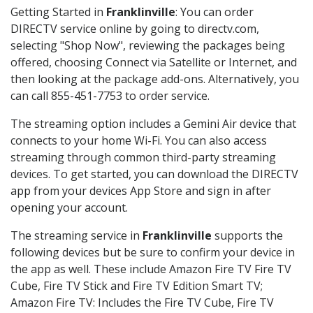
Getting Started in
Franklinville
: You can order
DIRECTV service online by going to directv.com,
selecting "Shop Now", reviewing the packages being
offered, choosing Connect via Satellite or Internet, and
then looking at the package add-ons. Alternatively, you
can call 855-451-7753 to order service.
The streaming option includes a Gemini Air device that
connects to your home Wi-Fi. You can also access
streaming through common third-party streaming
devices. To get started, you can download the DIRECTV
app from your devices App Store and sign in after
opening your account.
The streaming service in
Franklinville
supports the
following devices but be sure to confirm your device in
the app as well. These include Amazon Fire TV Fire TV
Cube, Fire TV Stick and Fire TV Edition Smart TV;
Amazon Fire TV: Includes the Fire TV Cube, Fire TV