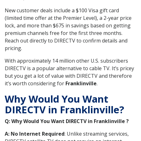
New customer deals include a $100 Visa gift card
(limited time offer at the Premier Level), a 2-year price
lock, and more than $675 in savings based on getting
premium channels free for the first three months.
Reach out directly to DIRECTV to confirm details and
pricing.
With approximately 14 million other U.S. subscribers
DIRECTV is a popular alternative to cable TV. It’s pricey
but you get a lot of value with DIRECTV and therefore
it’s worth considering for
Franklinville
.
Why Would You Want
DIRECTV in Franklinville?
Q: Why Would You Want DIRECTV in Franklinville ?
A: No Internet Required
: Unlike streaming services,