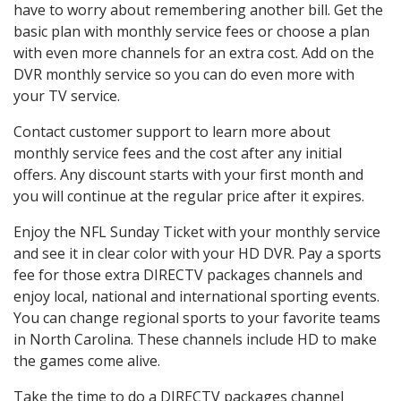
have to worry about remembering another bill. Get the
basic plan with monthly service fees or choose a plan
with even more channels for an extra cost. Add on the
DVR monthly service so you can do even more with
your TV service.
Contact customer support to learn more about
monthly service fees and the cost after any initial
offers. Any discount starts with your first month and
you will continue at the regular price after it expires.
Enjoy the NFL Sunday Ticket with your monthly service
and see it in clear color with your HD DVR. Pay a sports
fee for those extra DIRECTV packages channels and
enjoy local, national and international sporting events.
You can change regional sports to your favorite teams
in North Carolina. These channels include HD to make
the games come alive.
Take the time to do a DIRECTV packages channel