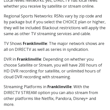
Local News Networks: yes, DIRECTV has local news
whether you receive by satellite or stream online.
Regional Sports Networks: RSNs vary by zip code and
by package but if you select the CHOICE plan or higher,
they will be included. Blackout restrictions will apply the
same as other TV streaming services and cable.
TV Shows
Franklinville
: The major network shows are
all on DIRECTV as well as series in syndication.
DVR in
Franklinville
: Depending on whether you
choose Satellite or Stream, you will have 200 hours of
HD DVR recording for satellite, or unlimited hours of
cloud DVR recording with streaming.
Streaming Platforms in
Franklinville
: With the
DIRECTV STREAM option you can also stream from
other platforms like Netflix, Pandora, Disney+ and
more.