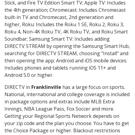
Stick, and Fire TV Edition Smart TV; Apple TV: Includes
the 4th generation; Chromecast: Includes Chromecast
built-in TV and Chromecast, 2nd generation and
higher, Roku: Includes the Roku 1 SE, Roku 2, Roku 3,
Roku 4, Non-4K Roku TV, 4K Roku TV, and Roku Smart
Soundbar; Samsung Smart TV: Includes adding
DIRECTV STREAM by opening the Samsung Smart Hub,
searching for DIRECTV STREAM, choosing "Install" and
then opening the app; Android and iOS mobile devices:
Includes phones and tablets running iOS 11+ and
Android 5.0 or higher.
DIRECTV in
Franklinville
has a large focus on sports.
National, international and college coverage is included
in package options and extras include MLB Extra
Innings, NBA League Pass, Fox Soccer and more.
Getting your Regional Sports Network depends on
your zip code and the plan you choose. You have to get
the Choice Package or higher. Blackout restrictions