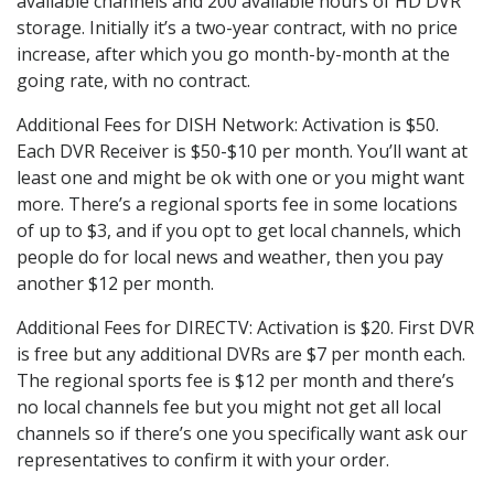
available channels and 200 available hours of HD DVR
storage. Initially it’s a two-year contract, with no price
increase, after which you go month-by-month at the
going rate, with no contract.
Additional Fees for DISH Network: Activation is $50.
Each DVR Receiver is $50-$10 per month. You’ll want at
least one and might be ok with one or you might want
more. There’s a regional sports fee in some locations
of up to $3, and if you opt to get local channels, which
people do for local news and weather, then you pay
another $12 per month.
Additional Fees for DIRECTV: Activation is $20. First DVR
is free but any additional DVRs are $7 per month each.
The regional sports fee is $12 per month and there’s
no local channels fee but you might not get all local
channels so if there’s one you specifically want ask our
representatives to confirm it with your order.