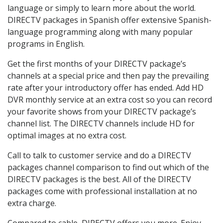
language or simply to learn more about the world.
DIRECTV packages in Spanish offer extensive Spanish-
language programming along with many popular
programs in English.
Get the first months of your DIRECTV package’s
channels at a special price and then pay the prevailing
rate after your introductory offer has ended. Add HD
DVR monthly service at an extra cost so you can record
your favorite shows from your DIRECTV package’s
channel list. The DIRECTV channels include HD for
optimal images at no extra cost.
Call to talk to customer service and do a DIRECTV
packages channel comparison to find out which of the
DIRECTV packages is the best. All of the DIRECTV
packages come with professional installation at no
extra charge.
Compared to cable, DIRECTV offers you more. Enjoy