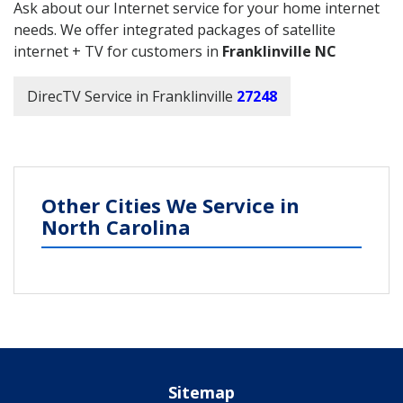
Ask about our Internet service for your home internet
needs. We offer integrated packages of satellite
internet + TV for customers in
Franklinville NC
DirecTV Service in Franklinville
27248
Other Cities We Service in
North Carolina
Sitemap