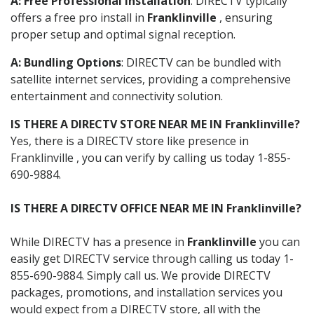
A: Free Professional Installation
: DIRECTV typically
offers a free pro install in
Franklinville
, ensuring
proper setup and optimal signal reception.
A: Bundling Options
: DIRECTV can be bundled with
satellite internet services, providing a comprehensive
entertainment and connectivity solution.
IS THERE A DIRECTV STORE NEAR ME IN Franklinville?
Yes, there is a DIRECTV store like presence in
Franklinville , you can verify by calling us today 1-855-
690-9884.
IS THERE A DIRECTV OFFICE NEAR ME IN Franklinville?
While DIRECTV has a presence in
Franklinville
you can
easily get DIRECTV service through calling us today 1-
855-690-9884. Simply call us. We provide DIRECTV
packages, promotions, and installation services you
would expect from a DIRECTV store, all with the