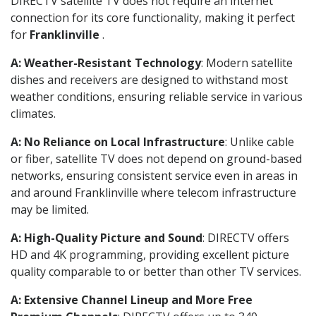
DIRECTV satellite TV does not require an internet
connection for its core functionality, making it perfect
for
Franklinville
.
A: Weather-Resistant Technology
: Modern satellite
dishes and receivers are designed to withstand most
weather conditions, ensuring reliable service in various
climates.
A: No Reliance on Local Infrastructure
: Unlike cable
or fiber, satellite TV does not depend on ground-based
networks, ensuring consistent service even in areas in
and around Franklinville where telecom infrastructure
may be limited.
A: High-Quality Picture and Sound
: DIRECTV offers
HD and 4K programming, providing excellent picture
quality comparable to or better than other TV services.
A: Extensive Channel Lineup and More Free