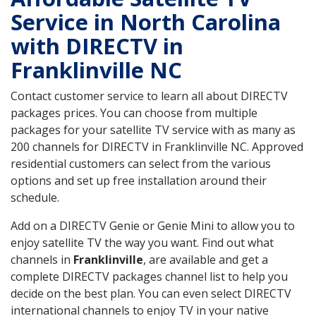
Service in North Carolina
with DIRECTV in
Franklinville NC
Contact customer service to learn all about DIRECTV
packages prices. You can choose from multiple
packages for your satellite TV service with as many as
200 channels for DIRECTV in Franklinville NC. Approved
residential customers can select from the various
options and set up free installation around their
schedule.
Add on a DIRECTV Genie or Genie Mini to allow you to
enjoy satellite TV the way you want. Find out what
channels in
Franklinville
, are available and get a
complete DIRECTV packages channel list to help you
decide on the best plan. You can even select DIRECTV
international channels to enjoy TV in your native