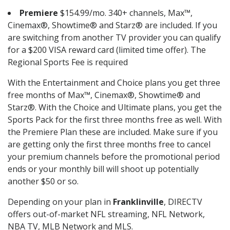
Premiere
$154.99/mo. 340+ channels, Max™,
Cinemax®, Showtime® and Starz® are included. If you
are switching from another TV provider you can qualify
for a $200 VISA reward card (limited time offer). The
Regional Sports Fee is required
With the Entertainment and Choice plans you get three
free months of Max™, Cinemax®, Showtime® and
Starz®. With the Choice and Ultimate plans, you get the
Sports Pack for the first three months free as well. With
the Premiere Plan these are included. Make sure if you
are getting only the first three months free to cancel
your premium channels before the promotional period
ends or your monthly bill will shoot up potentially
another $50 or so.
Depending on your plan in
Franklinville
, DIRECTV
offers out-of-market NFL streaming, NFL Network,
NBA TV, MLB Network and MLS.