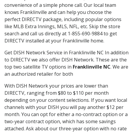
convenience of a simple phone call. Our local team
knows Franklinville and can help you choose the
perfect DIRECTV package, including popular options
like MLB Extra Innings, MLS, NFL, etc. Skip the store
search and call us directly at 1-855-690-9884 to get
DIRECTV installed at your Franklinville home.
Get DISH Network Service in Franklinville NC In addition
to DIRECTV we also offer DISH Network. These are the
top two satellite TV options in
Franklinville NC
. We are
an authorized retailer for both
With DISH Network your prices are lower than
DIRECTV, ranging from $80 to $110 per month
depending on your content selections. If you want local
channels with your DISH you will pay another $12 per
month. You can opt for either a no-contract option or a
two-year contract option, which has some savings
attached. Ask about our three-year option with no rate