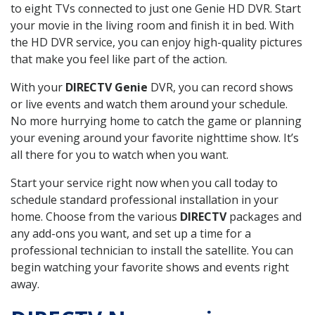
to eight TVs connected to just one Genie HD DVR. Start
your movie in the living room and finish it in bed. With
the HD DVR service, you can enjoy high-quality pictures
that make you feel like part of the action.
With your
DIRECTV Genie
DVR, you can record shows
or live events and watch them around your schedule.
No more hurrying home to catch the game or planning
your evening around your favorite nighttime show. It’s
all there for you to watch when you want.
Start your service right now when you call today to
schedule standard professional installation in your
home. Choose from the various
DIRECTV
packages and
any add-ons you want, and set up a time for a
professional technician to install the satellite. You can
begin watching your favorite shows and events right
away.