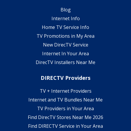
Blog
Internet Info
Home TV Service Info
TV Promotions in My Area
New DirecTV Service
Internet In Your Area
DirecTV Installers Near Me
DIRECTV Providers
TV + Internet Providers
Internet and TV Bundles Near Me
TV Providers in Your Area
Find DirecTV Stores Near Me 2026
Find DIRECTV Service in Your Area