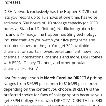
increases.
DISH Network exclusively has the Hopper 3 DVR that
lets you record up to 16 shows at one time, has voice
activation, 500 hours of HD storage capacity (or 2000
hours at Standard Definition), Netflix integration built-
in, and is 4k ready. The Hopper has Sling technology
included that lets you watch your live programs and
recorded shows on the go. You get 300 available
channels for sports, movies, entertainment, news, local
channels, international channels and more. DISH comes
with ESPN, Disney Channel, and other popular
channels like HGTV.
Just for comparison in
North Carolina DIRECTV
pricing
ranges from $74.99 per month to $164.99 per month
depending on the content you choose.
DIRECTV
is the
preferred choice for fans of college sports because you
get ESPN College Extra with DIRECTV. DIRECTV has 340