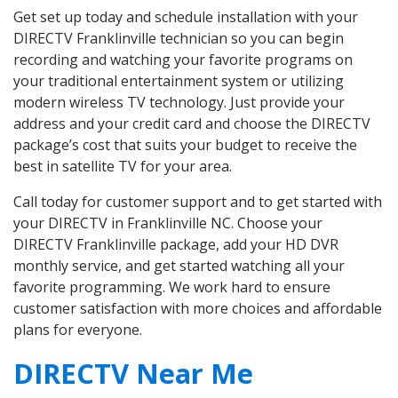
Get set up today and schedule installation with your
DIRECTV Franklinville technician so you can begin
recording and watching your favorite programs on
your traditional entertainment system or utilizing
modern wireless TV technology. Just provide your
address and your credit card and choose the DIRECTV
package’s cost that suits your budget to receive the
best in satellite TV for your area.
Call today for customer support and to get started with
your DIRECTV in Franklinville NC. Choose your
DIRECTV Franklinville package, add your HD DVR
monthly service, and get started watching all your
favorite programming. We work hard to ensure
customer satisfaction with more choices and affordable
plans for everyone.
DIRECTV Near Me