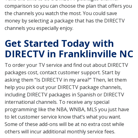
comparison so you can choose the plan that offers you
the channels you watch the most. You could save
money by selecting a package that has the DIRECTV
channels you especially enjoy.
Get Started Today with
DIRECTV in Franklinville NC
To order your TV service and find out about DIRECTV
packages cost, contact customer support. Start by
asking them “Is DIRECTV in my area?” Then, let them
help you pick out your DIRECTV package channels,
including DIRECTV packages in Spanish or DIRECTV
international channels. To receive any special
programming like the NBA, WNBA, MLS you just have
to let customer service know that’s what you want.
Some of these add-ons will be at no extra cost while
others will incur additional monthly service fees.