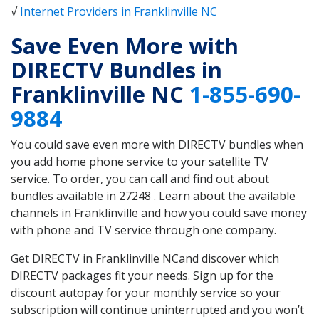
√
Internet Providers in Franklinville NC
Save Even More with
DIRECTV Bundles in
Franklinville NC
1-855-690-
9884
You could save even more with DIRECTV bundles when
you add home phone service to your satellite TV
service. To order, you can call and find out about
bundles available in 27248 . Learn about the available
channels in Franklinville and how you could save money
with phone and TV service through one company.
Get DIRECTV in Franklinville NCand discover which
DIRECTV packages fit your needs. Sign up for the
discount autopay for your monthly service so your
subscription will continue uninterrupted and you won’t