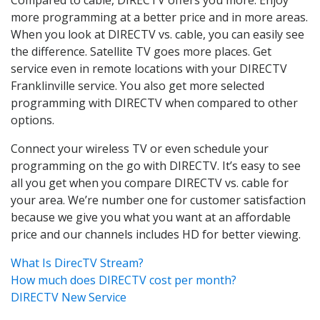
more programming at a better price and in more areas.
When you look at DIRECTV vs. cable, you can easily see
the difference. Satellite TV goes more places. Get
service even in remote locations with your DIRECTV
Franklinville service. You also get more selected
programming with DIRECTV when compared to other
options.
Connect your wireless TV or even schedule your
programming on the go with DIRECTV. It’s easy to see
all you get when you compare DIRECTV vs. cable for
your area. We’re number one for customer satisfaction
because we give you what you want at an affordable
price and our channels includes HD for better viewing.
What Is DirecTV Stream?
How much does DIRECTV cost per month?
DIRECTV New Service