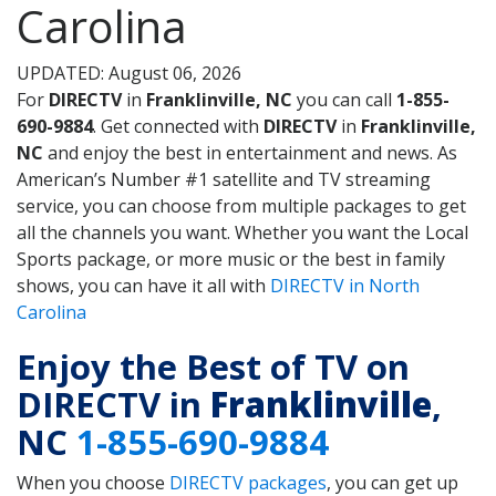
Carolina
UPDATED: August 06, 2026
For
DIRECTV
in
Franklinville, NC
you can call
1-855-
690-9884
. Get connected with
DIRECTV
in
Franklinville,
NC
and enjoy the best in entertainment and news. As
American’s Number #1 satellite and TV streaming
service, you can choose from multiple packages to get
all the channels you want. Whether you want the Local
Sports package, or more music or the best in family
shows, you can have it all with
DIRECTV in North
Carolina
Enjoy the Best of TV on
DIRECTV in
Franklinville
,
NC
1-855-690-9884
When you choose
DIRECTV packages
, you can get up