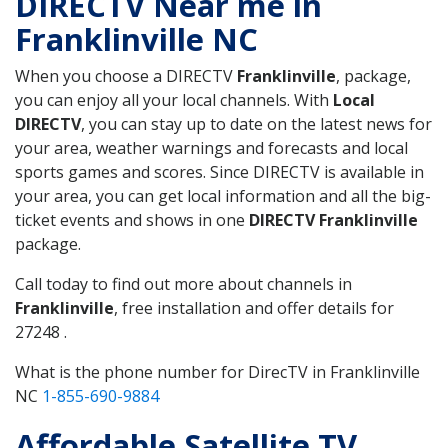
DIRECTV Near me in
Franklinville NC
When you choose a DIRECTV
Franklinville
, package,
you can enjoy all your local channels. With
Local
DIRECTV
, you can stay up to date on the latest news for
your area, weather warnings and forecasts and local
sports games and scores. Since DIRECTV is available in
your area, you can get local information and all the big-
ticket events and shows in one
DIRECTV Franklinville
package.
Call today to find out more about channels in
Franklinville
, free installation and offer details for
27248 .
What is the phone number for DirecTV in Franklinville
NC
1-855-690-9884
Affordable Satellite TV