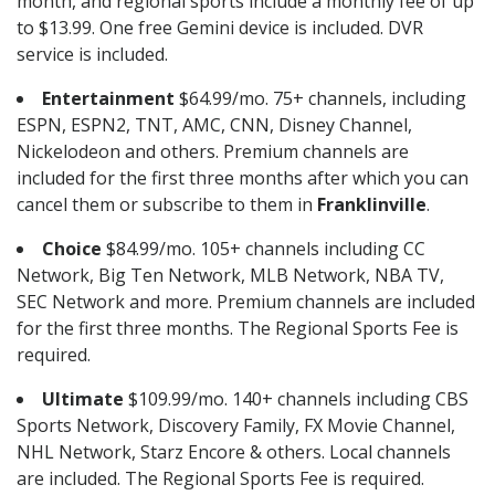
month, and regional sports include a monthly fee of up
to $13.99. One free Gemini device is included. DVR
service is included.
Entertainment
$64.99/mo. 75+ channels, including
ESPN, ESPN2, TNT, AMC, CNN, Disney Channel,
Nickelodeon and others. Premium channels are
included for the first three months after which you can
cancel them or subscribe to them in
Franklinville
.
Choice
$84.99/mo. 105+ channels including CC
Network, Big Ten Network, MLB Network, NBA TV,
SEC Network and more. Premium channels are included
for the first three months. The Regional Sports Fee is
required.
Ultimate
$109.99/mo. 140+ channels including CBS
Sports Network, Discovery Family, FX Movie Channel,
NHL Network, Starz Encore & others. Local channels
are included. The Regional Sports Fee is required.