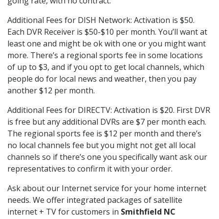
going rate, with no contract.
Additional Fees for DISH Network: Activation is $50.
Each DVR Receiver is $50-$10 per month. You’ll want at
least one and might be ok with one or you might want
more. There’s a regional sports fee in some locations
of up to $3, and if you opt to get local channels, which
people do for local news and weather, then you pay
another $12 per month.
Additional Fees for DIRECTV: Activation is $20. First DVR
is free but any additional DVRs are $7 per month each.
The regional sports fee is $12 per month and there’s
no local channels fee but you might not get all local
channels so if there’s one you specifically want ask our
representatives to confirm it with your order.
Ask about our Internet service for your home internet
needs. We offer integrated packages of satellite
internet + TV for customers in
Smithfield NC