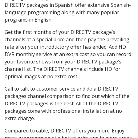
DIRECTV packages in Spanish offer extensive Spanish-
language programming along with many popular
programs in English.
Get the first months of your DIRECTV package’s
channels at a special price and then pay the prevailing
rate after your introductory offer has ended. Add HD
DVR monthly service at an extra cost so you can record
your favorite shows from your DIRECTV package’s
channel list. The DIRECTV channels include HD for
optimal images at no extra cost.
Call to talk to customer service and do a DIRECTV
packages channel comparison to find out which of the
DIRECTV packages is the best. All of the DIRECTV
packages come with professional installation at no
extra charge.
Compared to cable, DIRECTV offers you more. Enjoy
more programming at a better price and in more areas.