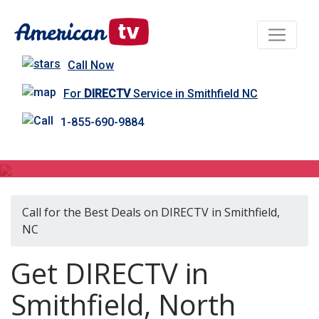
Call Now
For
DIRECTV
Service in Smithfield NC
1-855-690-9884
DIRECTV in Smithfield, NC
Call for the Best Deals on DIRECTV in Smithfield,
NC
Get DIRECTV in
Smithfield, North