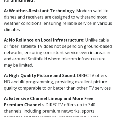
for
Smithfield
.
A: Weather-Resistant Technology
: Modern satellite
dishes and receivers are designed to withstand most
weather conditions, ensuring reliable service in various
climates.
A: No Reliance on Local Infrastructure
: Unlike cable
or fiber, satellite TV does not depend on ground-based
networks, ensuring consistent service even in areas in
and around Smithfield where telecom infrastructure
may be limited.
A: High-Quality Picture and Sound
: DIRECTV offers
HD and 4K programming, providing excellent picture
quality comparable to or better than other TV services.
A: Extensive Channel Lineup and More Free
Premium Channels
: DIRECTV offers up to 340
channels, including premium networks, sports