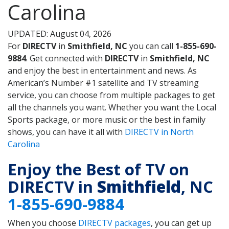
Carolina
UPDATED: August 04, 2026
For
DIRECTV
in
Smithfield, NC
you can call
1-855-690-
9884
. Get connected with
DIRECTV
in
Smithfield, NC
and enjoy the best in entertainment and news. As
American’s Number #1 satellite and TV streaming
service, you can choose from multiple packages to get
all the channels you want. Whether you want the Local
Sports package, or more music or the best in family
shows, you can have it all with
DIRECTV in North
Carolina
Enjoy the Best of TV on
DIRECTV in
Smithfield
, NC
1-855-690-9884
When you choose
DIRECTV packages
, you can get up