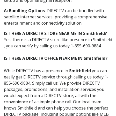
setup and optimal signal reception.
A: Bundling Options
: DIRECTV can be bundled with
satellite internet services, providing a comprehensive
entertainment and connectivity solution.
IS THERE A DIRECTV STORE NEAR ME IN Smithfield?
Yes, there is a DIRECTV store like presence in Smithfield
, you can verify by calling us today 1-855-690-9884.
IS THERE A DIRECTV OFFICE NEAR ME IN Smithfield?
While DIRECTV has a presence in
Smithfield
you can
easily get DIRECTV service through calling us today 1-
855-690-9884. Simply call us. We provide DIRECTV
packages, promotions, and installation services you
would expect from a DIRECTV store, all with the
convenience of a simple phone call. Our local team
knows Smithfield and can help you choose the perfect
DIRECTV package, including popular options like MLB