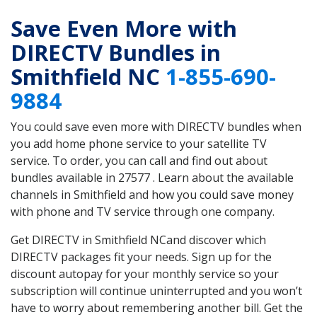
Save Even More with
DIRECTV Bundles in
Smithfield NC
1-855-690-
9884
You could save even more with DIRECTV bundles when
you add home phone service to your satellite TV
service. To order, you can call and find out about
bundles available in 27577 . Learn about the available
channels in Smithfield and how you could save money
with phone and TV service through one company.
Get DIRECTV in Smithfield NCand discover which
DIRECTV packages fit your needs. Sign up for the
discount autopay for your monthly service so your
subscription will continue uninterrupted and you won’t
have to worry about remembering another bill. Get the