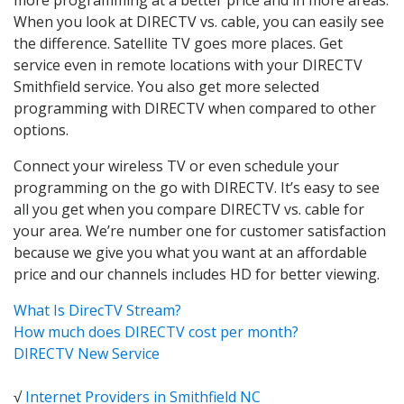
When you look at DIRECTV vs. cable, you can easily see
the difference. Satellite TV goes more places. Get
service even in remote locations with your DIRECTV
Smithfield service. You also get more selected
programming with DIRECTV when compared to other
options.
Connect your wireless TV or even schedule your
programming on the go with DIRECTV. It’s easy to see
all you get when you compare DIRECTV vs. cable for
your area. We’re number one for customer satisfaction
because we give you what you want at an affordable
price and our channels includes HD for better viewing.
What Is DirecTV Stream?
How much does DIRECTV cost per month?
DIRECTV New Service
√
Internet Providers in Smithfield NC