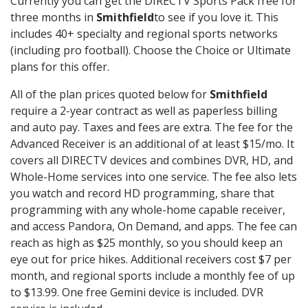
Currently you can get the DIRECTV Sports Pack free for
three months in
Smithfield
to see if you love it. This
includes 40+ specialty and regional sports networks
(including pro football). Choose the Choice or Ultimate
plans for this offer.
All of the plan prices quoted below for
Smithfield
require a 2-year contract as well as paperless billing
and auto pay. Taxes and fees are extra. The fee for the
Advanced Receiver is an additional of at least $15/mo. It
covers all DIRECTV devices and combines DVR, HD, and
Whole-Home services into one service. The fee also lets
you watch and record HD programming, share that
programming with any whole-home capable receiver,
and access Pandora, On Demand, and apps. The fee can
reach as high as $25 monthly, so you should keep an
eye out for price hikes. Additional receivers cost $7 per
month, and regional sports include a monthly fee of up
to $13.99. One free Gemini device is included. DVR