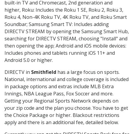
built-in TV and Chromecast, 2nd generation and
higher, Roku: Includes the Roku 1 SE, Roku 2, Roku 3,
Roku 4, Non-4K Roku TV, 4K Roku TV, and Roku Smart
Soundbar; Samsung Smart TV: Includes adding
DIRECTV STREAM by opening the Samsung Smart Hub,
searching for DIRECTV STREAM, choosing "Install" and
then opening the app; Android and iOS mobile devices:
Includes phones and tablets running iOS 11+ and
Android 5.0 or higher.
DIRECTV in
Smithfield
has a large focus on sports.
National, international and college coverage is included
in package options and extras include MLB Extra
Innings, NBA League Pass, Fox Soccer and more.
Getting your Regional Sports Network depends on
your zip code and the plan you choose. You have to get
the Choice Package or higher. Blackout restrictions
apply and there is an additional fee, detailed below.