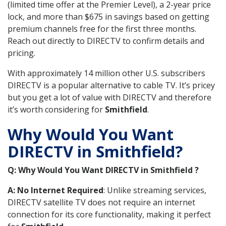
(limited time offer at the Premier Level), a 2-year price
lock, and more than $675 in savings based on getting
premium channels free for the first three months.
Reach out directly to DIRECTV to confirm details and
pricing.
With approximately 14 million other U.S. subscribers
DIRECTV is a popular alternative to cable TV. It’s pricey
but you get a lot of value with DIRECTV and therefore
it’s worth considering for
Smithfield
.
Why Would You Want
DIRECTV in Smithfield?
Q: Why Would You Want DIRECTV in Smithfield ?
A: No Internet Required
: Unlike streaming services,
DIRECTV satellite TV does not require an internet
connection for its core functionality, making it perfect