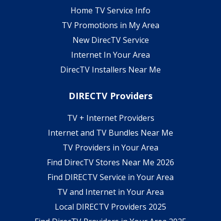
Home TV Service Info
TV Promotions in My Area
New DirecTV Service
Internet In Your Area
DirecTV Installers Near Me
DIRECTV Providers
TV + Internet Providers
Internet and TV Bundles Near Me
TV Providers in Your Area
Find DirecTV Stores Near Me 2026
Find DIRECTV Service in Your Area
TV and Internet in Your Area
Local DIRECTV Providers 2025