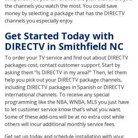
the channels you watch the most. You could save
money by selecting a package that has the DIRECTV
channels you especially enjoy.
Get Started Today with
DIRECTV in Smithfield NC
To order your TV service and find out about DIRECTV
packages cost, contact customer support. Start by
asking them “Is DIRECTV in my area?” Then, let them
help you pick out your DIRECTV package channels,
including DIRECTV packages in Spanish or DIRECTV
international channels. To receive any special
programming like the NBA, WNBA, MLS you just have
to let customer service know that’s what you want.
Some of these add-ons will be at no extra cost while
others will incur additional monthly service fees.
Get set up today and schedule installation with your