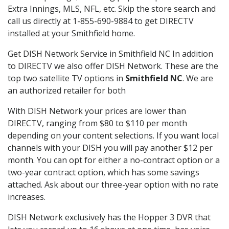
Extra Innings, MLS, NFL, etc. Skip the store search and
call us directly at 1-855-690-9884 to get DIRECTV
installed at your Smithfield home.
Get DISH Network Service in Smithfield NC In addition
to DIRECTV we also offer DISH Network. These are the
top two satellite TV options in
Smithfield NC
. We are
an authorized retailer for both
With DISH Network your prices are lower than
DIRECTV, ranging from $80 to $110 per month
depending on your content selections. If you want local
channels with your DISH you will pay another $12 per
month. You can opt for either a no-contract option or a
two-year contract option, which has some savings
attached. Ask about our three-year option with no rate
increases.
DISH Network exclusively has the Hopper 3 DVR that