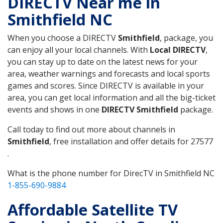
DIRECTV Near me in
Smithfield NC
When you choose a DIRECTV
Smithfield
, package, you
can enjoy all your local channels. With
Local DIRECTV
,
you can stay up to date on the latest news for your
area, weather warnings and forecasts and local sports
games and scores. Since DIRECTV is available in your
area, you can get local information and all the big-ticket
events and shows in one
DIRECTV Smithfield
package.
Call today to find out more about channels in
Smithfield
, free installation and offer details for 27577
.
What is the phone number for DirecTV in Smithfield NC
1-855-690-9884
Affordable Satellite TV