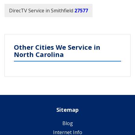
DirecTV Service in Smithfield
27577
Other Cities We Service in
North Carolina
Sitemap
Blog
Internet Info