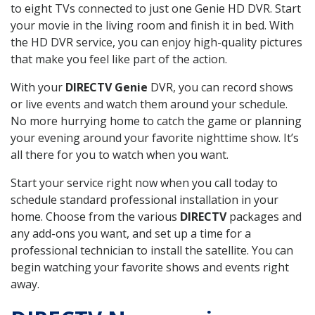
to eight TVs connected to just one Genie HD DVR. Start
your movie in the living room and finish it in bed. With
the HD DVR service, you can enjoy high-quality pictures
that make you feel like part of the action.
With your
DIRECTV Genie
DVR, you can record shows
or live events and watch them around your schedule.
No more hurrying home to catch the game or planning
your evening around your favorite nighttime show. It’s
all there for you to watch when you want.
Start your service right now when you call today to
schedule standard professional installation in your
home. Choose from the various
DIRECTV
packages and
any add-ons you want, and set up a time for a
professional technician to install the satellite. You can
begin watching your favorite shows and events right
away.