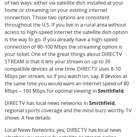
of two ways: either via satellite dish installed at your
home or streaming on your existing internet
connection. Those two options are consistent
throughout the U.S. If you live in a rural area without
access to high-speed internet the satellite dish option
is the way to go. If you already have a high-speed
connection of 80-100 Mbps the streaming option is
your ticket. One of the great things about DIRECTV
STREAM is that it lets your stream on up to 20
compatible devices at one time. DIRECTV uses 8-10
Mbps per stream, so if you watch on, say, 8 devices at
the same time you would want an internet speed of 80
Mbps – 100 Mbps for optimal viewing in
Smithfield
.
DIRECTV has local news networks in
Smithfield
,
regional sports coverage and the most buzz-worthy TV
shows. A few details:
Local News Networks: yes, DIRECTV has local news