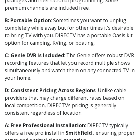
packages and international programming. Some
premium channels are included free.
B: Portable Option
: Sometimes you want to unplug
completely while away but for other times it’s desirable
to bring TV with you. DIRECTV has a portable Oasis kit
option for camping, RVing, or boating.
C: Genie DVR is Included
: The Genie offers robust DVR
recording features that let you record multiple shows
simultaneously and watch them on any connected TV in
your home.
D: Consistent Pricing Across Regions
: Unlike cable
providers that may charge different rates based on
local competition, DIRECTVs pricing is generally
consistent regardless of location.
A: Free Professional Installation
: DIRECTV typically
offers a free pro install in
Smithfield
, ensuring proper