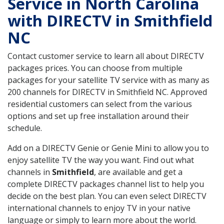
Service in North Carolina
with DIRECTV in Smithfield
NC
Contact customer service to learn all about DIRECTV
packages prices. You can choose from multiple
packages for your satellite TV service with as many as
200 channels for DIRECTV in Smithfield NC. Approved
residential customers can select from the various
options and set up free installation around their
schedule.
Add on a DIRECTV Genie or Genie Mini to allow you to
enjoy satellite TV the way you want. Find out what
channels in
Smithfield
, are available and get a
complete DIRECTV packages channel list to help you
decide on the best plan. You can even select DIRECTV
international channels to enjoy TV in your native
language or simply to learn more about the world.