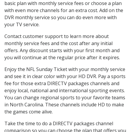
basic plan with monthly service fees or choose a plan
with even more channels for an extra cost. Add on the
DVR monthly service so you can do even more with
your TV service.
Contact customer support to learn more about
monthly service fees and the cost after any initial
offers. Any discount starts with your first month and
you will continue at the regular price after it expires.
Enjoy the NFL Sunday Ticket with your monthly service
and see it in clear color with your HD DVR. Pay a sports
fee for those extra DIRECTV packages channels and
enjoy local, national and international sporting events.
You can change regional sports to your favorite teams
in North Carolina. These channels include HD to make
the games come alive.
Take the time to do a DIRECTV packages channel
comparison so you can choose the plan that offers you