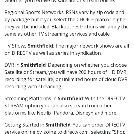
whether you receive by satellite or stream online.
Regional Sports Networks: RSNs vary by zip code and
by package but if you select the CHOICE plan or higher,
they will be included. Blackout restrictions will apply the
same as other TV streaming services and cable.
TV Shows
Smithfield
: The major network shows are all
on DIRECTV as well as series in syndication.
DVR in
Smithfield
: Depending on whether you choose
Satellite or Stream, you will have 200 hours of HD DVR
recording for satellite, or unlimited hours of cloud DVR
recording with streaming.
Streaming Platforms in
Smithfield
: With the DIRECTV
STREAM option you can also stream from other
platforms like Netflix, Pandora, Disney+ and more.
Getting Started in
Smithfield
: You can order DIRECTV
service online by going to directv.com, selecting "Shop