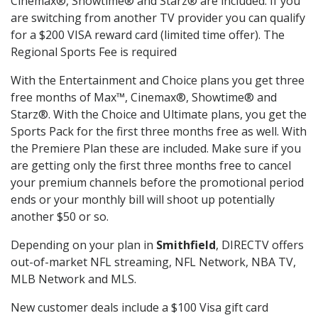
Cinemax®, Showtime® and Starz® are included. If you
are switching from another TV provider you can qualify
for a $200 VISA reward card (limited time offer). The
Regional Sports Fee is required
With the Entertainment and Choice plans you get three
free months of Max™, Cinemax®, Showtime® and
Starz®. With the Choice and Ultimate plans, you get the
Sports Pack for the first three months free as well. With
the Premiere Plan these are included. Make sure if you
are getting only the first three months free to cancel
your premium channels before the promotional period
ends or your monthly bill will shoot up potentially
another $50 or so.
Depending on your plan in
Smithfield
, DIRECTV offers
out-of-market NFL streaming, NFL Network, NBA TV,
MLB Network and MLS.
New customer deals include a $100 Visa gift card