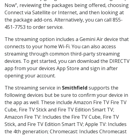
Now", reviewing the packages being offered, choosing
Connect via Satellite or Internet, and then looking at
the package add-ons. Alternatively, you can call 855-
451-7753 to order service.
The streaming option includes a Gemini Air device that
connects to your home Wi-Fi. You can also access
streaming through common third-party streaming
devices. To get started, you can download the DIRECTV
app from your devices App Store and sign in after
opening your account.
The streaming service in
Smithfield
supports the
following devices but be sure to confirm your device in
the app as well. These include Amazon Fire TV Fire TV
Cube, Fire TV Stick and Fire TV Edition Smart TV;
Amazon Fire TV: Includes the Fire TV Cube, Fire TV
Stick, and Fire TV Edition Smart TV; Apple TV: Includes
the 4th generation; Chromecast: Includes Chromecast