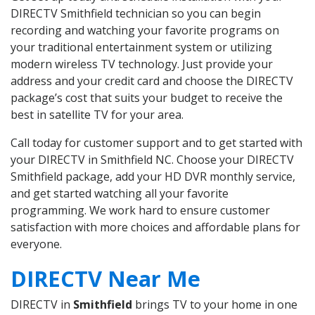
DIRECTV Smithfield technician so you can begin
recording and watching your favorite programs on
your traditional entertainment system or utilizing
modern wireless TV technology. Just provide your
address and your credit card and choose the DIRECTV
package’s cost that suits your budget to receive the
best in satellite TV for your area.
Call today for customer support and to get started with
your DIRECTV in Smithfield NC. Choose your DIRECTV
Smithfield package, add your HD DVR monthly service,
and get started watching all your favorite
programming. We work hard to ensure customer
satisfaction with more choices and affordable plans for
everyone.
DIRECTV Near Me
DIRECTV in
Smithfield
brings TV to your home in one