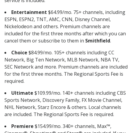
service is included.
Entertainment
$64.99/mo. 75+ channels, including
ESPN, ESPN2, TNT, AMC, CNN, Disney Channel,
Nickelodeon and others. Premium channels are
included for the first three months after which you can
cancel them or subscribe to them in
Smithfield
.
Choice
$84.99/mo. 105+ channels including CC
Network, Big Ten Network, MLB Network, NBA TV,
SEC Network and more. Premium channels are included
for the first three months. The Regional Sports Fee is
required.
Ultimate
$109.99/mo. 140+ channels including CBS
Sports Network, Discovery Family, FX Movie Channel,
NHL Network, Starz Encore & others. Local channels
are included. The Regional Sports Fee is required.
Premiere
$154.99/mo. 340+ channels, Max™,