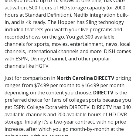
lets you record up to 16 shows at one time, has voice
activation, 500 hours of HD storage capacity (or 2000
hours at Standard Definition), Netflix integration built-
in, and is 4k ready. The Hopper has Sling technology
included that lets you watch your live programs and
recorded shows on the go. You get 300 available
channels for sports, movies, entertainment, news, local
channels, international channels and more. DISH comes
with ESPN, Disney Channel, and other popular
channels like HGTV.
Just for comparison in
North Carolina DIRECTV
pricing
ranges from $74.99 per month to $164.99 per month
depending on the content you choose.
DIRECTV
is the
preferred choice for fans of college sports because you
get ESPN College Extra with DIRECTV. DIRECTV has 340
available channels and 200 available hours of HD DVR
storage. Initially it’s a two-year contract, with no price
increase, after which you go month-by-month at the