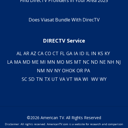
Find DirecTV Providers in Your Area 2025
Does Viasat Bundle With DirecTV
DIRECTV Service
AL
AR
AZ
CA
CO
CT
FL
GA
IA
ID
IL
IN
KS
KY
LA
MA
MD
ME
MI
MN
MO
MS
MT
NC
ND
NE
NH
NJ
NM
NV
NY
OH
OK
OR
PA
SC
SD
TN
TX
UT
VA
VT
WA
WI
WV
WY
©2026 American TV. All Rights Reserved
Disclaimer: All rights reserved. AmericanTV.com is a website for research and comparison