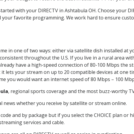
t started with your DIRECTV in Ashtabula OH. Choose your 
all your favorite programming. We work hard to ensure custo
e in one of two ways: either via satellite dish installed at
onsistent throughout the U.S. If you live in a rural area wi
ou already have a high-speed connection of 80-100 Mbps the st
it lets your stream on up to 20 compatible devices at one 
 time you would want an internet speed of 80 Mbps – 100 Mbp
ula
, regional sports coverage and the most buzz-worthy TV 
 news whether you receive by satellite or stream online.
code and by package but if you select the CHOICE plan or hig
 streaming services and cable.