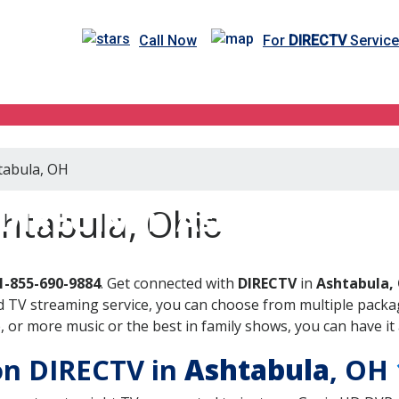
Call Now
For
DIRECTV
Service
htabula, OH
DIRECTV in Ashtabula, O
htabula, Ohio
1-855-690-9884
. Get connected with
DIRECTV
in
Ashtabula,
 TV streaming service, you can choose from multiple packag
or more music or the best in family shows, you can have it 
 on DIRECTV in
Ashtabula
, OH