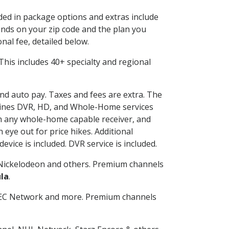
uded in package options and extras include
nds on your zip code and the plan you
nal fee, detailed below.
. This includes 40+ specialty and regional
and auto pay. Taxes and fees are extra. The
ombines DVR, HD, and Whole-Home services
h any whole-home capable receiver, and
eye out for price hikes. Additional
vice is included. DVR service is included.
Nickelodeon and others. Premium channels
la
.
SEC Network and more. Premium channels