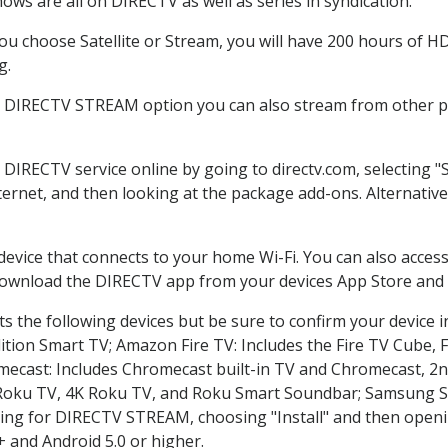
ows are all on DIRECTV as well as series in syndication.
u choose Satellite or Stream, you will have 200 hours of HD 
g.
e DIRECTV STREAM option you can also stream from other pl
r DIRECTV service online by going to directv.com, selecting
nternet, and then looking at the package add-ons. Alternative
 device that connects to your home Wi-Fi. You can also acc
 download the DIRECTV app from your devices App Store and 
s the following devices but be sure to confirm your device i
dition Smart TV; Amazon Fire TV: Includes the Fire TV Cube, F
mecast: Includes Chromecast built-in TV and Chromecast, 2n
K Roku TV, 4K Roku TV, and Roku Smart Soundbar; Samsung 
g for DIRECTV STREAM, choosing "Install" and then openin
 and Android 5.0 or higher.