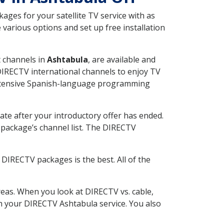
ges for your satellite TV service with as
various options and set up free installation
t channels in
Ashtabula
, are available and
 DIRECTV international channels to enjoy TV
 extensive Spanish-language programming
ate after your introductory offer has ended.
package’s channel list. The DIRECTV
DIRECTV packages is the best. All of the
eas. When you look at DIRECTV vs. cable,
ith your DIRECTV Ashtabula service. You also