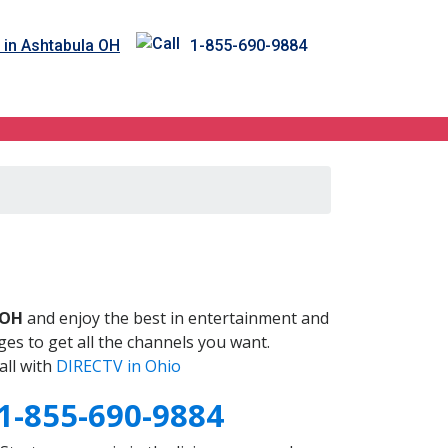
 in Ashtabula OH
1-855-690-9884
H
 OH
and enjoy the best in entertainment and
es to get all the channels you want.
all with
DIRECTV in Ohio
1-855-690-9884