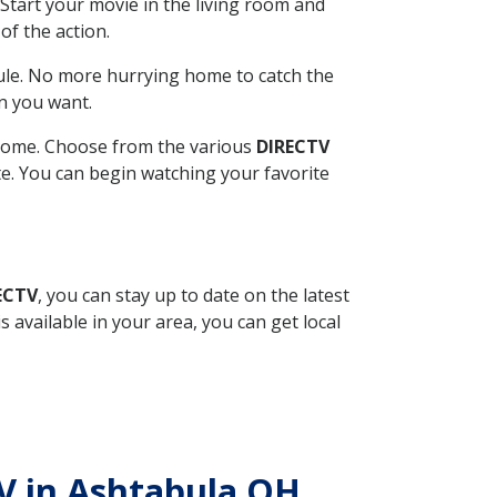
Start your movie in the living room and
of the action.
ule. No more hurrying home to catch the
n you want.
r home. Choose from the various
DIRECTV
ite. You can begin watching your favorite
ECTV
, you can stay up to date on the latest
available in your area, you can get local
TV in Ashtabula OH