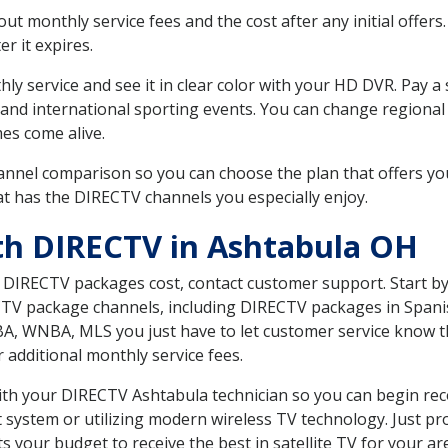
 monthly service fees and the cost after any initial offers.
er it expires.
ly service and see it in clear color with your HD DVR. Pay a
 and international sporting events. You can change regional 
es come alive.
nnel comparison so you can choose the plan that offers yo
t has the DIRECTV channels you especially enjoy.
th DIRECTV in Ashtabula OH
t DIRECTV packages cost, contact customer support. Start b
CTV package channels, including DIRECTV packages in Spani
BA, WNBA, MLS you just have to let customer service know t
ur additional monthly service fees.
with your DIRECTV Ashtabula technician so you can begin re
system or utilizing modern wireless TV technology. Just pr
 your budget to receive the best in satellite TV for your ar