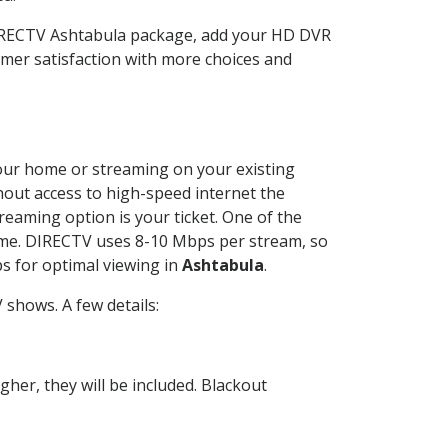
DIRECTV Ashtabula package, add your HD DVR
mer satisfaction with more choices and
 your home or streaming on your existing
thout access to high-speed internet the
reaming option is your ticket. One of the
time. DIRECTV uses 8-10 Mbps per stream, so
s for optimal viewing in
Ashtabula
.
shows. A few details:
her, they will be included. Blackout