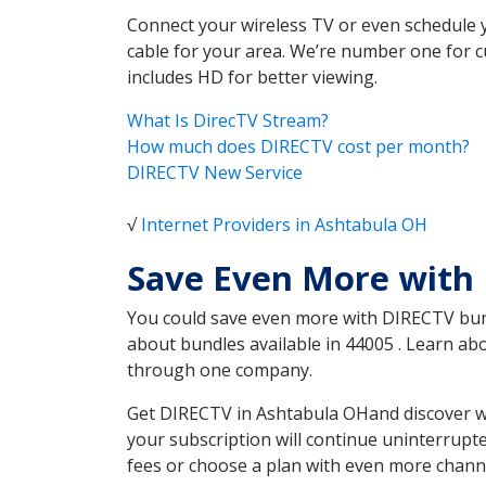
Connect your wireless TV or even schedule 
cable for your area. We’re number one for c
includes HD for better viewing.
What Is DirecTV Stream?
How much does DIRECTV cost per month?
DIRECTV New Service
√
Internet Providers in Ashtabula OH
Save Even More with
You could save even more with DIRECTV bundl
about bundles available in 44005 . Learn a
through one company.
Get DIRECTV in Ashtabula OHand discover wh
your subscription will continue uninterrupt
fees or choose a plan with even more channe