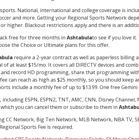
sports. National, international and college coverage is incl
occer and more. Getting your Regional Sports Network depe
r higher. Blackout restrictions apply and there is an additio
ack free for three months in
Ashtabula
to see if you love it
ose the Choice or Ultimate plans for this offer.
abula
require a 2-year contract as well as paperless billing 
nal of at least $15/mo. It covers all DIRECTV devices and c
tch and record HD programming, share that programming wit
e can reach as high as $25 monthly, so you should keep an 
rts include a monthly fee of up to $13.99. One free Gemini de
, including ESPN, ESPN2, TNT, AMC, CNN, Disney Channel, 
r which you can cancel them or subscribe to them in
Ashtabu
ding CC Network, Big Ten Network, MLB Network, NBA TV, 
Regional Sports Fee is required.