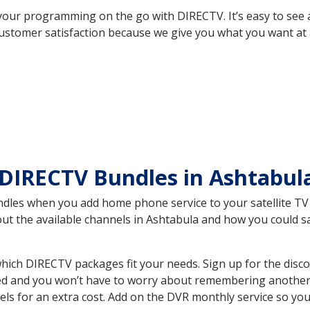
your programming on the go with DIRECTV. It’s easy to see
ustomer satisfaction because we give you what you want at 
 DIRECTV Bundles in Ashtabu
es when you add home phone service to your satellite TV se
bout the available channels in Ashtabula and how you could
ich DIRECTV packages fit your needs. Sign up for the disco
ed and you won’t have to worry about remembering another bi
ls for an extra cost. Add on the DVR monthly service so you