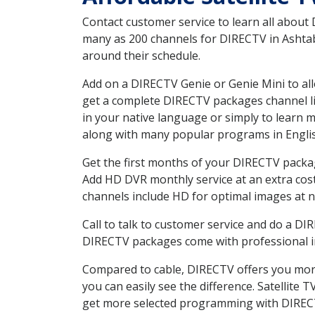
Contact customer service to learn all about
many as 200 channels for DIRECTV in Ashtabu
around their schedule.
Add on a DIRECTV Genie or Genie Mini to all
get a complete DIRECTV packages channel lis
in your native language or simply to learn
along with many popular programs in Engli
Get the first months of your DIRECTV package
Add HD DVR monthly service at an extra cos
channels include HD for optimal images at n
Call to talk to customer service and do a D
DIRECTV packages come with professional ins
Compared to cable, DIRECTV offers you more
you can easily see the difference. Satellite
get more selected programming with DIREC