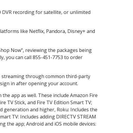
DVR recording for satellite, or unlimited
atforms like Netflix, Pandora, Disney+ and
 "Shop Now", reviewing the packages being
ly, you can call 855-451-7753 to order
ess streaming through common third-party
sign in after opening your account.
n the app as well. These include Amazon Fire
ire TV Stick, and Fire TV Edition Smart TV;
d generation and higher, Roku: Includes the
Smart TV: Includes adding DIRECTV STREAM
g the app; Android and iOS mobile devices: