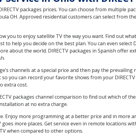
 DIRECTV packages prices. You can choose from multiple packa
la OH. Approved residential customers can select from the 
ow you to enjoy satellite TV the way you want. Find out wha
t to help you decide on the best plan. You can even select
 more about the world. DIRECTV packages in Spanish offer
sh.
’s channels at a special price and then pay the prevailing r
t so you can record your favorite shows from your DIRECTV 
o extra cost.
IRECTV packages channel comparison to find out which of the 
tallation at no extra charge.
. Enjoy more programming at a better price and in more ar
 TV goes more places. Get service even in remote locations w
TV when compared to other options.