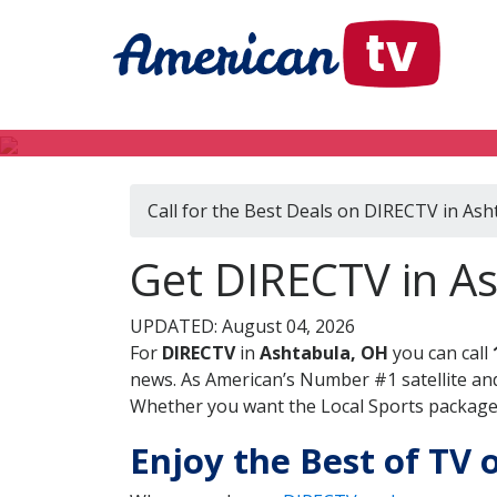
Call for the Best Deals on DIRECTV in As
Get DIRECTV in As
UPDATED: August 04, 2026
For
DIRECTV
in
Ashtabula, OH
you can call
news. As American’s Number #1 satellite and
Whether you want the Local Sports package, 
Enjoy the Best of TV