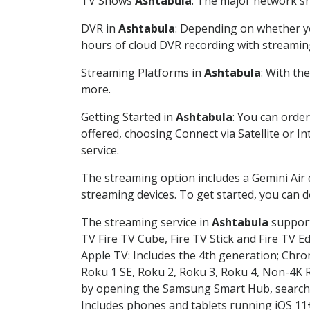
TV Shows
Ashtabula
: The major network sh
DVR in
Ashtabula
: Depending on whether yo
hours of cloud DVR recording with streamin
Streaming Platforms in
Ashtabula
: With th
more.
Getting Started in
Ashtabula
: You can orde
offered, choosing Connect via Satellite or I
service.
The streaming option includes a Gemini Air
streaming devices. To get started, you can
The streaming service in
Ashtabula
support
TV Fire TV Cube, Fire TV Stick and Fire TV E
Apple TV: Includes the 4th generation; Chro
Roku 1 SE, Roku 2, Roku 3, Roku 4, Non-4
by opening the Samsung Smart Hub, searchin
Includes phones and tablets running iOS 11+