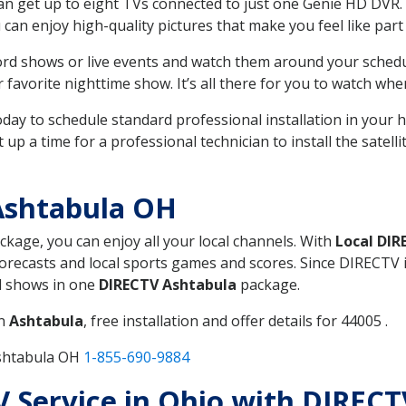
can get up to eight TVs connected to just one Genie HD DVR. 
u can enjoy high-quality pictures that make you feel like part 
rd shows or live events and watch them around your sched
avorite nighttime show. It’s all there for you to watch whe
today to schedule standard professional installation in you
p a time for a professional technician to install the satell
Ashtabula OH
ackage, you can enjoy all your local channels. With
Local DIR
recasts and local sports games and scores. Since DIRECTV is 
nd shows in one
DIRECTV Ashtabula
package.
in
Ashtabula
, free installation and offer details for 44005 .
Ashtabula OH
1-855-690-9884
TV Service in Ohio with DIREC