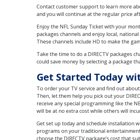
Contact customer support to learn more about
and you will continue at the regular price aft
Enjoy the NFL Sunday Ticket with your month
packages channels and enjoy local, national
These channels include HD to make the gam
Take the time to do a DIRECTV packages cha
could save money by selecting a package tha
Get Started Today wi
To order your TV service and find out abou
Then, let them help you pick out your DIRE
receive any special programming like the N
will be at no extra cost while others will inc
Get set up today and schedule installation 
programs on your traditional entertainment 
choose the DIRECTV package’s cost that suits