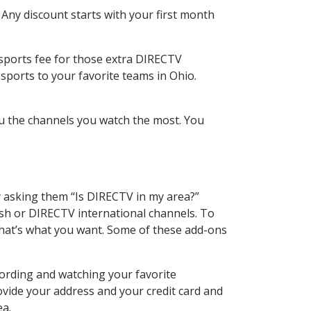
 Any discount starts with your first month
 sports fee for those extra DIRECTV
sports to your favorite teams in Ohio.
u the channels you watch the most. You
y asking them “Is DIRECTV in my area?”
sh or DIRECTV international channels. To
hat’s what you want. Some of these add-ons
cording and watching your favorite
ovide your address and your credit card and
ea.