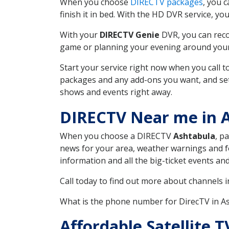
When you choose
DIRECTV packages
, you 
finish it in bed. With the HD DVR service, yo
With your
DIRECTV Genie
DVR, you can reco
game or planning your evening around your f
Start your service right now when you call 
packages and any add-ons you want, and set u
shows and events right away.
DIRECTV Near me in 
When you choose a DIRECTV
Ashtabula
, p
news for your area, weather warnings and fo
information and all the big-ticket events a
Call today to find out more about channels 
What is the phone number for DirecTV in 
Affordable Satellite 