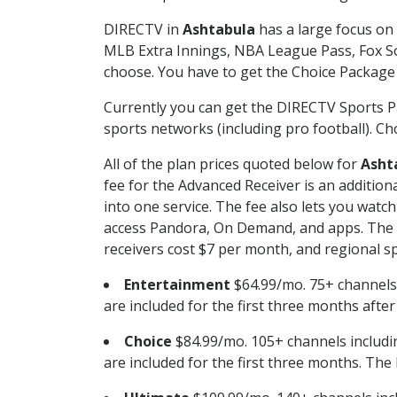
DIRECTV in
Ashtabula
has a large focus on 
MLB Extra Innings, NBA League Pass, Fox S
choose. You have to get the Choice Package o
Currently you can get the DIRECTV Sports P
sports networks (including pro football). Cho
All of the plan prices quoted below for
Asht
fee for the Advanced Receiver is an additio
into one service. The fee also lets you wa
access Pandora, On Demand, and apps. The fe
receivers cost $7 per month, and regional spo
Entertainment
$64.99/mo. 75+ channels
are included for the first three months afte
Choice
$84.99/mo. 105+ channels inclu
are included for the first three months. The 