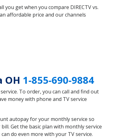
 all you get when you compare DIRECTV vs.
an affordable price and our channels
la OH
1-855-690-9884
rvice. To order, you can call and find out
 save money with phone and TV service
unt autopay for your monthly service so
ll. Get the basic plan with monthly service
 can do even more with your TV service.