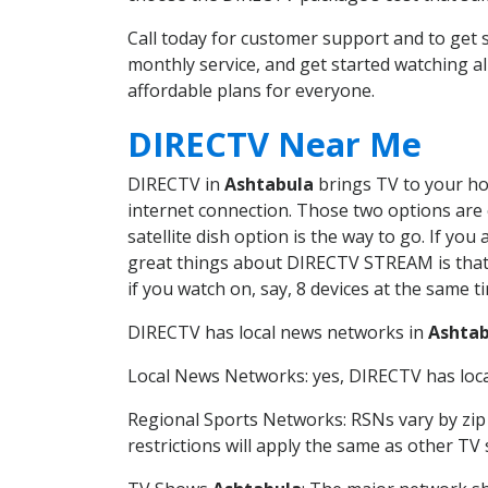
Call today for customer support and to ge
monthly service, and get started watching 
affordable plans for everyone.
DIRECTV Near Me
DIRECTV in
Ashtabula
brings TV to your hom
internet connection. Those two options are c
satellite dish option is the way to go. If y
great things about DIRECTV STREAM is that 
if you watch on, say, 8 devices at the same
DIRECTV has local news networks in
Ashtab
Local News Networks: yes, DIRECTV has local
Regional Sports Networks: RSNs vary by zip 
restrictions will apply the same as other TV