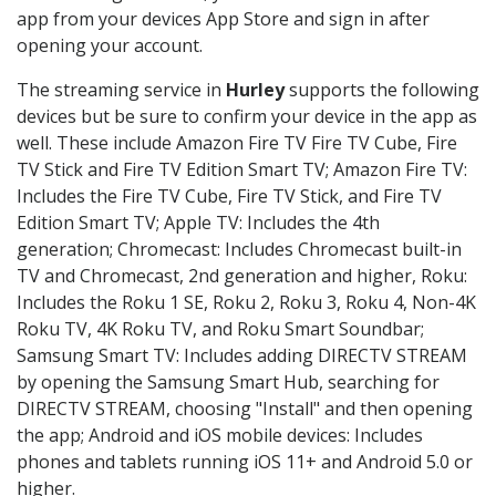
app from your devices App Store and sign in after
opening your account.
The streaming service in
Hurley
supports the following
devices but be sure to confirm your device in the app as
well. These include Amazon Fire TV Fire TV Cube, Fire
TV Stick and Fire TV Edition Smart TV; Amazon Fire TV:
Includes the Fire TV Cube, Fire TV Stick, and Fire TV
Edition Smart TV; Apple TV: Includes the 4th
generation; Chromecast: Includes Chromecast built-in
TV and Chromecast, 2nd generation and higher, Roku:
Includes the Roku 1 SE, Roku 2, Roku 3, Roku 4, Non-4K
Roku TV, 4K Roku TV, and Roku Smart Soundbar;
Samsung Smart TV: Includes adding DIRECTV STREAM
by opening the Samsung Smart Hub, searching for
DIRECTV STREAM, choosing "Install" and then opening
the app; Android and iOS mobile devices: Includes
phones and tablets running iOS 11+ and Android 5.0 or
higher.