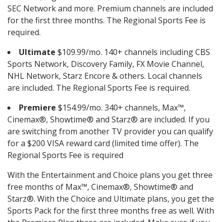
SEC Network and more. Premium channels are included
for the first three months. The Regional Sports Fee is
required.
Ultimate
$109.99/mo. 140+ channels including CBS
Sports Network, Discovery Family, FX Movie Channel,
NHL Network, Starz Encore & others. Local channels
are included. The Regional Sports Fee is required.
Premiere
$154.99/mo. 340+ channels, Max™,
Cinemax®, Showtime® and Starz® are included. If you
are switching from another TV provider you can qualify
for a $200 VISA reward card (limited time offer). The
Regional Sports Fee is required
With the Entertainment and Choice plans you get three
free months of Max™, Cinemax®, Showtime® and
Starz®. With the Choice and Ultimate plans, you get the
Sports Pack for the first three months free as well. With