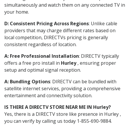
simultaneously and watch them on any connected TV in
your home.
D: Consistent Pricing Across Regions
: Unlike cable
providers that may charge different rates based on
local competition, DIRECTVs pricing is generally
consistent regardless of location.
A: Free Professional Installation
: DIRECTV typically
offers a free pro install in
Hurley
, ensuring proper
setup and optimal signal reception.
A: Bundling Options
: DIRECTV can be bundled with
satellite internet services, providing a comprehensive
entertainment and connectivity solution.
IS THERE A DIRECTV STORE NEAR ME IN Hurley?
Yes, there is a DIRECTV store like presence in Hurley ,
you can verify by calling us today 1-855-690-9884.