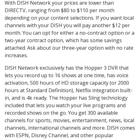
With DISH Network your prices are lower than
DIRECTV, ranging from $80 to $110 per month
depending on your content selections. If you want local
channels with your DISH you will pay another $12 per
month. You can opt for either a no-contract option or a
two-year contract option, which has some savings
attached. Ask about our three-year option with no rate
increases.
DISH Network exclusively has the Hopper 3 DVR that
lets you record up to 16 shows at one time, has voice
activation, 500 hours of HD storage capacity (or 2000
hours at Standard Definition), Netflix integration built-
in, and is 4k ready. The Hopper has Sling technology
included that lets you watch your live programs and
recorded shows on the go. You get 300 available
channels for sports, movies, entertainment, news, local
channels, international channels and more. DISH comes
with ESPN, Disney Channel, and other popular