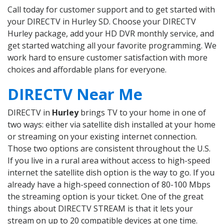
Call today for customer support and to get started with
your DIRECTV in Hurley SD. Choose your DIRECTV
Hurley package, add your HD DVR monthly service, and
get started watching all your favorite programming. We
work hard to ensure customer satisfaction with more
choices and affordable plans for everyone.
DIRECTV Near Me
DIRECTV in
Hurley
brings TV to your home in one of
two ways: either via satellite dish installed at your home
or streaming on your existing internet connection.
Those two options are consistent throughout the U.S.
If you live in a rural area without access to high-speed
internet the satellite dish option is the way to go. If you
already have a high-speed connection of 80-100 Mbps
the streaming option is your ticket. One of the great
things about DIRECTV STREAM is that it lets your
stream on up to 20 compatible devices at one time.