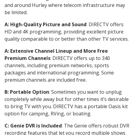
and around Hurley where telecom infrastructure may
be limited.
A: High-Quality Picture and Sound
: DIRECTV offers
HD and 4K programming, providing excellent picture
quality comparable to or better than other TV services.
A: Extensive Channel Lineup and More Free
Premium Channels
: DIRECTV offers up to 340
channels, including premium networks, sports
packages and international programming. Some
premium channels are included free.
B: Portable Option
: Sometimes you want to unplug
completely while away but for other times it’s desirable
to bring TV with you. DIRECTV has a portable Oasis kit
option for camping, RVing, or boating.
C: Genie DVR is Included
: The Genie offers robust DVR
recording features that let you record multiple shows