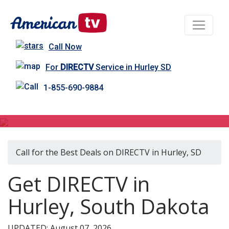
Call Now
For
DIRECTV
Service in Hurley SD
1-855-690-9884
DIRECTV in Hurley, SD
Call for the Best Deals on DIRECTV in Hurley, SD
Get DIRECTV in
Hurley, South Dakota
UPDATED: August 07, 2026