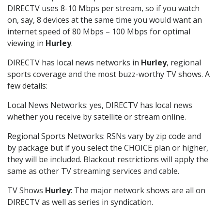
DIRECTV uses 8-10 Mbps per stream, so if you watch
on, say, 8 devices at the same time you would want an
internet speed of 80 Mbps – 100 Mbps for optimal
viewing in
Hurley
.
DIRECTV has local news networks in
Hurley
, regional
sports coverage and the most buzz-worthy TV shows. A
few details:
Local News Networks: yes, DIRECTV has local news
whether you receive by satellite or stream online.
Regional Sports Networks: RSNs vary by zip code and
by package but if you select the CHOICE plan or higher,
they will be included. Blackout restrictions will apply the
same as other TV streaming services and cable.
TV Shows
Hurley
: The major network shows are all on
DIRECTV as well as series in syndication.