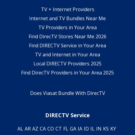
TV + Internet Providers
Internet and TV Bundles Near Me
TV Providers in Your Area
Find DirecTV Stores Near Me 2026
Find DIRECTV Service in Your Area
TV and Internet in Your Area
Local DIRECTV Providers 2025
Find DirecTV Providers in Your Area 2025
Does Viasat Bundle With DirecTV
DIRECTV Service
AL
AR
AZ
CA
CO
CT
FL
GA
IA
ID
IL
IN
KS
KY