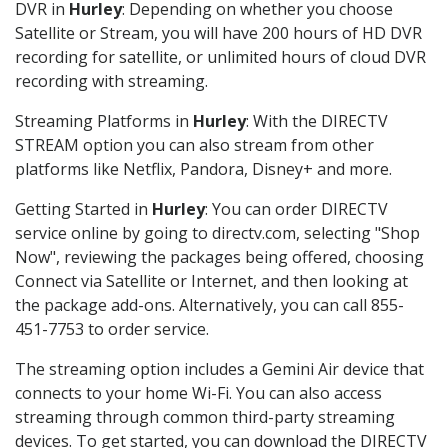
DVR in
Hurley
: Depending on whether you choose
Satellite or Stream, you will have 200 hours of HD DVR
recording for satellite, or unlimited hours of cloud DVR
recording with streaming.
Streaming Platforms in
Hurley
: With the DIRECTV
STREAM option you can also stream from other
platforms like Netflix, Pandora, Disney+ and more.
Getting Started in
Hurley
: You can order DIRECTV
service online by going to directv.com, selecting "Shop
Now", reviewing the packages being offered, choosing
Connect via Satellite or Internet, and then looking at
the package add-ons. Alternatively, you can call 855-
451-7753 to order service.
The streaming option includes a Gemini Air device that
connects to your home Wi-Fi. You can also access
streaming through common third-party streaming
devices. To get started, you can download the DIRECTV