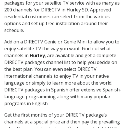
packages for your satellite TV service with as many as
200 channels for DIRECTV in Hurley SD. Approved
residential customers can select from the various
options and set up free installation around their
schedule.
Add on a DIRECTV Genie or Genie Mini to allow you to
enjoy satellite TV the way you want. Find out what
channels in
Hurley
, are available and get a complete
DIRECTV packages channel list to help you decide on
the best plan. You can even select DIRECTV
international channels to enjoy TV in your native
language or simply to learn more about the world.
DIRECTV packages in Spanish offer extensive Spanish-
language programming along with many popular
programs in English.
Get the first months of your DIRECTV package’s
channels at a special price and then pay the prevailing