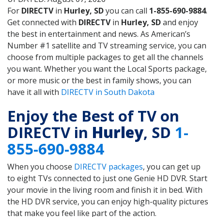
For
DIRECTV
in
Hurley, SD
you can call
1-855-690-9884
.
Get connected with
DIRECTV
in
Hurley, SD
and enjoy
the best in entertainment and news. As American’s
Number #1 satellite and TV streaming service, you can
choose from multiple packages to get all the channels
you want. Whether you want the Local Sports package,
or more music or the best in family shows, you can
have it all with
DIRECTV in South Dakota
Enjoy the Best of TV on
DIRECTV in
Hurley
, SD
1-
855-690-9884
When you choose
DIRECTV packages
, you can get up
to eight TVs connected to just one Genie HD DVR. Start
your movie in the living room and finish it in bed. With
the HD DVR service, you can enjoy high-quality pictures
that make you feel like part of the action.