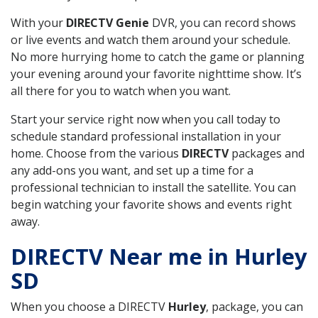
With your
DIRECTV Genie
DVR, you can record shows
or live events and watch them around your schedule.
No more hurrying home to catch the game or planning
your evening around your favorite nighttime show. It’s
all there for you to watch when you want.
Start your service right now when you call today to
schedule standard professional installation in your
home. Choose from the various
DIRECTV
packages and
any add-ons you want, and set up a time for a
professional technician to install the satellite. You can
begin watching your favorite shows and events right
away.
DIRECTV Near me in Hurley
SD
When you choose a DIRECTV
Hurley
, package, you can