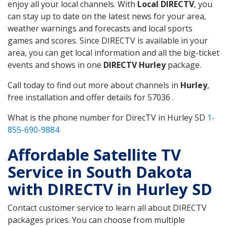
enjoy all your local channels. With
Local DIRECTV
, you
can stay up to date on the latest news for your area,
weather warnings and forecasts and local sports
games and scores. Since DIRECTV is available in your
area, you can get local information and all the big-ticket
events and shows in one
DIRECTV Hurley
package.
Call today to find out more about channels in
Hurley
,
free installation and offer details for 57036 .
What is the phone number for DirecTV in Hurley SD
1-
855-690-9884
Affordable Satellite TV
Service in South Dakota
with DIRECTV in Hurley SD
Contact customer service to learn all about DIRECTV
packages prices. You can choose from multiple