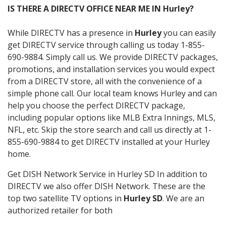
IS THERE A DIRECTV OFFICE NEAR ME IN Hurley?
While DIRECTV has a presence in
Hurley
you can easily
get DIRECTV service through calling us today 1-855-
690-9884. Simply call us. We provide DIRECTV packages,
promotions, and installation services you would expect
from a DIRECTV store, all with the convenience of a
simple phone call. Our local team knows Hurley and can
help you choose the perfect DIRECTV package,
including popular options like MLB Extra Innings, MLS,
NFL, etc. Skip the store search and call us directly at 1-
855-690-9884 to get DIRECTV installed at your Hurley
home.
Get DISH Network Service in Hurley SD In addition to
DIRECTV we also offer DISH Network. These are the
top two satellite TV options in
Hurley SD
. We are an
authorized retailer for both