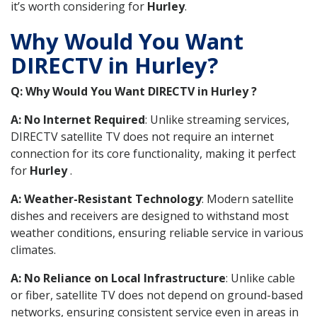
it’s worth considering for
Hurley
.
Why Would You Want
DIRECTV in Hurley?
Q: Why Would You Want DIRECTV in Hurley ?
A: No Internet Required
: Unlike streaming services,
DIRECTV satellite TV does not require an internet
connection for its core functionality, making it perfect
for
Hurley
.
A: Weather-Resistant Technology
: Modern satellite
dishes and receivers are designed to withstand most
weather conditions, ensuring reliable service in various
climates.
A: No Reliance on Local Infrastructure
: Unlike cable
or fiber, satellite TV does not depend on ground-based
networks, ensuring consistent service even in areas in