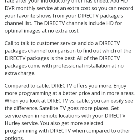
rate after your introductory offer has ended. Add HD
DVR monthly service at an extra cost so you can record
your favorite shows from your DIRECTV package’s
channel list. The DIRECTV channels include HD for
optimal images at no extra cost.
Call to talk to customer service and do a DIRECTV
packages channel comparison to find out which of the
DIRECTV packages is the best. All of the DIRECTV
packages come with professional installation at no
extra charge.
Compared to cable, DIRECTV offers you more. Enjoy
more programming at a better price and in more areas.
When you look at DIRECTV vs. cable, you can easily see
the difference. Satellite TV goes more places. Get
service even in remote locations with your DIRECTV
Hurley service. You also get more selected
programming with DIRECTV when compared to other
options.