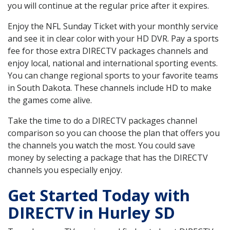
you will continue at the regular price after it expires.
Enjoy the NFL Sunday Ticket with your monthly service
and see it in clear color with your HD DVR. Pay a sports
fee for those extra DIRECTV packages channels and
enjoy local, national and international sporting events.
You can change regional sports to your favorite teams
in South Dakota. These channels include HD to make
the games come alive.
Take the time to do a DIRECTV packages channel
comparison so you can choose the plan that offers you
the channels you watch the most. You could save
money by selecting a package that has the DIRECTV
channels you especially enjoy.
Get Started Today with
DIRECTV in Hurley SD