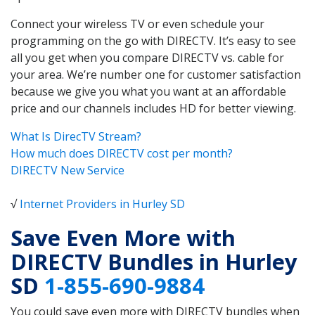
Connect your wireless TV or even schedule your
programming on the go with DIRECTV. It’s easy to see
all you get when you compare DIRECTV vs. cable for
your area. We’re number one for customer satisfaction
because we give you what you want at an affordable
price and our channels includes HD for better viewing.
What Is DirecTV Stream?
How much does DIRECTV cost per month?
DIRECTV New Service
√
Internet Providers in Hurley SD
Save Even More with
DIRECTV Bundles in Hurley
SD
1-855-690-9884
You could save even more with DIRECTV bundles when