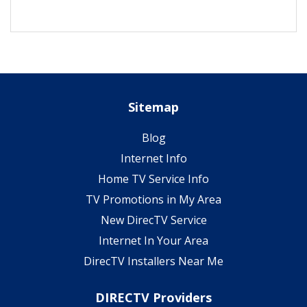
Sitemap
Blog
Internet Info
Home TV Service Info
TV Promotions in My Area
New DirecTV Service
Internet In Your Area
DirecTV Installers Near Me
DIRECTV Providers