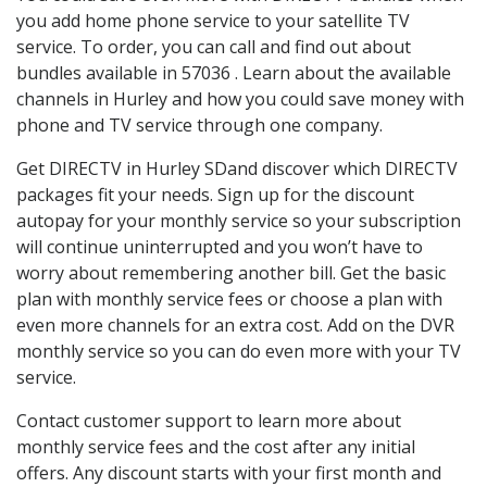
you add home phone service to your satellite TV
service. To order, you can call and find out about
bundles available in 57036 . Learn about the available
channels in Hurley and how you could save money with
phone and TV service through one company.
Get DIRECTV in Hurley SDand discover which DIRECTV
packages fit your needs. Sign up for the discount
autopay for your monthly service so your subscription
will continue uninterrupted and you won’t have to
worry about remembering another bill. Get the basic
plan with monthly service fees or choose a plan with
even more channels for an extra cost. Add on the DVR
monthly service so you can do even more with your TV
service.
Contact customer support to learn more about
monthly service fees and the cost after any initial
offers. Any discount starts with your first month and