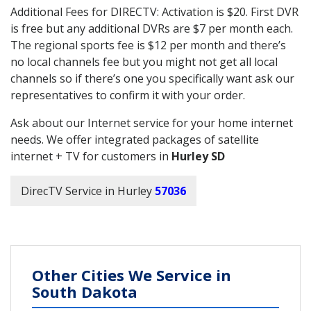
Additional Fees for DIRECTV: Activation is $20. First DVR
is free but any additional DVRs are $7 per month each.
The regional sports fee is $12 per month and there’s
no local channels fee but you might not get all local
channels so if there’s one you specifically want ask our
representatives to confirm it with your order.
Ask about our Internet service for your home internet
needs. We offer integrated packages of satellite
internet + TV for customers in
Hurley SD
DirecTV Service in Hurley
57036
Other Cities We Service in
South Dakota