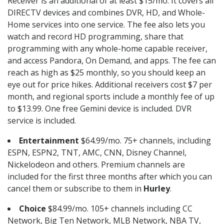
Receiver is an additional of at least $15/mo. It covers all
DIRECTV devices and combines DVR, HD, and Whole-
Home services into one service. The fee also lets you
watch and record HD programming, share that
programming with any whole-home capable receiver,
and access Pandora, On Demand, and apps. The fee can
reach as high as $25 monthly, so you should keep an
eye out for price hikes. Additional receivers cost $7 per
month, and regional sports include a monthly fee of up
to $13.99. One free Gemini device is included. DVR
service is included.
Entertainment
$64.99/mo. 75+ channels, including
ESPN, ESPN2, TNT, AMC, CNN, Disney Channel,
Nickelodeon and others. Premium channels are
included for the first three months after which you can
cancel them or subscribe to them in
Hurley
.
Choice
$84.99/mo. 105+ channels including CC
Network, Big Ten Network, MLB Network, NBA TV,