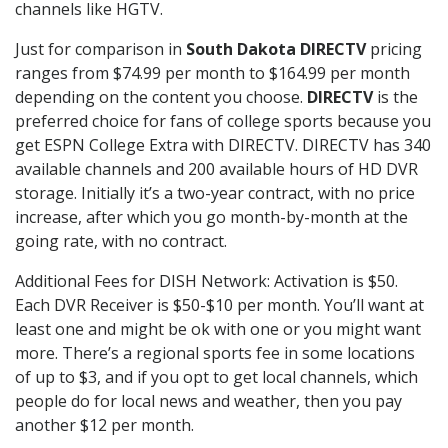
channels like HGTV.
Just for comparison in
South Dakota DIRECTV
pricing
ranges from $74.99 per month to $164.99 per month
depending on the content you choose.
DIRECTV
is the
preferred choice for fans of college sports because you
get ESPN College Extra with DIRECTV. DIRECTV has 340
available channels and 200 available hours of HD DVR
storage. Initially it’s a two-year contract, with no price
increase, after which you go month-by-month at the
going rate, with no contract.
Additional Fees for DISH Network: Activation is $50.
Each DVR Receiver is $50-$10 per month. You’ll want at
least one and might be ok with one or you might want
more. There’s a regional sports fee in some locations
of up to $3, and if you opt to get local channels, which
people do for local news and weather, then you pay
another $12 per month.