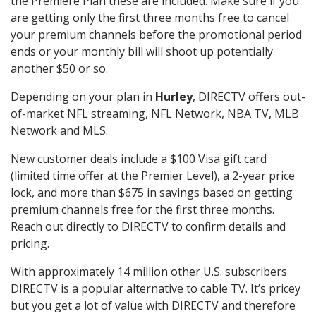
the Premiere Plan these are included. Make sure if you
are getting only the first three months free to cancel
your premium channels before the promotional period
ends or your monthly bill will shoot up potentially
another $50 or so.
Depending on your plan in
Hurley
, DIRECTV offers out-
of-market NFL streaming, NFL Network, NBA TV, MLB
Network and MLS.
New customer deals include a $100 Visa gift card
(limited time offer at the Premier Level), a 2-year price
lock, and more than $675 in savings based on getting
premium channels free for the first three months.
Reach out directly to DIRECTV to confirm details and
pricing.
With approximately 14 million other U.S. subscribers
DIRECTV is a popular alternative to cable TV. It’s pricey
but you get a lot of value with DIRECTV and therefore