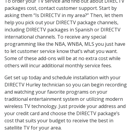
To order your TV service and find out about DIRECTV
packages cost, contact customer support. Start by
asking them “Is DIRECTV in my area?” Then, let them
help you pick out your DIRECTV package channels,
including DIRECTV packages in Spanish or DIRECTV
international channels. To receive any special
programming like the NBA, WNBA, MLS you just have
to let customer service know that’s what you want.
Some of these add-ons will be at no extra cost while
others will incur additional monthly service fees.
Get set up today and schedule installation with your
DIRECTV Hurley technician so you can begin recording
and watching your favorite programs on your
traditional entertainment system or utilizing modern
wireless TV technology. Just provide your address and
your credit card and choose the DIRECTV package’s
cost that suits your budget to receive the best in
satellite TV for your area.