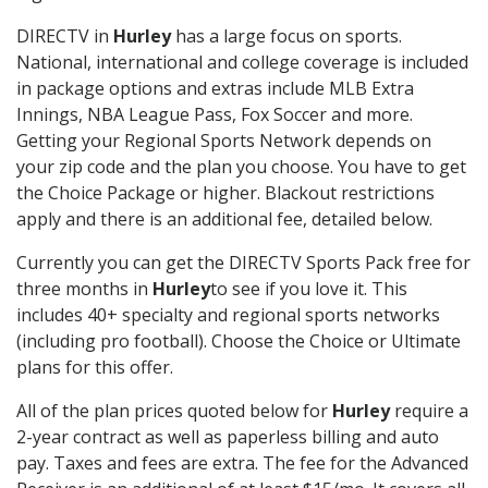
DIRECTV in
Hurley
has a large focus on sports.
National, international and college coverage is included
in package options and extras include MLB Extra
Innings, NBA League Pass, Fox Soccer and more.
Getting your Regional Sports Network depends on
your zip code and the plan you choose. You have to get
the Choice Package or higher. Blackout restrictions
apply and there is an additional fee, detailed below.
Currently you can get the DIRECTV Sports Pack free for
three months in
Hurley
to see if you love it. This
includes 40+ specialty and regional sports networks
(including pro football). Choose the Choice or Ultimate
plans for this offer.
All of the plan prices quoted below for
Hurley
require a
2-year contract as well as paperless billing and auto
pay. Taxes and fees are extra. The fee for the Advanced