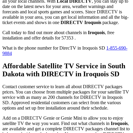
all your local channels. With
Local DIRECTV
, you can stay up to
date on the latest news for your area, weather warnings and
forecasts and local sports games and scores. Since DIRECTV is
available in your area, you can get local information and all the big-
ticket events and shows in one
DIRECTV Iroquois
package.
Call today to find out more about channels in
Iroquois
, free
installation and offer details for 57353 .
What is the phone number for DirecTV in Iroquois SD
1-855-690-
9884
Affordable Satellite TV Service in South
Dakota with DIRECTV in Iroquois SD
Contact customer service to learn all about DIRECTV packages
prices. You can choose from multiple packages for your satellite TV
service with as many as 200 channels for DIRECTV in Iroquois
SD. Approved residential customers can select from the various
options and set up free installation around their schedule.
Add on a DIRECTV Genie or Genie Mini to allow you to enjoy
satellite TV the way you want. Find out what channels in
Iroquois
,
are available and get a complete DIRECTV packages channel list to