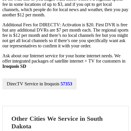
fee in some locations of up to $3, and if you opt to get local
channels, which people do for local news and weather, then you pay
another $12 per month.
Additional Fees for DIRECTV: Activation is $20. First DVR is free
but any additional DVRs are $7 per month each. The regional sports
fee is $12 per month and there’s no local channels fee but you might
not get all local channels so if there’s one you specifically want ask
our representatives to confirm it with your order.
Ask about our Internet service for your home internet needs. We
offer integrated packages of satellite internet + TV for customers in
Iroquois SD
DirecTV Service in Iroquois
57353
Other Cities We Service in South
Dakota