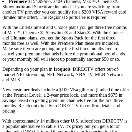
Premiere
$154.99/mo. 340+ channels, Max™, Cinemax®,
Showtime® and Starz® are included. If you are switching from
another TV provider you can qualify for a $200 VISA reward card
(limited time offer). The Regional Sports Fee is required
With the Entertainment and Choice plans you get three free months
of Max™, Cinemax®, Showtime® and Starz®. With the Choice
and Ultimate plans, you get the Sports Pack for the first three
months free as well. With the Premiere Plan these are included.
Make sure if you are getting only the first three months free to
cancel your premium channels before the promotional period ends
or your monthly bill will shoot up potentially another $50 or so.
Depending on your plan in
Iroquois
, DIRECTV offers out-of-
market NFL streaming, NFL Network, NBA TV, MLB Network
and MLS.
New customer deals include a $100 Visa gift card (limited time offer
at the Premier Level), a 2-year price lock, and more than $675 in
savings based on getting premium channels free for the first three
months. Reach out directly to DIRECTV to confirm details and
pricing.
With approximately 14 million other U.S. subscribers DIRECTV is
a popular alternative to cable TV. It’s pricey but you get a lot of
value with DIRECTV and therefore it’s worth considering for