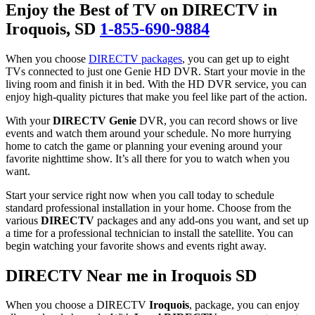
Enjoy the Best of TV on DIRECTV in
Iroquois
, SD
1-855-690-9884
When you choose
DIRECTV packages
, you can get up to eight
TVs connected to just one Genie HD DVR. Start your movie in the
living room and finish it in bed. With the HD DVR service, you can
enjoy high-quality pictures that make you feel like part of the action.
With your
DIRECTV Genie
DVR, you can record shows or live
events and watch them around your schedule. No more hurrying
home to catch the game or planning your evening around your
favorite nighttime show. It’s all there for you to watch when you
want.
Start your service right now when you call today to schedule
standard professional installation in your home. Choose from the
various
DIRECTV
packages and any add-ons you want, and set up
a time for a professional technician to install the satellite. You can
begin watching your favorite shows and events right away.
DIRECTV Near me in Iroquois SD
When you choose a DIRECTV
Iroquois
, package, you can enjoy