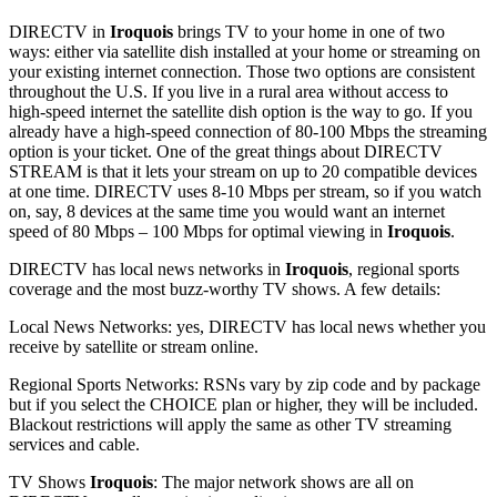
DIRECTV in
Iroquois
brings TV to your home in one of two
ways: either via satellite dish installed at your home or streaming on
your existing internet connection. Those two options are consistent
throughout the U.S. If you live in a rural area without access to
high-speed internet the satellite dish option is the way to go. If you
already have a high-speed connection of 80-100 Mbps the streaming
option is your ticket. One of the great things about DIRECTV
STREAM is that it lets your stream on up to 20 compatible devices
at one time. DIRECTV uses 8-10 Mbps per stream, so if you watch
on, say, 8 devices at the same time you would want an internet
speed of 80 Mbps – 100 Mbps for optimal viewing in
Iroquois
.
DIRECTV has local news networks in
Iroquois
, regional sports
coverage and the most buzz-worthy TV shows. A few details:
Local News Networks: yes, DIRECTV has local news whether you
receive by satellite or stream online.
Regional Sports Networks: RSNs vary by zip code and by package
but if you select the CHOICE plan or higher, they will be included.
Blackout restrictions will apply the same as other TV streaming
services and cable.
TV Shows
Iroquois
: The major network shows are all on