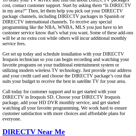
cost, contact customer support. Start by asking them “Is DIRECTV
in my area?” Then, let them help you pick out your DIRECTV
package channels, including DIRECTV packages in Spanish or
DIRECTV international channels. To receive any special
programming like the NBA, WNBA, MLS you just have to let
customer service know that’s what you want. Some of these add-ons
will be at no extra cost while others will incur additional monthly
service fees.
Get set up today and schedule installation with your DIRECTV
Iroquois technician so you can begin recording and watching your
favorite programs on your traditional entertainment system or
utilizing modern wireless TV technology. Just provide your address
and your credit card and choose the DIRECTV package’s cost that
suits your budget to receive the best in satellite TV for your area.
Call today for customer support and to get started with your
DIRECTV in Iroquois SD. Choose your DIRECTV Iroquois
package, add your HD DVR monthly service, and get started
watching all your favorite programming. We work hard to ensure
customer satisfaction with more choices and affordable plans for
everyone.
DIRECTV Near Me