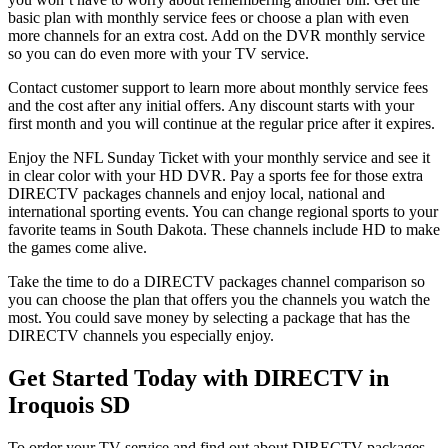
basic plan with monthly service fees or choose a plan with even
more channels for an extra cost. Add on the DVR monthly service
so you can do even more with your TV service.
Contact customer support to learn more about monthly service fees
and the cost after any initial offers. Any discount starts with your
first month and you will continue at the regular price after it expires.
Enjoy the NFL Sunday Ticket with your monthly service and see it
in clear color with your HD DVR. Pay a sports fee for those extra
DIRECTV packages channels and enjoy local, national and
international sporting events. You can change regional sports to your
favorite teams in South Dakota. These channels include HD to make
the games come alive.
Take the time to do a DIRECTV packages channel comparison so
you can choose the plan that offers you the channels you watch the
most. You could save money by selecting a package that has the
DIRECTV channels you especially enjoy.
Get Started Today with DIRECTV in
Iroquois SD
To order your TV service and find out about DIRECTV packages