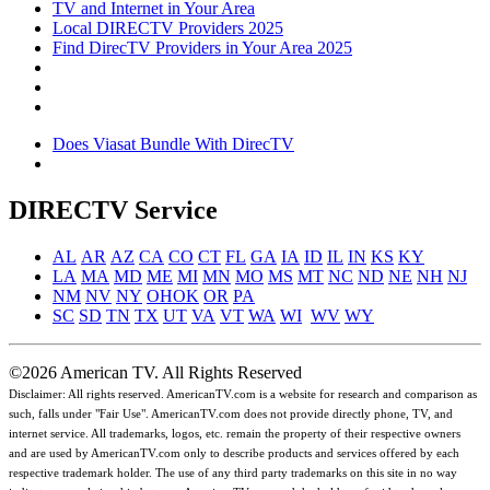
TV and Internet in Your Area
Local DIRECTV Providers 2025
Find DirecTV Providers in Your Area 2025
Does Viasat Bundle With DirecTV
DIRECTV Service
AL
AR
AZ
CA
CO
CT
FL
GA
IA
ID
IL
IN
KS
KY
LA
MA
MD
ME
MI
MN
MO
MS
MT
NC
ND
NE
NH
NJ
NM
NV
NY
OH
OK
OR
PA
SC
SD
TN
TX
UT
VA
VT
WA
WI
WV
WY
©2026 American TV. All Rights Reserved
Disclaimer: All rights reserved. AmericanTV.com is a website for research and comparison as
such, falls under "Fair Use". AmericanTV.com does not provide directly phone, TV, and
internet service. All trademarks, logos, etc. remain the property of their respective owners
and are used by AmericanTV.com only to describe products and services offered by each
respective trademark holder. The use of any third party trademarks on this site in no way