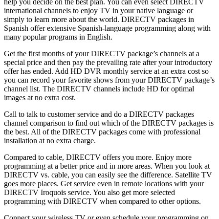
help you decide on the best plan. You can even select DIRECTV
international channels to enjoy TV in your native language or
simply to learn more about the world. DIRECTV packages in
Spanish offer extensive Spanish-language programming along with
many popular programs in English.
Get the first months of your DIRECTV package’s channels at a
special price and then pay the prevailing rate after your introductory
offer has ended. Add HD DVR monthly service at an extra cost so
you can record your favorite shows from your DIRECTV package’s
channel list. The DIRECTV channels include HD for optimal
images at no extra cost.
Call to talk to customer service and do a DIRECTV packages
channel comparison to find out which of the DIRECTV packages is
the best. All of the DIRECTV packages come with professional
installation at no extra charge.
Compared to cable, DIRECTV offers you more. Enjoy more
programming at a better price and in more areas. When you look at
DIRECTV vs. cable, you can easily see the difference. Satellite TV
goes more places. Get service even in remote locations with your
DIRECTV Iroquois service. You also get more selected
programming with DIRECTV when compared to other options.
Connect your wireless TV or even schedule your programming on