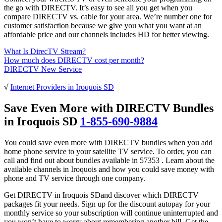
the go with DIRECTV. It’s easy to see all you get when you
compare DIRECTV vs. cable for your area. We’re number one for
customer satisfaction because we give you what you want at an
affordable price and our channels includes HD for better viewing.
What Is DirecTV Stream?
How much does DIRECTV cost per month?
DIRECTV New Service
√
Internet Providers in Iroquois SD
Save Even More with DIRECTV Bundles
in Iroquois SD
1-855-690-9884
You could save even more with DIRECTV bundles when you add
home phone service to your satellite TV service. To order, you can
call and find out about bundles available in 57353 . Learn about the
available channels in Iroquois and how you could save money with
phone and TV service through one company.
Get DIRECTV in Iroquois SDand discover which DIRECTV
packages fit your needs. Sign up for the discount autopay for your
monthly service so your subscription will continue uninterrupted and
you won’t have to worry about remembering another bill. Get the