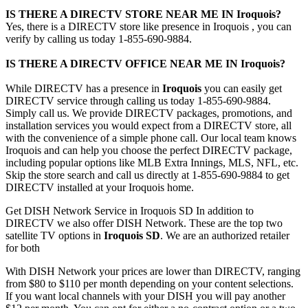
IS THERE A DIRECTV STORE NEAR ME IN Iroquois?
Yes, there is a DIRECTV store like presence in Iroquois , you can
verify by calling us today 1-855-690-9884.
IS THERE A DIRECTV OFFICE NEAR ME IN Iroquois?
While DIRECTV has a presence in
Iroquois
you can easily get
DIRECTV service through calling us today 1-855-690-9884.
Simply call us. We provide DIRECTV packages, promotions, and
installation services you would expect from a DIRECTV store, all
with the convenience of a simple phone call. Our local team knows
Iroquois and can help you choose the perfect DIRECTV package,
including popular options like MLB Extra Innings, MLS, NFL, etc.
Skip the store search and call us directly at 1-855-690-9884 to get
DIRECTV installed at your Iroquois home.
Get DISH Network Service in Iroquois SD In addition to
DIRECTV we also offer DISH Network. These are the top two
satellite TV options in
Iroquois SD
. We are an authorized retailer
for both
With DISH Network your prices are lower than DIRECTV, ranging
from $80 to $110 per month depending on your content selections.
If you want local channels with your DISH you will pay another