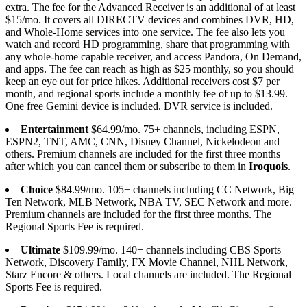
extra. The fee for the Advanced Receiver is an additional of at least
$15/mo. It covers all DIRECTV devices and combines DVR, HD,
and Whole-Home services into one service. The fee also lets you
watch and record HD programming, share that programming with
any whole-home capable receiver, and access Pandora, On Demand,
and apps. The fee can reach as high as $25 monthly, so you should
keep an eye out for price hikes. Additional receivers cost $7 per
month, and regional sports include a monthly fee of up to $13.99.
One free Gemini device is included. DVR service is included.
Entertainment
$64.99/mo. 75+ channels, including ESPN,
ESPN2, TNT, AMC, CNN, Disney Channel, Nickelodeon and
others. Premium channels are included for the first three months
after which you can cancel them or subscribe to them in
Iroquois
.
Choice
$84.99/mo. 105+ channels including CC Network, Big
Ten Network, MLB Network, NBA TV, SEC Network and more.
Premium channels are included for the first three months. The
Regional Sports Fee is required.
Ultimate
$109.99/mo. 140+ channels including CBS Sports
Network, Discovery Family, FX Movie Channel, NHL Network,
Starz Encore & others. Local channels are included. The Regional
Sports Fee is required.