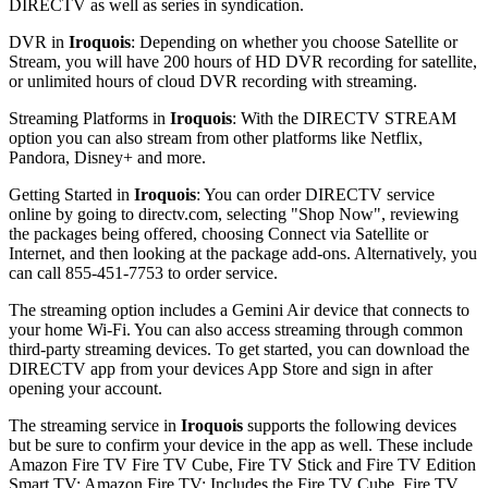
DIRECTV as well as series in syndication.
DVR in
Iroquois
: Depending on whether you choose Satellite or
Stream, you will have 200 hours of HD DVR recording for satellite,
or unlimited hours of cloud DVR recording with streaming.
Streaming Platforms in
Iroquois
: With the DIRECTV STREAM
option you can also stream from other platforms like Netflix,
Pandora, Disney+ and more.
Getting Started in
Iroquois
: You can order DIRECTV service
online by going to directv.com, selecting "Shop Now", reviewing
the packages being offered, choosing Connect via Satellite or
Internet, and then looking at the package add-ons. Alternatively, you
can call 855-451-7753 to order service.
The streaming option includes a Gemini Air device that connects to
your home Wi-Fi. You can also access streaming through common
third-party streaming devices. To get started, you can download the
DIRECTV app from your devices App Store and sign in after
opening your account.
The streaming service in
Iroquois
supports the following devices
but be sure to confirm your device in the app as well. These include
Amazon Fire TV Fire TV Cube, Fire TV Stick and Fire TV Edition
Smart TV; Amazon Fire TV: Includes the Fire TV Cube, Fire TV