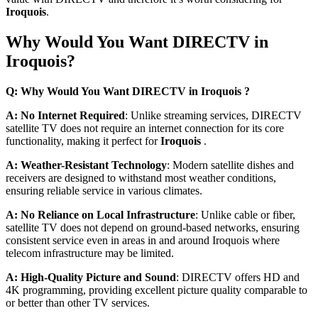
Iroquois
.
Why Would You Want DIRECTV in
Iroquois?
Q: Why Would You Want DIRECTV in Iroquois ?
A: No Internet Required
: Unlike streaming services, DIRECTV
satellite TV does not require an internet connection for its core
functionality, making it perfect for
Iroquois
.
A: Weather-Resistant Technology
: Modern satellite dishes and
receivers are designed to withstand most weather conditions,
ensuring reliable service in various climates.
A: No Reliance on Local Infrastructure
: Unlike cable or fiber,
satellite TV does not depend on ground-based networks, ensuring
consistent service even in areas in and around Iroquois where
telecom infrastructure may be limited.
A: High-Quality Picture and Sound
: DIRECTV offers HD and
4K programming, providing excellent picture quality comparable to
or better than other TV services.