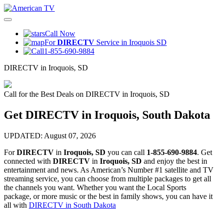
Call Now
For
DIRECTV
Service in Iroquois SD
1-855-690-9884
DIRECTV in Iroquois, SD
Call for the Best Deals on DIRECTV in Iroquois, SD
Get DIRECTV in Iroquois, South Dakota
UPDATED: August 07, 2026
For
DIRECTV
in
Iroquois, SD
you can call
1-855-690-9884
. Get
connected with
DIRECTV
in
Iroquois, SD
and enjoy the best in
entertainment and news. As American’s Number #1 satellite and TV
streaming service, you can choose from multiple packages to get all
the channels you want. Whether you want the Local Sports
package, or more music or the best in family shows, you can have it
all with
DIRECTV in South Dakota