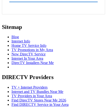
Sitemap
Blog
Internet Info
Home TV Service Info
TV Promotions in My Area
New DirecTV Service
Internet In Your Area
DirecTV Installers Near Me
DIRECTV Providers
TV + Internet Providers
Internet and TV Bundles Near Me
TV Providers in Your Area
Find DirecTV Stores Near Me 2026
Find DIRECTV Service in Your Area