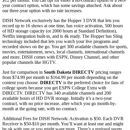
$12 per month. You can opt for either a no-contract option or a two-
year contract option, which has some savings attached. Ask about
our three-year option with no rate increases.
DISH Network exclusively has the Hopper 3 DVR that lets you
record up to 16 shows at one time, has voice activation, 500 hours
of HD storage capacity (or 2000 hours at Standard Definition),
Netflix integration built-in, and is 4k ready. The Hopper has Sling
technology included that lets you watch your live programs and
recorded shows on the go. You get 300 available channels for sports,
movies, entertainment, news, local channels, international channels
and more. DISH comes with ESPN, Disney Channel, and other
popular channels like HGTV.
Just for comparison in
South Dakota DIRECTV
pricing ranges
from $74.99 per month to $164.99 per month depending on the
content you choose.
DIRECTV
is the preferred choice for fans of
college sports because you get ESPN College Extra with
DIRECTV. DIRECTV has 340 available channels and 200
available hours of HD DVR storage. Initially it’s a two-year
contract, with no price increase, after which you go month-by-
month at the going rate, with no contract.
Additional Fees for DISH Network: Activation is $50. Each DVR
Receiver is $50-$10 per month. You’ll want at least one and might
be ok with one or you might want more. There’s a regional sports