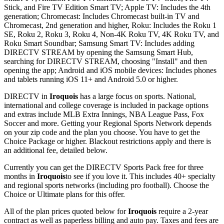
Stick, and Fire TV Edition Smart TV; Apple TV: Includes the 4th
generation; Chromecast: Includes Chromecast built-in TV and
Chromecast, 2nd generation and higher, Roku: Includes the Roku 1
SE, Roku 2, Roku 3, Roku 4, Non-4K Roku TV, 4K Roku TV, and
Roku Smart Soundbar; Samsung Smart TV: Includes adding
DIRECTV STREAM by opening the Samsung Smart Hub,
searching for DIRECTV STREAM, choosing "Install" and then
opening the app; Android and iOS mobile devices: Includes phones
and tablets running iOS 11+ and Android 5.0 or higher.
DIRECTV in
Iroquois
has a large focus on sports. National,
international and college coverage is included in package options
and extras include MLB Extra Innings, NBA League Pass, Fox
Soccer and more. Getting your Regional Sports Network depends
on your zip code and the plan you choose. You have to get the
Choice Package or higher. Blackout restrictions apply and there is
an additional fee, detailed below.
Currently you can get the DIRECTV Sports Pack free for three
months in
Iroquois
to see if you love it. This includes 40+ specialty
and regional sports networks (including pro football). Choose the
Choice or Ultimate plans for this offer.
All of the plan prices quoted below for
Iroquois
require a 2-year
contract as well as paperless billing and auto pay. Taxes and fees are