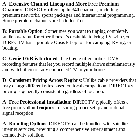
A: Extensive Channel Lineup and More Free Premium
Channels
: DIRECTV offers up to 340 channels, including
premium networks, sports packages and international programming.
Some premium channels are included free.
B: Portable Option
: Sometimes you want to unplug completely
while away but for other times it’s desirable to bring TV with you.
DIRECTV has a portable Oasis kit option for camping, RVing, or
boating.
C: Genie DVR is Included
: The Genie offers robust DVR
recording features that let you record multiple shows simultaneously
and watch them on any connected TV in your home.
D: Consistent Pricing Across Regions
: Unlike cable providers that
may charge different rates based on local competition, DIRECTVs
pricing is generally consistent regardless of location.
A: Free Professional Installation
: DIRECTV typically offers a
free pro install in
Iroquois
, ensuring proper setup and optimal
signal reception.
A: Bundling Options
: DIRECTV can be bundled with satellite
internet services, providing a comprehensive entertainment and
connectivity solution.