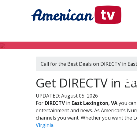
Call for the Best Deals on DIRECTV in Eas
DI
Get DIRECTV in Eas
UPDATED: August 05, 2026
For
DIRECTV
in
East Lexington, VA
you can 
entertainment and news. As American’s Numb
channels you want. Whether you want the Loc
Virginia