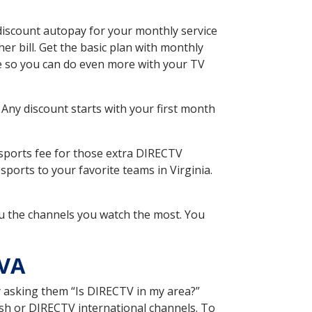
discount autopay for your monthly service
r bill. Get the basic plan with monthly
ce so you can do even more with your TV
 Any discount starts with your first month
 sports fee for those extra DIRECTV
ports to your favorite teams in Virginia.
u the channels you watch the most. You
 VA
y asking them “Is DIRECTV in my area?”
sh or DIRECTV international channels. To