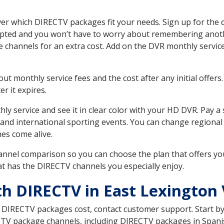
er which DIRECTV packages fit your needs. Sign up for the 
upted and you won’t have to worry about remembering anothe
e channels for an extra cost. Add on the DVR monthly servi
 monthly service fees and the cost after any initial offers.
er it expires.
ly service and see it in clear color with your HD DVR. Pay a
and international sporting events. You can change regional s
es come alive.
nnel comparison so you can choose the plan that offers yo
t has the DIRECTV channels you especially enjoy.
th DIRECTV in East Lexington
t DIRECTV packages cost, contact customer support. Start b
CTV package channels, including DIRECTV packages in Spani