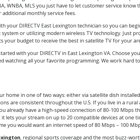
BA, WNBA, MLS you just have to let customer service know t
ur additional monthly service fees.
with your DIRECTV East Lexington technician so you can begi
system or utilizing modern wireless TV technology. Just pr
 your budget to receive the best in satellite TV for your ar
 started with your DIRECTV in East Lexington VA. Choose yo
ed watching all your favorite programming. We work hard t
r home in one of two ways: either via satellite dish install
ons are consistent throughout the U.S. If you live in a rural
If you already have a high-speed connection of 80-100 Mbps th
it lets your stream on up to 20 compatible devices at one 
 time you would want an internet speed of 80 Mbps – 100 Mbp
exington
, regional sports coverage and the most buzz-worth