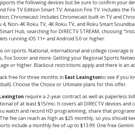
pports the following devices but be sure to confirm your dev
nd Fire TV Edition Smart TV; Amazon Fire TV: Includes the Fir
ation; Chromecast: Includes Chromecast built-in TV and Chr
oku 4, Non-4K Roku TV, 4K Roku TV, and Roku Smart Soundba
art Hub, searching for DIRECTV STREAM, choosing "Instal
lets running iOS 11+ and Android 5.0 or higher.
s on sports. National, international and college coverage is
, Fox Soccer and more. Getting your Regional Sports Netwo
ge or higher. Blackout restrictions apply and there is an add
ack free for three months in
East Lexington
to see if you lo
ball). Choose the Choice or Ultimate plans for this offer.
 Lexington
require a 2-year contract as well as paperless bil
itional of at least $15/mo. It covers all DIRECTV devices 
ts you watch and record HD programming, share that program
e fee can reach as high as $25 monthly, so you should keep
rts include a monthly fee of up to $13.99. One free Gemini de