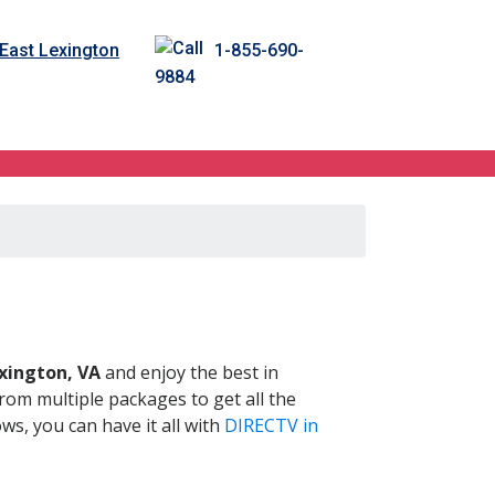
 East Lexington
1-855-690-
9884
 VA
xington, VA
and enjoy the best in
om multiple packages to get all the
s, you can have it all with
DIRECTV in