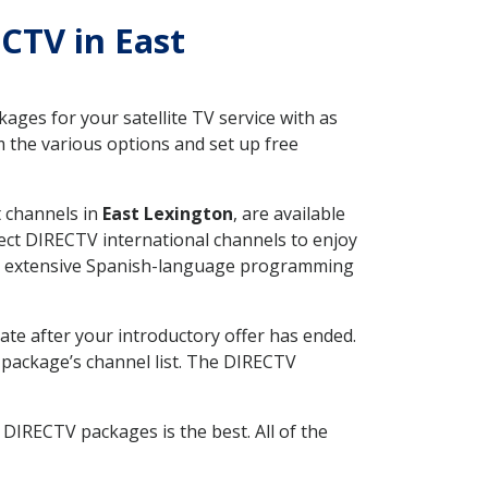
ECTV in East
ges for your satellite TV service with as
 the various options and set up free
t channels in
East Lexington
, are available
ect DIRECTV international channels to enjoy
fer extensive Spanish-language programming
ate after your introductory offer has ended.
package’s channel list. The DIRECTV
DIRECTV packages is the best. All of the