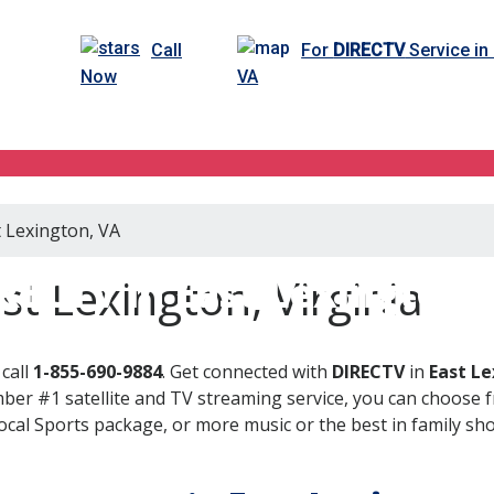
Call
For
DIRECTV
Service in
Now
VA
t Lexington, VA
RECTV in East Lexington,
t Lexington, Virginia
call
1-855-690-9884
. Get connected with
DIRECTV
in
East Le
er #1 satellite and TV streaming service, you can choose fr
al Sports package, or more music or the best in family show