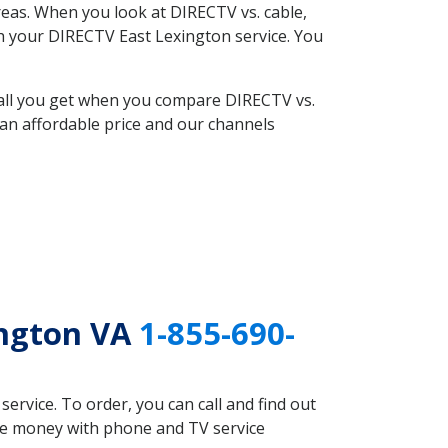
eas. When you look at DIRECTV vs. cable,
ith your DIRECTV East Lexington service. You
 all you get when you compare DIRECTV vs.
an affordable price and our channels
ington VA
1-855-690-
rvice. To order, you can call and find out
ave money with phone and TV service