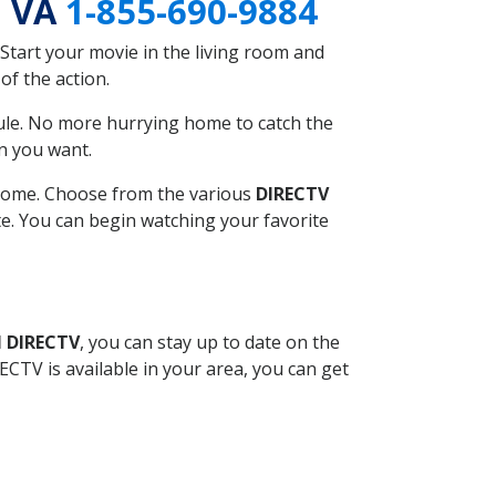
, VA
1-855-690-9884
Start your movie in the living room and
of the action.
ule. No more hurrying home to catch the
n you want.
r home. Choose from the various
DIRECTV
ite. You can begin watching your favorite
l DIRECTV
, you can stay up to date on the
CTV is available in your area, you can get