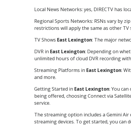
Local News Networks: yes, DIRECTV has local
Regional Sports Networks: RSNs vary by zip 
restrictions will apply the same as other TV
TV Shows
East Lexington
: The major netwo
DVR in
East Lexington
: Depending on wheth
unlimited hours of cloud DVR recording wit
Streaming Platforms in
East Lexington
: Wi
and more.
Getting Started in
East Lexington
: You can
being offered, choosing Connect via Satellit
service.
The streaming option includes a Gemini Air
streaming devices. To get started, you can