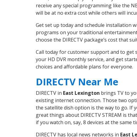
receive any special programming like the N
will be at no extra cost while others will inc
Get set up today and schedule installation 
programs on your traditional entertainment 
choose the DIRECTV package’s cost that suits
Call today for customer support and to get
your HD DVR monthly service, and get start
choices and affordable plans for everyone.
DIRECTV Near Me
DIRECTV in
East Lexington
brings TV to you
existing internet connection. Those two opti
the satellite dish option is the way to go. 
great things about DIRECTV STREAM is that 
if you watch on, say, 8 devices at the same
DIRECTV has local news networks in
East L