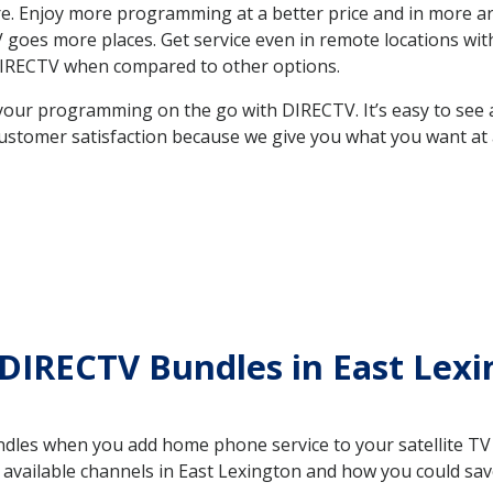
. Enjoy more programming at a better price and in more ar
 TV goes more places. Get service even in remote locations w
DIRECTV when compared to other options.
your programming on the go with DIRECTV. It’s easy to see
ustomer satisfaction because we give you what you want at 
DIRECTV Bundles in East Lex
es when you add home phone service to your satellite TV se
e available channels in East Lexington and how you could s