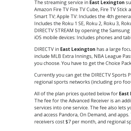
The streaming service in
East Lexington
su
Amazon Fire TV Fire TV Cube, Fire TV Stick a
Smart TV; Apple TV: Includes the 4th gener
Includes the Roku 1 SE, Roku 2, Roku 3, R
DIRECTV STREAM by opening the Samsung Sm
iOS mobile devices: Includes phones and tab
DIRECTV in
East Lexington
has a large focu
include MLB Extra Innings, NBA League Pass
you choose. You have to get the Choice Packa
Currently you can get the DIRECTV Sports P
regional sports networks (including pro foot
All of the plan prices quoted below for
East
The fee for the Advanced Receiver is an add
services into one service. The fee also le
and access Pandora, On Demand, and apps. Th
receivers cost $7 per month, and regional spo