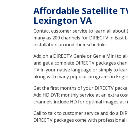
Affordable Satellite T
Lexington VA
Contact customer service to learn all about
many as 200 channels for DIRECTV in East Le
installation around their schedule.
Add on a DIRECTV Genie or Genie Mini to all
and get a complete DIRECTV packages channel
TV in your native language or simply to l
along with many popular programs in Engli
Get the first months of your DIRECTV package
Add HD DVR monthly service at an extra cos
channels include HD for optimal images at n
Call to talk to customer service and do a D
DIRECTV packages come with professional ins