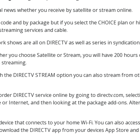
 news whether you receive by satellite or stream online.
code and by package but if you select the CHOICE plan or hig
 streaming services and cable.
rk shows are all on DIRECTV as well as series in syndication
er you choose Satellite or Stream, you will have 200 hours o
h streaming.
th the DIRECTV STREAM option you can also stream from oth
 order DIRECTV service online by going to directv.com, sele
e or Internet, and then looking at the package add-ons. Alter
 device that connects to your home Wi-Fi. You can also acc
 download the DIRECTV app from your devices App Store and 