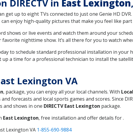
 on DIRECTV in
East Lexington
can get up to eight TVs connected to just one Genie HD DVR. 
u can enjoy high-quality pictures that make you feel like part 
rd shows or live events and watch them around your sched
avorite nighttime show. It’s all there for you to watch whe
today to schedule standard professional installation in you
p a time for a professional technician to install the satell
ast Lexington VA
on
, package, you can enjoy all your local channels. With
Loca
 and forecasts and local sports games and scores. Since DIRE
nts and shows in one
DIRECTV East Lexington
package.
in
East Lexington
, free installation and offer details for .
ast Lexington VA
1-855-690-9884