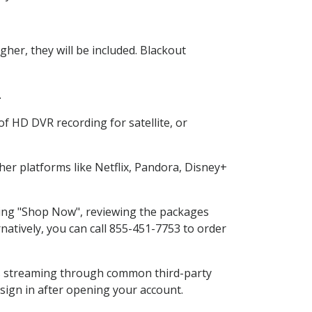
her, they will be included. Blackout
.
f HD DVR recording for satellite, or
er platforms like Netflix, Pandora, Disney+
cting "Shop Now", reviewing the packages
natively, you can call 855-451-7753 to order
ess streaming through common third-party
sign in after opening your account.