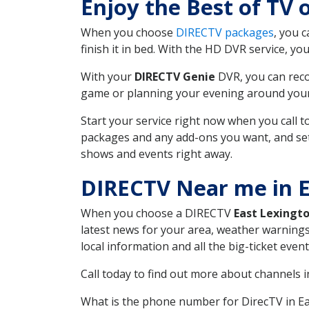
Enjoy the Best of TV
When you choose
DIRECTV packages
, you 
finish it in bed. With the HD DVR service, yo
With your
DIRECTV Genie
DVR, you can reco
game or planning your evening around your f
Start your service right now when you call 
packages and any add-ons you want, and set u
shows and events right away.
DIRECTV Near me in E
When you choose a DIRECTV
East Lexingt
latest news for your area, weather warnings
local information and all the big-ticket eve
Call today to find out more about channels 
What is the phone number for DirecTV in E