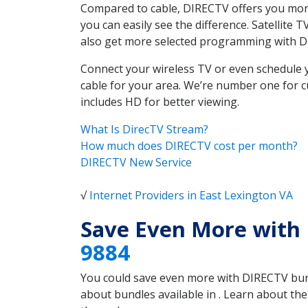
Compared to cable, DIRECTV offers you more
you can easily see the difference. Satellite
also get more selected programming with 
Connect your wireless TV or even schedule 
cable for your area. We’re number one for c
includes HD for better viewing.
What Is DirecTV Stream?
How much does DIRECTV cost per month?
DIRECTV New Service
√
Internet Providers in East Lexington VA
Save Even More with 
9884
You could save even more with DIRECTV bundl
about bundles available in . Learn about th