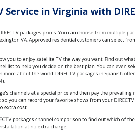
V Service in Virginia with DIR
 DIRECTV packages prices. You can choose from multiple packa
xington VA. Approved residential customers can select from
ow you to enjoy satellite TV the way you want. Find out wha
 list to help you decide on the best plan. You can even sel
earn more about the world. DIRECTV packages in Spanish of
sh.
’s channels at a special price and then pay the prevailing r
t so you can record your favorite shows from your DIRECTV 
o extra cost.
IRECTV packages channel comparison to find out which of the 
tallation at no extra charge.