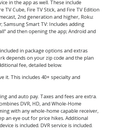
ice in the app as well. These include
e TV Cube, Fire TV Stick, and Fire TV Edition
omecast, 2nd generation and higher, Roku:
r; Samsung Smart TV: Includes adding
l" and then opening the app; Android and
 included in package options and extras
rk depends on your zip code and the plan
itional fee, detailed below.
ve it. This includes 40+ specialty and
ling and auto pay. Taxes and fees are extra.
and combines DVR, HD, and Whole-Home
ming with any whole-home capable receiver,
 an eye out for price hikes. Additional
vice is included. DVR service is included.