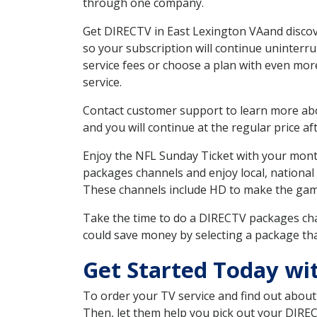
through one company.
Get DIRECTV in East Lexington VAand discov
so your subscription will continue uninterr
service fees or choose a plan with even mor
service.
Contact customer support to learn more about
and you will continue at the regular price aft
Enjoy the NFL Sunday Ticket with your month
packages channels and enjoy local, national 
These channels include HD to make the gam
Take the time to do a DIRECTV packages cha
could save money by selecting a package tha
Get Started Today wi
To order your TV service and find out abou
Then, let them help you pick out your DIRE