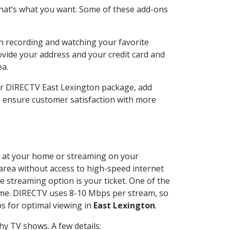
hat’s what you want. Some of these add-ons
n recording and watching your favorite
ovide your address and your credit card and
ea.
ur DIRECTV East Lexington package, add
o ensure customer satisfaction with more
ed at your home or streaming on your
 area without access to high-speed internet
e streaming option is your ticket. One of the
time. DIRECTV uses 8-10 Mbps per stream, so
s for optimal viewing in
East Lexington
.
y TV shows. A few details: